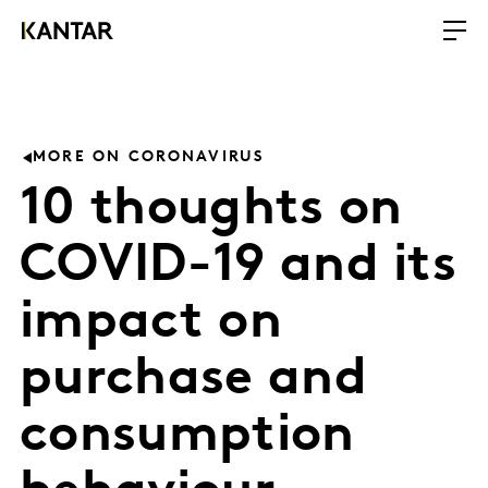
MORE ON CORONAVIRUS
10 thoughts on
COVID-19 and its
impact on
purchase and
consumption