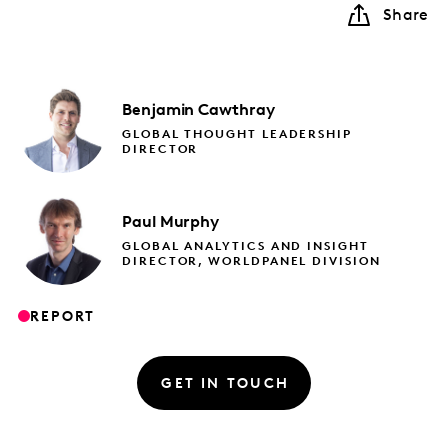
Share
Benjamin
Cawthray
GLOBAL THOUGHT LEADERSHIP
DIRECTOR
Paul
Murphy
GLOBAL ANALYTICS AND INSIGHT
DIRECTOR, WORLDPANEL DIVISION
REPORT
GET IN TOUCH