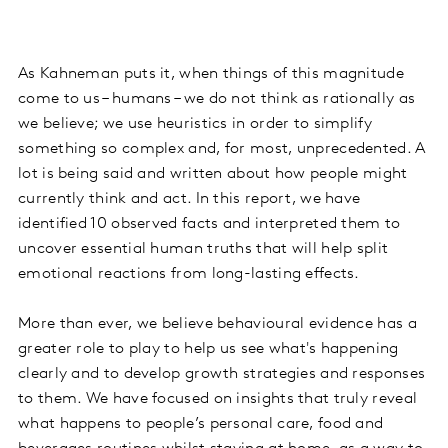
As Kahneman puts it, when things of this magnitude
come to us – humans – we do not think as rationally as
we believe; we use heuristics in order to simplify
something so complex and, for most, unprecedented. A
lot is being said and written about how people might
currently think and act. In this report, we have
identified 10 observed facts and interpreted them to
uncover essential human truths that will help split
emotional reactions from long-lasting effects.
More than ever, we believe behavioural evidence has a
greater role to play to help us see what's happening
clearly and to develop growth strategies and responses
to them. We have focused on insights that truly reveal
what happens to people’s personal care, food and