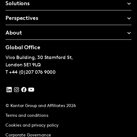
Solutions
Perspectives
About
Global Office
Vivo Building, 30 Stamford St,
London
SE1 9LQ
T
+44 (0)207 076 9000
© Kantar Group and Affiliates 2026
Terms and conditions
Cookies and privacy policy
Corporate Governance