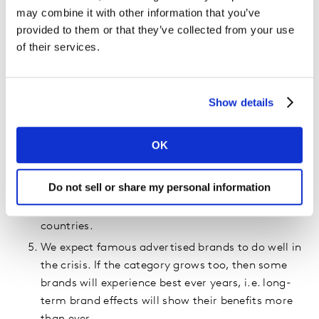
If China is where we should look to learn lessons,
may combine it with other information that you’ve
then expect a reduction in FMCG spending in the
provided to them or that they’ve collected from your use
six weeks. But are the conditions different
of their services.
elsewhere, given lockdown occurred one week
after their New Year? We expect not that much,
but let's see.
Show details
There are four broad ways that COVID-19 will
impact your category. Differences will be driven
OK
by the scale and local conditions, China likes
seasoning; others will like baking! A lot of
Do not sell or share my personal information
categories stockpiled and didn’t increase rate of
usage in lockdown. Expect the same in most
countries.
We expect famous advertised brands to do well in
the crisis. If the category grows too, then some
brands will experience best ever years, i.e. long-
term brand effects will show their benefits more