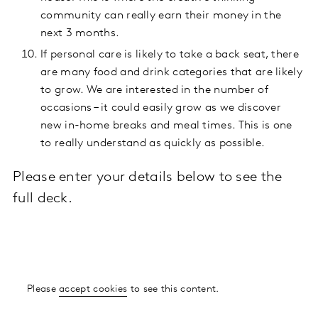
community can really earn their money in the
next 3 months.
If personal care is likely to take a back seat, there
are many food and drink categories that are likely
to grow. We are interested in the number of
occasions – it could easily grow as we discover
new in-home breaks and meal times. This is one
to really understand as quickly as possible.
Please enter your details below to see the
full deck.
Please
accept cookies
to see this content.