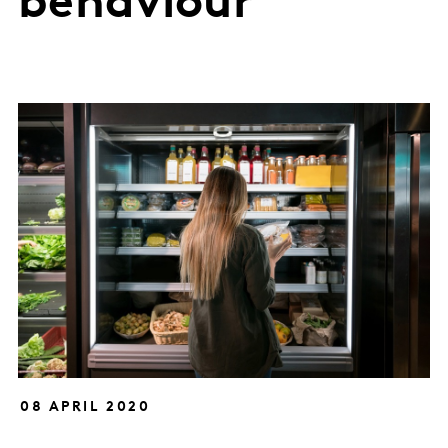
behaviour
08 APRIL 2020