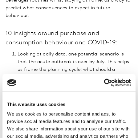
beverages routines whilst staying at home, as a way to
predict what consequences to expect in future
behaviour.
10 insights around purchase and
consumption behaviour and COVID-19:
Looking at daily data, one potential scenario is
that the acute outbreak is over by July. This helps
us frame the planning cycle: what should a
retailer, category or brand stop, start, or continue
doing, given shopping restrictions in the next 3
months?
In the UK we saw the biggest ever month in terms
This website uses cookies
of grocery shopping. Next we are going to see the
We use cookies to personalise content and ads, to
fewest shopping trips ever. We need to understand
provide social media features and to analyse our traffic.
whether an increase in spend per trip will be
We also share information about your use of our site with
enough compensate for this reduction.
our social media, advertising and analytics partners who