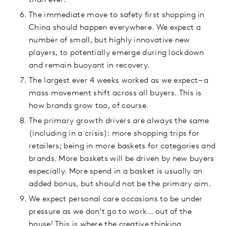
than ever.
The immediate move to safety first shopping in
China should happen everywhere. We expect a
number of small, but highly innovative new
players, to potentially emerge during lockdown
and remain buoyant in recovery.
The largest ever 4 weeks worked as we expect – a
mass movement shift across all buyers. This is
how brands grow too, of course.
The primary growth drivers are always the same
(including in a crisis): more shopping trips for
retailers; being in more baskets for categories and
brands. More baskets will be driven by new buyers
especially. More spend in a basket is usually an
added bonus, but should not be the primary aim.
We expect personal care occasions to be under
pressure as we don’t go to work… out of the
house! This is where the creative thinking