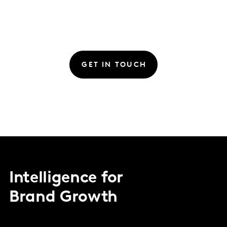
GET IN TOUCH
Intelligence for
Brand Growth