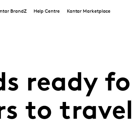
ntar BrandZ
Help Centre
Kantar Marketplace
s ready fo
s to trave