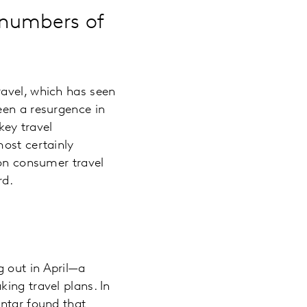
g numbers of
ravel, which has seen
een a resurgence in
key travel
most certainly
 on consumer travel
rd.
 out in April—a
ing travel plans. In
antar found that