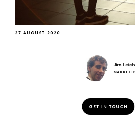
27 AUGUST 2020
Jim
Leic
MARKETIN
GET IN TOUCH