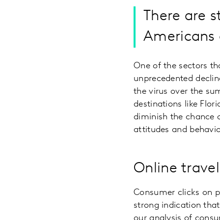
There are s
Americans a
One of the sectors th
unprecedented decline
the virus over the su
destinations like Flo
diminish the chance o
attitudes and behavio
Online travel 
Consumer clicks on p
strong indication tha
our analysis of consu