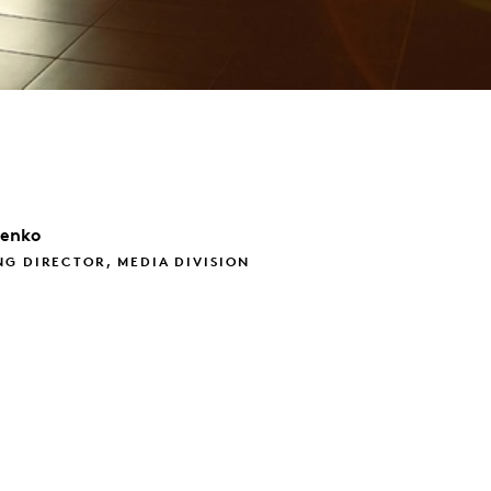
henko
G DIRECTOR, MEDIA DIVISION