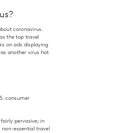
rus?
bout coronavirus.
as the top travel
cks on ads displaying
was another virus hot
.S. consumer
fairly pervasive; in
 non-essential travel