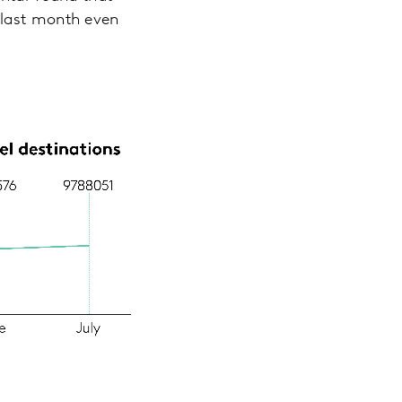
 last month even