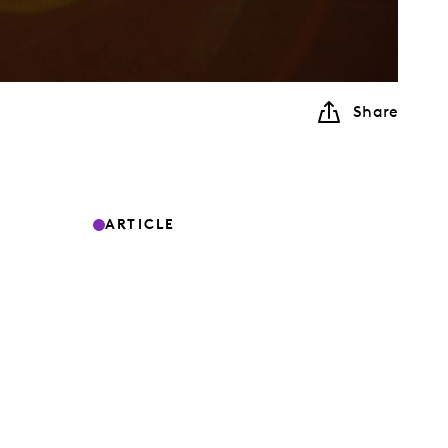
Share
ARTICLE