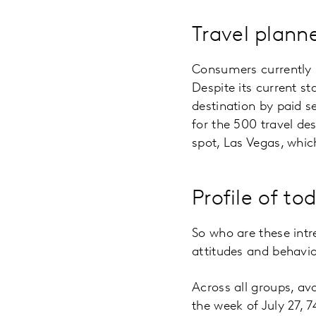
Travel plann
Consumers currently 
Despite its current st
destination by paid se
for the 500 travel de
spot, Las Vegas, whic
Profile of to
So who are these int
attitudes and behavi
Across all groups, avo
the week of July 27, 