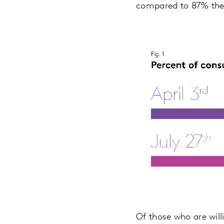
compared to 87% the 
Of those who are will