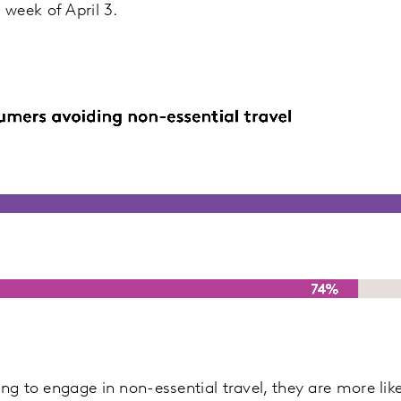
week of April 3.
ing to engage in non-essential travel, they are more lik