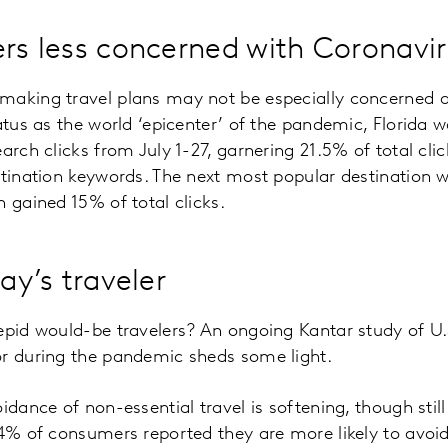
ers less concerned with Coronavi
making travel plans may not be especially concerned a
atus as the world ‘epicenter’ of the pandemic, Florida w
arch clicks from July 1-27, garnering 21.5% of total cli
stination keywords. The next most popular destination 
h gained 15% of total clicks.
day’s traveler
repid would-be travelers? An ongoing Kantar study of U
or during the pandemic sheds some light.
idance of non-essential travel is softening, though still 
74% of consumers reported they are more likely to avoid