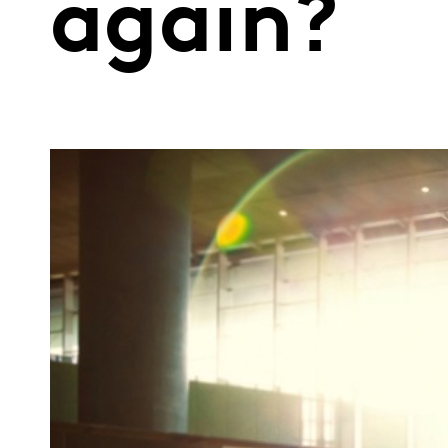
again?