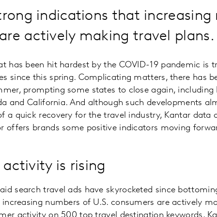
trong indications that increasin
re actively making travel plans.
at has been hit hardest by the COVID-19 pandemic is t
s since this spring. Complicating matters, there has b
mmer, prompting some states to close again, including 
rida and California. And although such developments al
f a quick recovery for the travel industry, Kantar data
r offers brands some positive indicators moving forwa
activity is rising
aid search travel ads have skyrocketed since bottoming
t increasing numbers of U.S. consumers are actively mak
mer activity on 500 top travel destination keywords, K