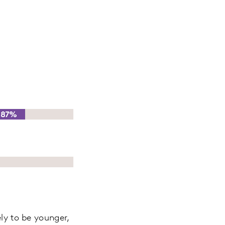
ely to be younger,