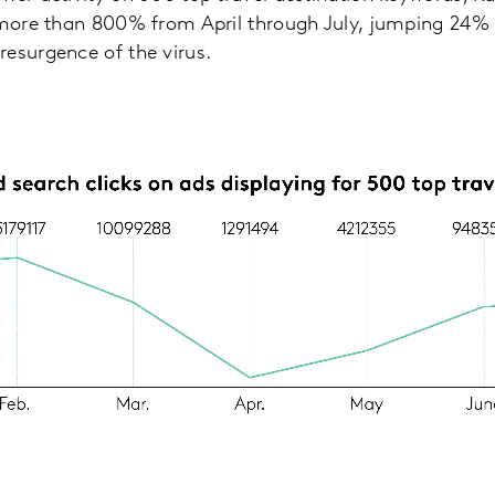
p more than 800% from April through July, jumping 24%
resurgence of the virus.