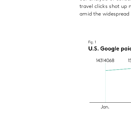
travel clicks shot u
amid the widespread 