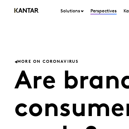
Solutions
Perspectives
Ka
MORE ON CORONAVIRUS
Are brand
consumer