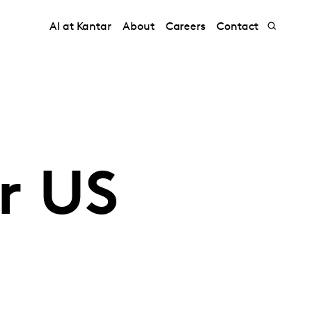
AI at Kantar
About
Careers
Contact
r US
l