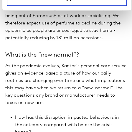
In addition, 75% of fragrance occasions are sparked by
being out of home such as at work or socialising. We
therefore expect use of perfume to decline during the
epidemic as people are encouraged to stay home -
potentially reducing by 181 million occasions.
What is the “new normal”?
As the pandemic evolves, Kantar’s personal care service
gives an evidence-based picture of how our daily
routines are changing over time and what implications
this may have when we return to a “new-normal”. The
key questions any brand or manufacturer needs to
focus on now are:
How has this disruption impacted behaviours in
the category compared with before the crisis