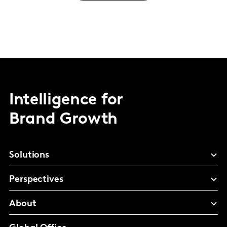
Intelligence for
Brand Growth
Solutions
Perspectives
About