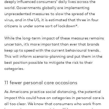
deeply influenced consumers’ daily lives across the
world. Governments globally are implementing
unprecedented measures to slow the spread of the
virus, and in the US, it is estimated that three in four
citizens is under some sort of lockdown*.
While the long-term impact of these measures remains
uncertain, it’s more important than ever that brands
keep up to speed with the current behavioural trends.
This will inform scenario-planning and put them in the
best position possible to mitigate the risk to their
categories.
11 fewer personal care occasions
As Americans practice social distancing, the potential
impact this could have on categories in personal care is
all too clear. We know that consumers who work from