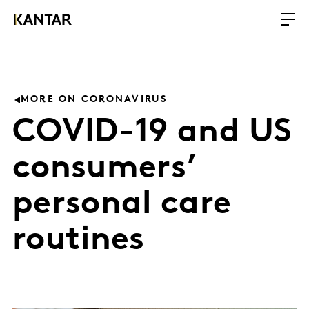
MORE ON CORONAVIRUS
COVID-19 and US
consumers’
personal care
routines