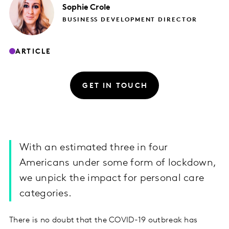
Sophie
Crole
BUSINESS DEVELOPMENT DIRECTOR
ARTICLE
GET IN TOUCH
With an estimated three in four
Americans under some form of lockdown,
we unpick the impact for personal care
categories.
There is no doubt that the COVID-19 outbreak has