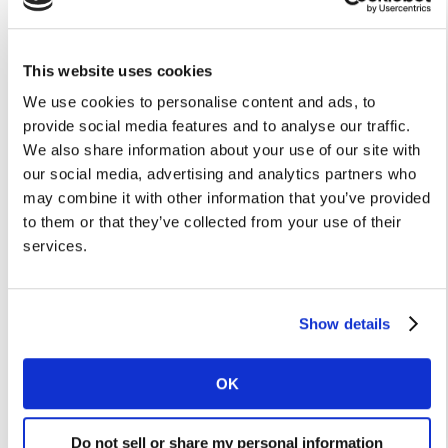
Similarly, while workplace facial hair guidelines may
have largely fallen out of use, a quarter of men claim
This website uses cookies
to shave for work and with the aim of looking
We use cookies to personalise content and ads, to
professional. The lack of face to face meetings and
provide social media features and to analyse our traffic.
office presence will therefore likely to affect shaving,
We also share information about your use of our site with
reducing occasions by up to 79 million each week.
our social media, advertising and analytics partners who
may combine it with other information that you’ve provided
Another category which may see a sizeable impact is
to them or that they’ve collected from your use of their
hair washing. #Nohairwash became a popular hashtag
services.
in China, where we saw frequency of hair washing
decline during the country’s first lockdowns related to
the virus**. In the US, women who work from home at
Show details
least once a week have on average one fewer haircare
occasion each week compared with those who don’t.
We estimate 109 million hair washing occasions are
OK
therefore at risk every week as a result of widespread
home working.
Do not sell or share my personal information