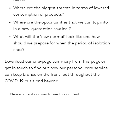
began?
Where are the biggest threats in terms of lowered
consumption of products?
Where are the opportunities that we can tap into
in a new ‘quarantine routine’?
What will the ‘new normal’ look like and how
should we prepare for when the period of isolation
ends?
Download our one-page summary from this page or
get in touch to find out how our personal care service
can keep brands on the front foot throughout the
COVID-19 crisis and beyond.
Please
accept cookies
to see this content.