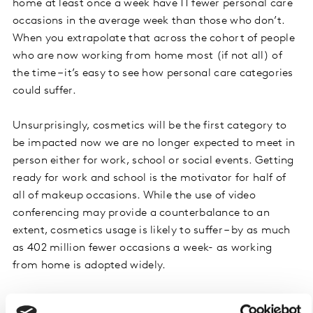
home at least once a week have 11 fewer personal care
occasions in the average week than those who don’t.
When you extrapolate that across the cohort of people
who are now working from home most (if not all) of
the time – it’s easy to see how personal care categories
could suffer.
Unsurprisingly, cosmetics will be the first category to
be impacted now we are no longer expected to meet in
person either for work, school or social events. Getting
ready for work and school is the motivator for half of
all of makeup occasions. While the use of video
conferencing may provide a counterbalance to an
extent, cosmetics usage is likely to suffer – by as much
as 402 million fewer occasions a week- as working
from home is adopted widely.
Quarantine beards