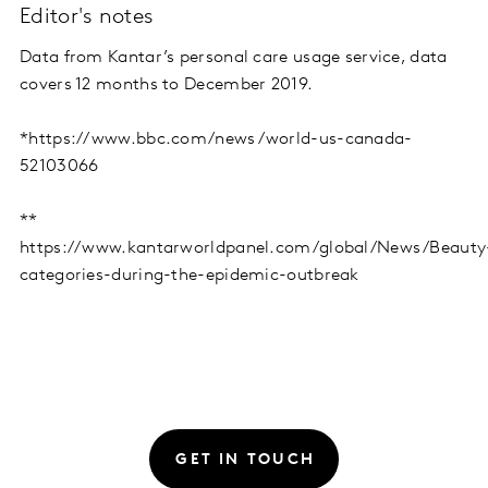
Editor's notes
Data from Kantar’s personal care usage service, data
covers 12 months to December 2019.
*https://www.bbc.com/news/world-us-canada-
52103066
**
https://www.kantarworldpanel.com/global/News/Beauty
categories-during-the-epidemic-outbreak
GET IN TOUCH