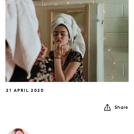
21 APRIL 2020
Share