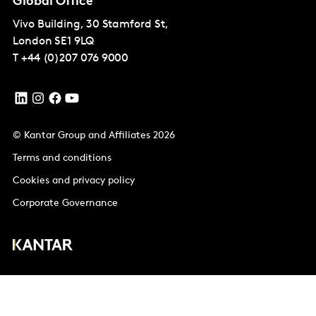
Global Office
Vivo Building, 30 Stamford St,
London
SE1 9LQ
T
+44 (0)207 076 9000
© Kantar Group and Affiliates 2026
Terms and conditions
Cookies and privacy policy
Corporate Governance