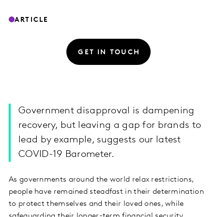
ARTICLE
GET IN TOUCH
Government disapproval is dampening
recovery, but leaving a gap for brands to
lead by example, suggests our latest
COVID-19 Barometer.
As governments around the world relax restrictions,
people have remained steadfast in their determination
to protect themselves and their loved ones, while
safeguarding their longer-term financial security.