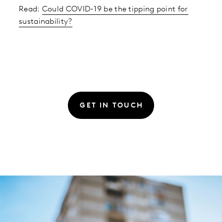
Read:
Could COVID-19 be the tipping point for
sustainability?
GET IN TOUCH