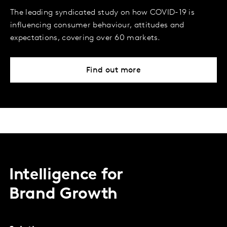
The leading syndicated study on how COVID-19 is
influencing consumer behaviour, attitudes and
expectations, covering over 60 markets.
Find out more
Intelligence for
Brand Growth