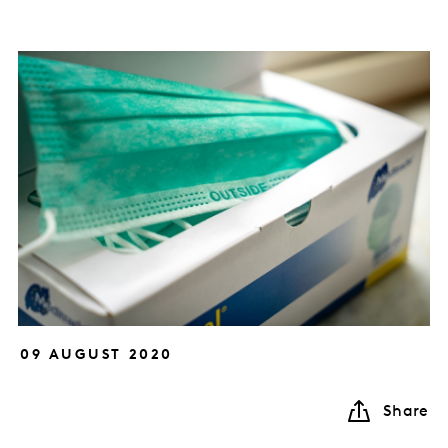
09 AUGUST 2020
Share