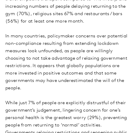
increasing numbers of people delaying returning to the
gym (70%), religious sites 67% and restaurants / bars
(56%) for at least one more month.
In many countries, policymaker concerns over potential
non-compliance resulting from extending lockdown
measures look unfounded, as people are willingly
choosing to not take advantage of relaxing government
restrictions. It appears that globally populations are
more invested in positive outcomes and that some
governments may have underestimated the will of the
people.
While just 7% of people are explicitly distrustful of their
government’s judgement, lingering concern for one’s
personal health is the greatest worry (29%), preventing
people from returning to ‘normal’ activities.
Governments relaxing restrictions and reopening public