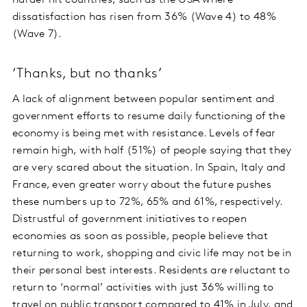
harder hit countries, such as the USA where
dissatisfaction has risen from 36% (Wave 4) to 48%
(Wave 7).
‘Thanks, but no thanks’
A lack of alignment between popular sentiment and
government efforts to resume daily functioning of the
economy is being met with resistance. Levels of fear
remain high, with half (51%) of people saying that they
are very scared about the situation. In Spain, Italy and
France, even greater worry about the future pushes
these numbers up to 72%, 65% and 61%, respectively.
Distrustful of government initiatives to reopen
economies as soon as possible, people believe that
returning to work, shopping and civic life may not be in
their personal best interests. Residents are reluctant to
return to ‘normal’ activities with just 36% willing to
travel on public transport compared to 41% in July, and