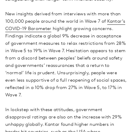
New insights derived from interviews with more than
100,000 people around the world in Wave 7 of
Kantar’s
COVID-19 Barometer
highlight growing concerns.
Findings indicate a global 9% decrease in acceptance
of government measures to relax restrictions from 28%
in Wave 5 to 19% in Wave 7. Hesitation appears to stem
from a discord between peoples’ beliefs around safety
and governments’ reassurances that a return to
‘normal’ life is prudent. Unsurprisingly, people were
even less supportive of a full reopening of social spaces,
reflected in a 10% drop from 27% in Wave 5, to 17% in
Wave 7.
In lockstep with these attitudes, government
disapproval ratings are also on the increase with 29%
unhappy globally. Kantar found higher numbers in