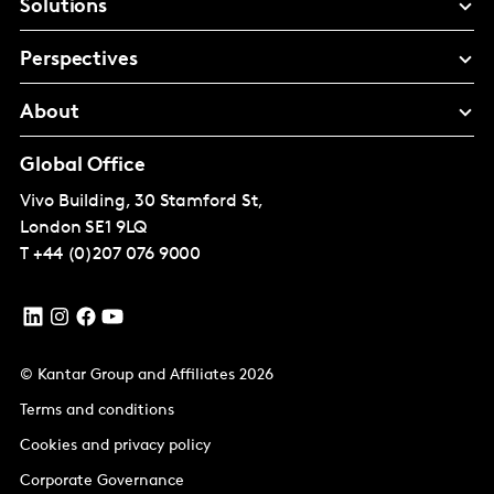
Solutions
Perspectives
About
Global Office
Vivo Building, 30 Stamford St,
London
SE1 9LQ
T
+44 (0)207 076 9000
© Kantar Group and Affiliates 2026
Terms and conditions
Cookies and privacy policy
Corporate Governance