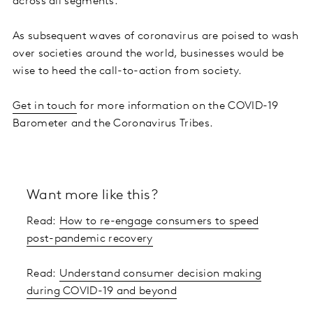
across all segments.
As subsequent waves of coronavirus are poised to wash
over societies around the world, businesses would be
wise to heed the call-to-action from society.
Get in touch
for more information on the COVID-19
Barometer and the Coronavirus Tribes.
Want more like this?
Read:
How to re-engage consumers to speed
post-pandemic recovery
Read:
Understand consumer decision making
during COVID-19 and beyond