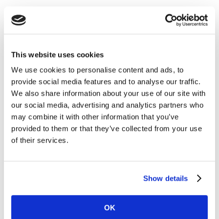
With 73% worried about a second wave, residents
around the world appear to be taking responsibility for
themselves, alongside greater concerns for society’s
health and longer-term interests. Equal numbers (73%)
This website uses cookies
have or expect their personal finances to be damaged
We use cookies to personalise content and ads, to
by the pandemic, forcing changes around priorities
provide social media features and to analyse our traffic.
with 64% of people saying that they feel the need to be
We also share information about your use of our site with
more proactive about financial planning. With tighter
our social media, advertising and analytics partners who
household budgets, more people are also making
may combine it with other information that you’ve
changes to how they shop: 67% are now paying
provided to them or that they’ve collected from your use
attention to prices at shelf, up from 56% in Wave 2 and
of their services.
55% paying more attention to products on sale, up
from 44% in Wave 2.
Show details
Shifting priorities are also leading to a renewed focus
on personal values around ‘what is really important’ in
life. Thirty percent (30%) of people say they want to
OK
focus more on loved ones. Twenty-nine (29%) want to