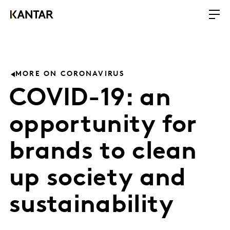
MORE ON CORONAVIRUS
COVID-19: an
opportunity for
brands to clean
up society and
sustainability