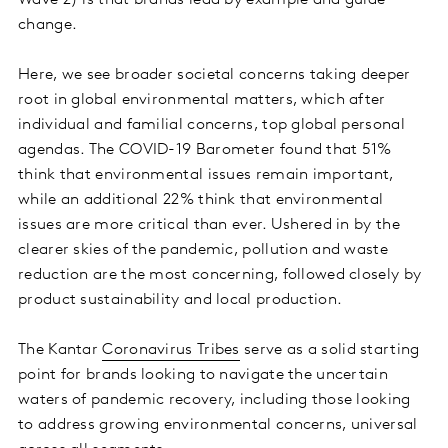
Wave 2) is that brands lead by example and guide
change.
Here, we see broader societal concerns taking deeper
root in global environmental matters, which after
individual and familial concerns, top global personal
agendas. The COVID-19 Barometer found that 51%
think that environmental issues remain important,
while an additional 22% think that environmental
issues are more critical than ever. Ushered in by the
clearer skies of the pandemic, pollution and waste
reduction are the most concerning, followed closely by
product sustainability and local production.
The Kantar
Coronavirus Tribes
serve as a solid starting
point for brands looking to navigate the uncertain
waters of pandemic recovery, including those looking
to address growing environmental concerns, universal