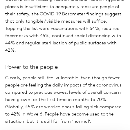
places is insufficient to adequately reassure people of
their safety, the COVID-19 Barometer findings suggest
that only tangible / visible measures will suffice.
Topping the list were vaccinations with 54%, required
facemasks with 45%, continued social distancing with
44% and regular sterilisation of public surfaces with
42%.
Power to the people
Clearly, people still feel vulnerable. Even though fewer
people are feeling the daily impacts of the coronavirus
compared to previous waves, levels of overall concern
have grown for the first time in months to 70%.
Globally, 45% are worried about falling sick compared
to 42% in Wave 6. People have become used to the
situation, but it is still far from ‘normal’.