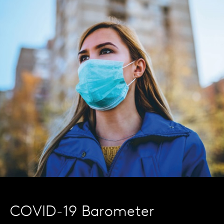
COVID-19 Barometer