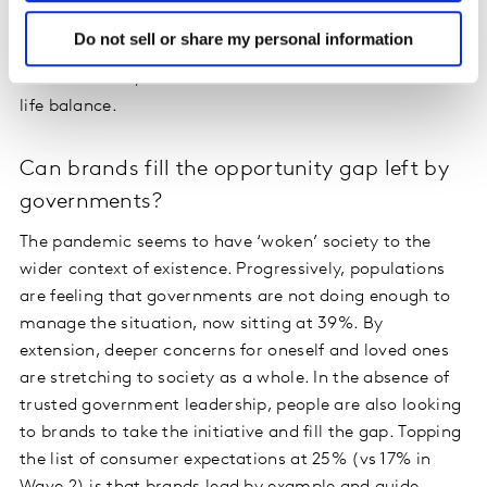
focus on future challenges. And 27% say they just want
Do not sell or share my personal information
to enjoy life. Reluctant to return to the rat race of
intensive work, 23% want to embrace a better work /
life balance.
Can brands fill the opportunity gap left by
governments?
The pandemic seems to have ‘woken’ society to the
wider context of existence. Progressively, populations
are feeling that governments are not doing enough to
manage the situation, now sitting at 39%. By
extension, deeper concerns for oneself and loved ones
are stretching to society as a whole. In the absence of
trusted government leadership, people are also looking
to brands to take the initiative and fill the gap. Topping
the list of consumer expectations at 25% (vs 17% in