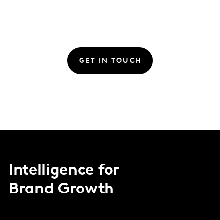
GET IN TOUCH
Intelligence for
Brand Growth