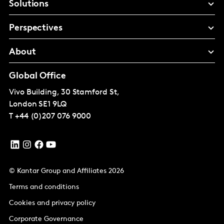
Solutions
Perspectives
About
Global Office
Vivo Building, 30 Stamford St,
London
SE1 9LQ
T
+44 (0)207 076 9000
© Kantar Group and Affiliates 2026
Terms and conditions
Cookies and privacy policy
Corporate Governance