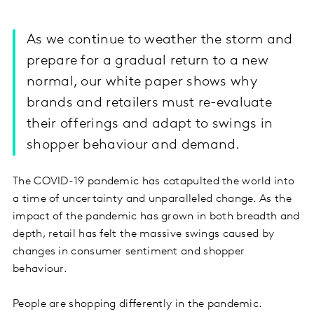
As we continue to weather the storm and
prepare for a gradual return to a new
normal, our white paper shows why
brands and retailers must re-evaluate
their offerings and adapt to swings in
shopper behaviour and demand.
The COVID-19 pandemic has catapulted the world into
a time of uncertainty and unparalleled change. As the
impact of the pandemic has grown in both breadth and
depth, retail has felt the massive swings caused by
changes in consumer sentiment and shopper
behaviour.
People are shopping differently in the pandemic.