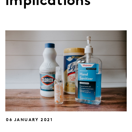
implications
06 JANUARY 2021