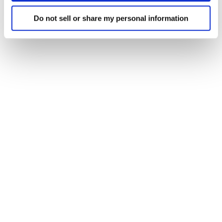
Do not sell or share my personal information