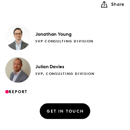
Share
Jonathan
Young
SVP CONSULTING DIVISION
Julian
Davies
SVP, CONSULTING DIVISION
REPORT
GET IN TOUCH