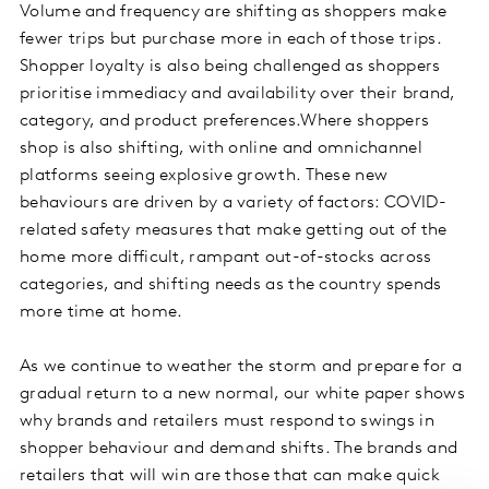
Volume and frequency are shifting as shoppers make
fewer trips but purchase more in each of those trips.
Shopper loyalty is also being challenged as shoppers
prioritise immediacy and availability over their brand,
category, and product preferences.Where shoppers
shop is also shifting, with online and omnichannel
platforms seeing explosive growth. These new
behaviours are driven by a variety of factors: COVID-
related safety measures that make getting out of the
home more difficult, rampant out-of-stocks across
categories, and shifting needs as the country spends
more time at home.
As we continue to weather the storm and prepare for a
gradual return to a new normal, our white paper shows
why brands and retailers must respond to swings in
shopper behaviour and demand shifts. The brands and
retailers that will win are those that can make quick