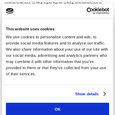
optimisations in the near term while maintaining a
level head for long-term planning and preparation.
Download the white paper via the form below or
This website uses cookies
contact our experts
to start planning your future
assortment strategy.
We use cookies to personalise content and ads, to
provide social media features and to analyse our traffic.
We also share information about your use of our site with
our social media, advertising and analytics partners who
may combine it with other information that you’ve
provided to them or that they’ve collected from your use
of their services.
Show details
OK