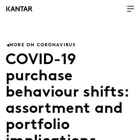
MORE ON CORONAVIRUS
COVID-19
purchase
behaviour shifts:
assortment and
portfolio