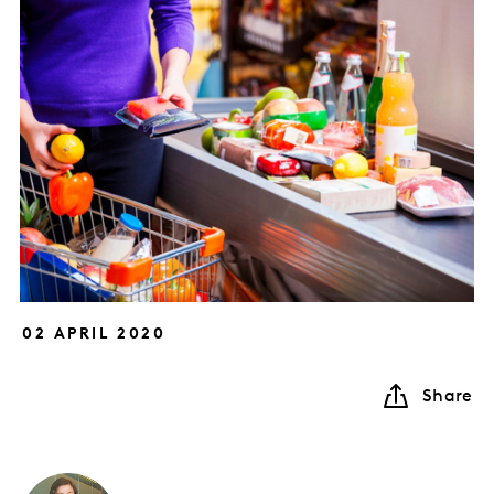
02 APRIL 2020
Share