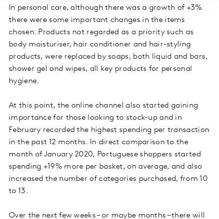
In personal care, although there was a growth of +3%
there were some important changes in the items
chosen. Products not regarded as a priority such as
body moisturiser, hair conditioner and hair-styling
products, were replaced by soaps, both liquid and bars,
shower gel and wipes, all key products for personal
hygiene.
At this point, the online channel also started gaining
importance for those looking to stock-up and in
February recorded the highest spending per transaction
in the past 12 months. In direct comparison to the
month of January 2020, Portuguese shoppers started
spending +19% more per basket, on average, and also
increased the number of categories purchased, from 10
to 13.
Over the next few weeks – or maybe months – there will