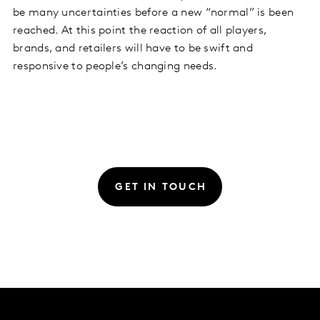
be many uncertainties before a new “normal” is been
reached. At this point the reaction of all players,
brands, and retailers will have to be swift and
responsive to people’s changing needs.
GET IN TOUCH