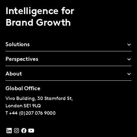
Intelligence for
Brand Growth
Solutions
Perspectives
About
Global Office
Vivo Building, 30 Stamford St,
London
SE1 9LQ
T
+44 (0)207 076 9000