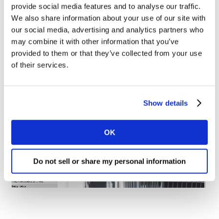
(+8%), in a clear response to the virus’s possible quick
provide social media features and to analyse our traffic.
arrival to Portugal. In the food sector, in addition to the
We also share information about your use of our site with
noticeable preference for convenience products such as
our social media, advertising and analytics partners who
may combine it with other information that you’ve
canned and frozen foods, the Portuguese shopper also
provided to them or that they’ve collected from your use
prioritised essential fast-moving categories at the
of their services.
point of purchase, such as fish, meat, and eggs.
Show details
OK
Do not sell or share my personal information