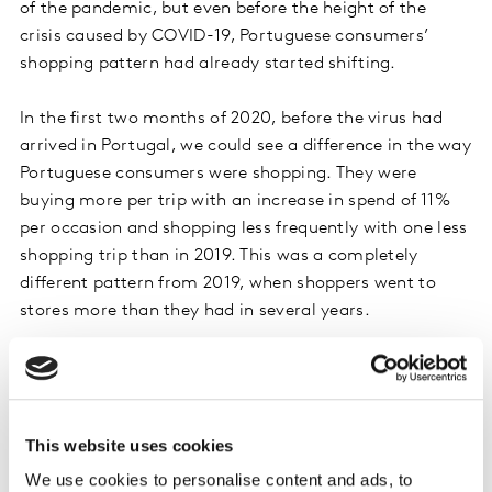
of the pandemic, but even before the height of the
crisis caused by COVID-19, Portuguese consumers’
shopping pattern had already started shifting.
In the first two months of 2020, before the virus had
arrived in Portugal, we could see a difference in the way
Portuguese consumers were shopping. They were
buying more per trip with an increase in spend of 11%
per occasion and shopping less frequently with one less
shopping trip than in 2019. This was a completely
different pattern from 2019, when shoppers went to
stores more than they had in several years.
In this shift towards stocking up, it was the food and
beverage categories that initially emerged as the top
priorities for the Portuguese (+10%), but were quickly
This website uses cookies
followed by home care products (+7%) and paper
products, such as tissues, toilet paper and paper towels
We use cookies to personalise content and ads, to