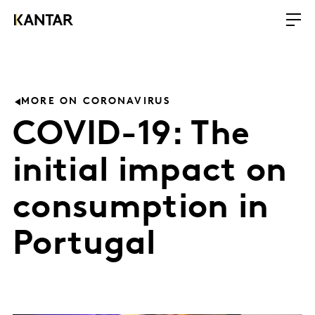
MORE ON CORONAVIRUS
COVID-19: The
initial impact on
consumption in
Portugal