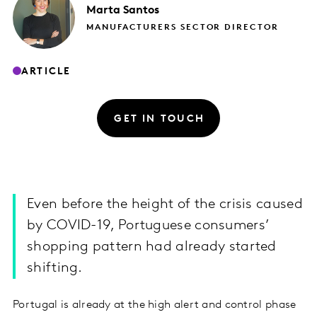
Marta
Santos
MANUFACTURERS SECTOR DIRECTOR
ARTICLE
GET IN TOUCH
Even before the height of the crisis caused
by COVID-19, Portuguese consumers’
shopping pattern had already started
shifting.
Portugal is already at the high alert and control phase