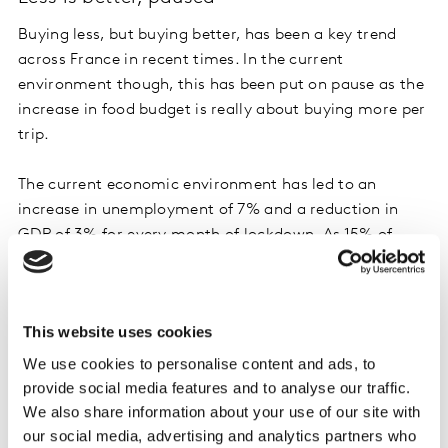
Buying less, but buying better, has been a key trend
across France in recent times. In the current
environment though, this has been put on pause as the
increase in food budget is really about buying more per
trip.
The current economic environment has led to an
increase in unemployment of 7% and a reduction in
GDP of 3% for every month of lockdown. As 15% of
households are now struggling to pay for their
groceries, people prefer to save money. This is shown in
the fact that 86% of French households are currently
This website uses cookies
only buying what they need, avoiding the superfluous.
Linked to this is a growing perception of an increase in
We use cookies to personalise content and ads, to
food prices, currently 74% of households think that
provide social media features and to analyse our traffic.
prices have increased, this contrasts with 44% in the
We also share information about your use of our site with
our social media, advertising and analytics partners who
second week of the lockdown in late March. One of the