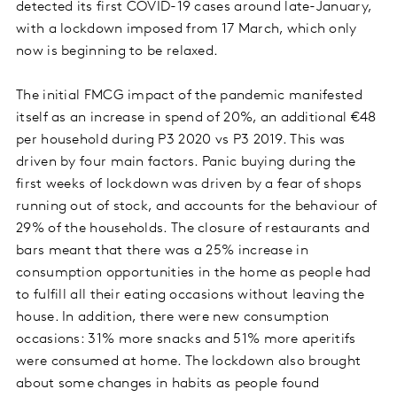
detected its first COVID-19 cases around late-January,
with a lockdown imposed from 17 March, which only
now is beginning to be relaxed.
The initial FMCG impact of the pandemic manifested
itself as an increase in spend of 20%, an additional €48
per household during P3 2020 vs P3 2019. This was
driven by four main factors. Panic buying during the
first weeks of lockdown was driven by a fear of shops
running out of stock, and accounts for the behaviour of
29% of the households. The closure of restaurants and
bars meant that there was a 25% increase in
consumption opportunities in the home as people had
to fulfill all their eating occasions without leaving the
house. In addition, there were new consumption
occasions: 31% more snacks and 51% more aperitifs
were consumed at home. The lockdown also brought
about some changes in habits as people found