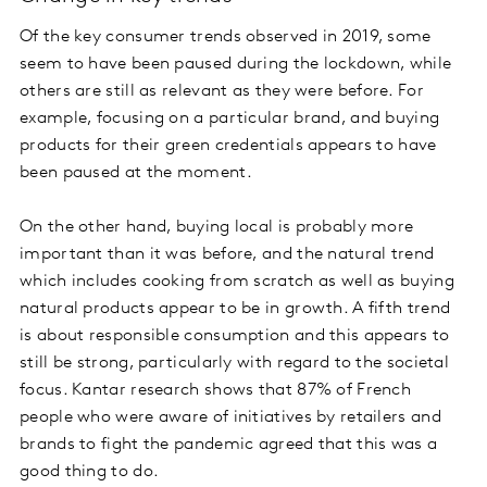
Of the key consumer trends observed in 2019, some
seem to have been paused during the lockdown, while
others are still as relevant as they were before. For
example, focusing on a particular brand, and buying
products for their green credentials appears to have
been paused at the moment.
On the other hand, buying local is probably more
important than it was before, and the natural trend
which includes cooking from scratch as well as buying
natural products appear to be in growth. A fifth trend
is about responsible consumption and this appears to
still be strong, particularly with regard to the societal
focus. Kantar research shows that 87% of French
people who were aware of initiatives by retailers and
brands to fight the pandemic agreed that this was a
good thing to do.