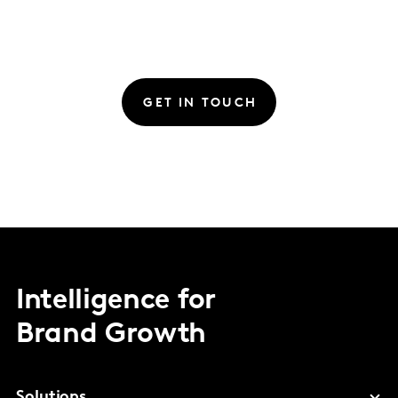
GET IN TOUCH
Intelligence for
Brand Growth
Solutions