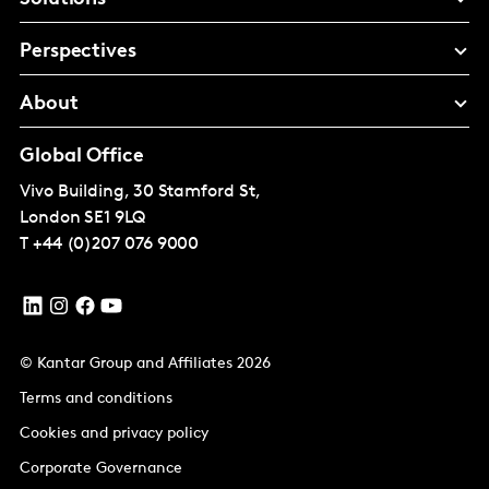
Perspectives
About
Global Office
Vivo Building, 30 Stamford St,
London
SE1 9LQ
T
+44 (0)207 076 9000
© Kantar Group and Affiliates 2026
Terms and conditions
Cookies and privacy policy
Corporate Governance