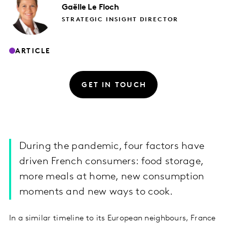
Gaëlle
Le Floch
STRATEGIC INSIGHT DIRECTOR
ARTICLE
GET IN TOUCH
During the pandemic, four factors have
driven French consumers: food storage,
more meals at home, new consumption
moments and new ways to cook.
In a similar timeline to its European neighbours, France