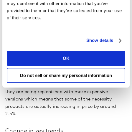
may combine it with other information that you’ve
impacts of this is that private labels are growing, up
provided to them or that they’ve collected from your use
1.2% in P3 2020 compared to the year before. The
of their services.
converse of this is that brands are facing less loyalty
from their buyers.
Show details
The perception that prices are rising is actually a
reflection of several different things that are happening
in the market at the moment, for example, there are
OK
currently 1.9% fewer promotions. The product mix is
changing too as people shop more locally: 85% favour
Do not sell or share my personal information
items made in France and visits to convenience stores
are up 1.7%. In addition, as some items go out of stock,
they are being replenished with more expensive
versions which means that some of the necessity
products are actually increasing in price by around
2.5%.
Change in key trends