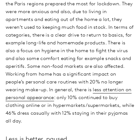
the Paris regions prepared the most for lockdown. They
were more anxious and also, due to living in
apartments and eating out of the home a lot, they
weren’t used to keeping much food in stock. In terms of
categories, there is a clear drive to return to basics, for
example long-life and homemade products. There is
also a focus on hygiene in the home to fight the virus
and also some comfort eating for example snacks and
aperitifs. Some non-food markets are also affected.
Working from home has a significant impact on
people’s personal care routines with 20% no longer
wearing make-up. In general, there is
less attention on
personal appearance
: only 10% continued to buy
clothing online or in hypermarkets/supermarkets, while
46% dress casually with 12% staying in their pyjamas
all day.
Less is better, paused