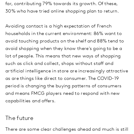
far, contributing 79% towards its growth. Of these,
30% who have tried online shopping plan to return.
Avoiding contact is a high expectation of French
households in the current environment: 86% want to
avoid touching products on the shelf and 88% tend to
avoid shopping when they know there's going to be a
lot of people. This means that new ways of shopping
such as click and collect, shops without staff and
artificial intelligence in store are increasingly attractive
as are things like direct to consumer. The COVID-19
period is changing the buying patterns of consumers
and means FMCG players need to respond with new
capabilities and offers.
The future
There are some clear challenges ahead and much is still