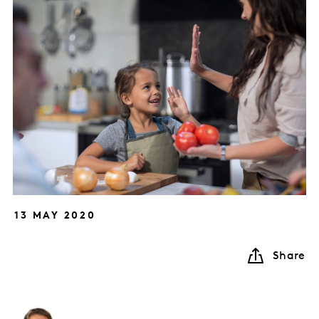
13 MAY 2020
Share