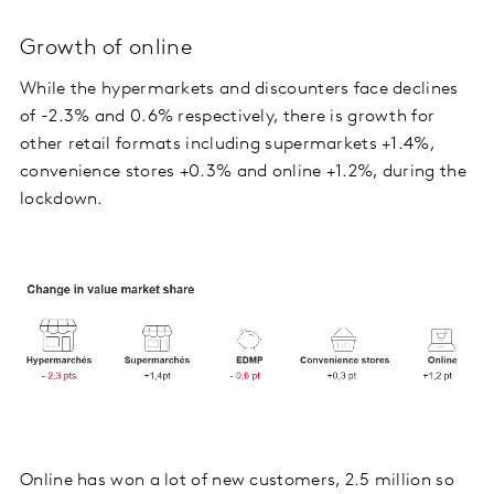
Growth of online
While the hypermarkets and discounters face declines
of -2.3% and 0.6% respectively, there is growth for
other retail formats including supermarkets +1.4%,
convenience stores +0.3% and online +1.2%, during the
lockdown.
Online has won a lot of new customers, 2.5 million so