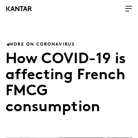
MORE ON CORONAVIRUS
How COVID-19 is
affecting French
FMCG
consumption