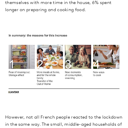
themselves with more time in the house, 6% spent
longer on preparing and cooking food.
However, not all French people reacted to the lockdown
in the same way. The small, middle-aged households of