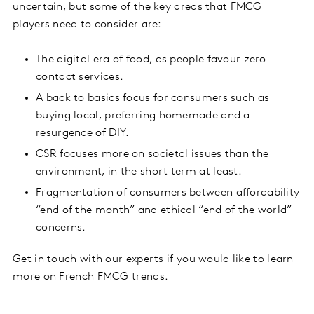
uncertain, but some of the key areas that FMCG
players need to consider are:
The digital era of food, as people favour zero
contact services.
A back to basics focus for consumers such as
buying local, preferring homemade and a
resurgence of DIY.
CSR focuses more on societal issues than the
environment, in the short term at least.
Fragmentation of consumers between affordability
“end of the month” and ethical “end of the world”
concerns.
Get in touch with our experts if you would like to learn
more on French FMCG trends.