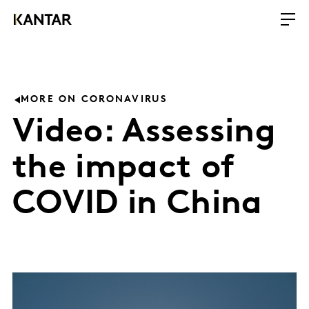
MORE ON CORONAVIRUS
Video: Assessing
the impact of
COVID in China