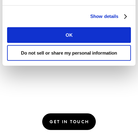
Show details
Please
accept cookies
to see this content.
OK
Do not sell or share my personal information
GET IN TOUCH