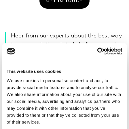
GET IN TOUCH
Hear from our experts about the best way
to approach the related challenges and
opportunities in China.
Kantar’s consulting experts in China explore the
This website uses cookies
potential trends of the industries in the special market
We use cookies to personalise content and ads, to
environment, with the intention to help enterprises
provide social media features and to analyse our traffic.
cope with uncertainties, seek stability amid rapid
We also share information about your use of our site with
change, and unlock opportunities against this crisis.
our social media, advertising and analytics partners who
may combine it with other information that you’ve
provided to them or that they’ve collected from your use
of their services.