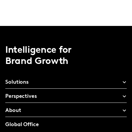
Intelligence for
Brand Growth
Solutions
Perspectives
About
Global Office