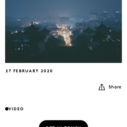
27 FEBRUARY 2020
Share
VIDEO