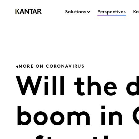
Solutions
Perspectives
Ka
MORE ON CORONAVIRUS
Will the 
boom in 