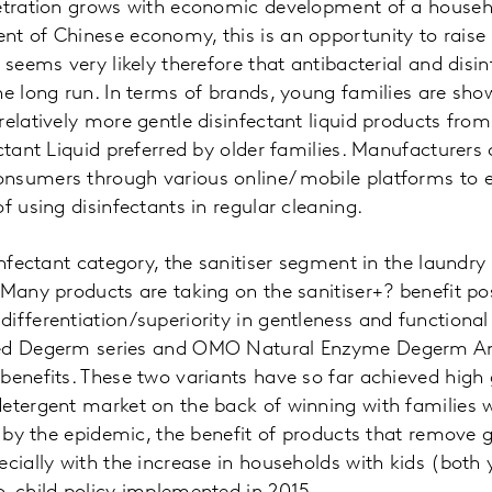
netration grows with economic development of a househ
nt of Chinese economy, this is an opportunity to raise
 seems very likely therefore that antibacterial and disin
he long run. In terms of brands, young families are sho
relatively more gentle disinfectant liquid products fro
ectant Liquid preferred by older families. Manufacturers
nsumers through various online/ mobile platforms to 
f using disinfectants in regular cleaning.
infectant category, the sanitiser segment in the laundry
 Many products are taking on the sanitiser+? benefit po
ifferentiation/superiority in gentleness and functional 
eed Degerm series and OMO Natural Enzyme Degerm Ant
benefits. These two variants have so far achieved high 
etergent market on the back of winning with families 
t by the epidemic, the benefit of products that remove g
ecially with the increase in households with kids (both