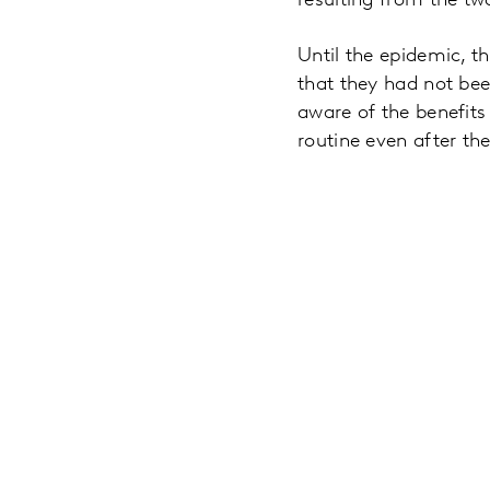
resulting from the tw
Until the epidemic, t
that they had not be
aware of the benefits
routine even after th