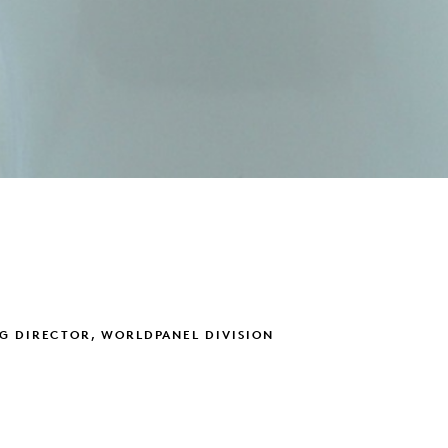
G DIRECTOR, WORLDPANEL DIVISION