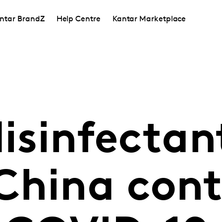
ntar BrandZ
Help Centre
Kantar Marketplace
disinfectan
China cont