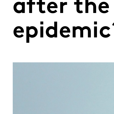
after th
epidemic