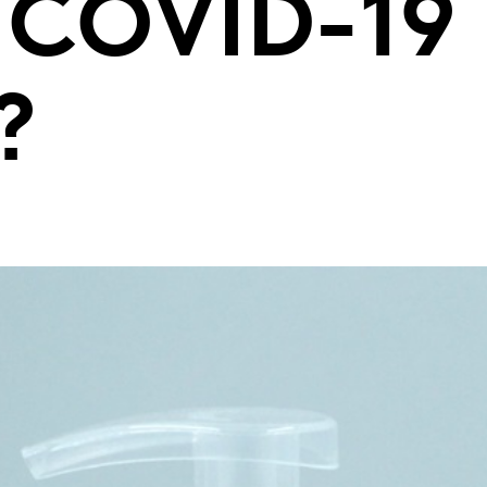
e COVID-19
?