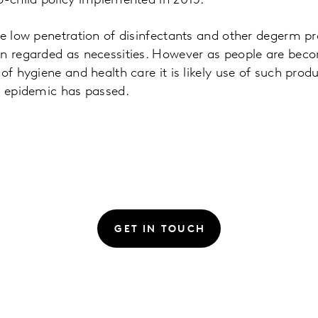
o-child policy implemented in 2015.
he low penetration of disinfectants and other degerm p
en regarded as necessities. However as people are bec
 of hygiene and health care it is likely use of such pro
e epidemic has passed.
GET IN TOUCH