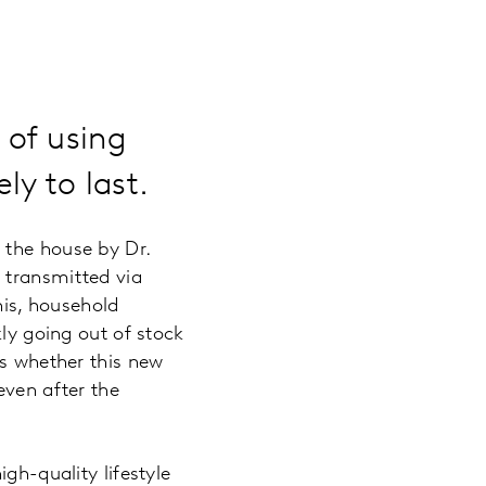
 of using
ly to last.
 the house by Dr.
 transmitted via
his, household
kly going out of stock
is whether this new
even after the
gh-quality lifestyle