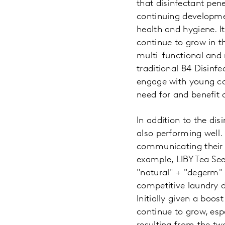
that disinfectant pe
continuing developme
health and hygiene. It
continue to grow in t
multi-functional and 
traditional 84 Disinf
engage with young co
need for and benefit o
In addition to the dis
also performing well.
communicating their d
example, LIBY Tea S
"natural" + "degerm" 
competitive laundry d
Initially given a boos
continue to grow, esp