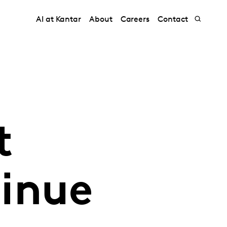
AI at Kantar
About
Careers
Contact
t
inue