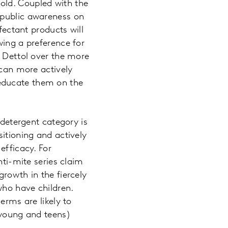
old. Coupled with the
 public awareness on
fectant products will
wing a preference for
m Dettol over the more
 can more actively
educate them on the
 detergent category is
sitioning and actively
efficacy. For
i-mite series claim
growth in the fiercely
who have children.
erms are likely to
 young and teens)