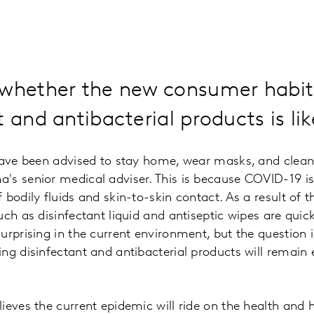
 whether the new consumer habit
 and antibacterial products is like
have been advised to stay home, wear masks, and clean
's senior medical adviser. This is because COVID-19 is
bodily fluids and skin-to-skin contact. As a result of t
uch as disinfectant liquid and antiseptic wipes are quic
urprising in the current environment, but the question 
ng disinfectant and antibacterial products will remain 
eves the current epidemic will ride on the health and hi