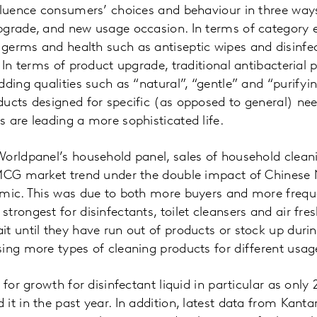
fluence consumers’ choices and behaviour in three way
pgrade, and new usage occasion. In terms of category 
germs and health such as antiseptic wipes and disinfec
. In terms of product upgrade, traditional antibacterial
dding qualities such as “natural”, “gentle” and “purifyi
ucts designed for specific (as opposed to general) ne
 are leading a more sophisticated life.
orldpanel’s household panel, sales of household clean
FMCG market trend under the double impact of Chinese
emic. This was due to both more buyers and more frequ
trongest for disinfectants, toilet cleansers and air fre
t until they have run out of products or stock up durin
ing more types of cleaning products for different usag
 for growth for disinfectant liquid in particular as onl
it in the past year. In addition, latest data from Kant