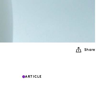
Share
ARTICLE