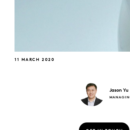
11 MARCH 2020
Jason
Yu
MANAGIN