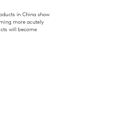
roducts in China show
oming more acutely
ducts will become