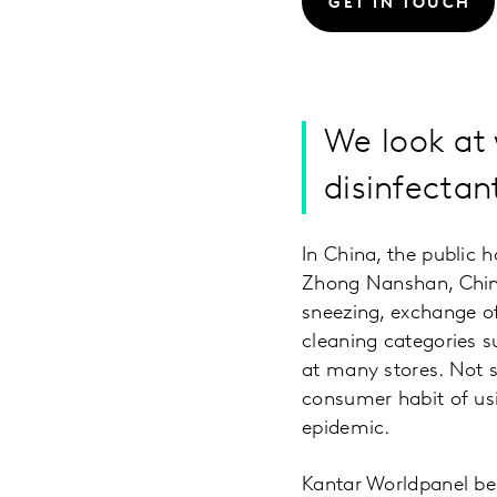
GET IN TOUCH
We look at
disinfectant
In China, the public 
Zhong Nanshan, China
sneezing, exchange of 
cleaning categories s
at many stores. Not s
consumer habit of usi
epidemic.
Kantar Worldpanel beli