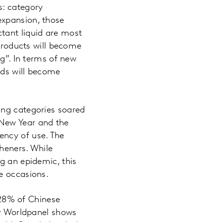
s: category
expansion, those
tant liquid are most
 products will become
ng”. In terms of new
eds will become
ing categories soared
 New Year and the
ency of use. The
sheners. While
g an epidemic, this
e occasions.
y 28% of Chinese
ar Worldpanel shows