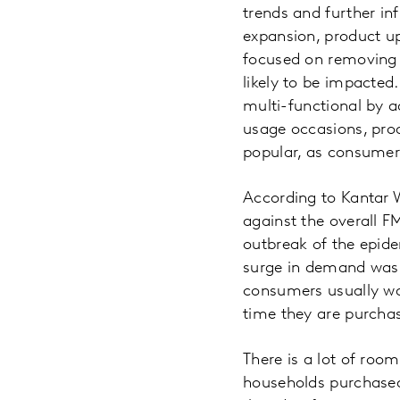
trends and further in
expansion, product u
focused on removing 
likely to be impacted
multi-functional by a
usage occasions, prod
popular, as consumers
According to Kantar W
against the overall 
outbreak of the epid
surge in demand was s
consumers usually wai
time they are purchas
There is a lot of room
households purchased 