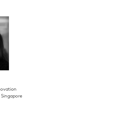
novation
, Singapore