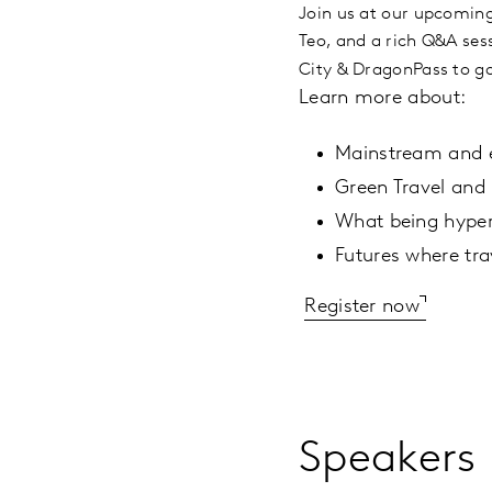
Join us at our upcoming
Teo, and a rich Q&A ses
City & DragonPass to ga
Learn more about:
Mainstream and e
Green Travel and 
What being hyperl
Futures where tra
Register now
Speakers