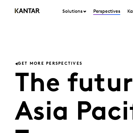
Solutions
Perspectives
Ka
GET MORE PERSPECTIVES
The futur
Asia Paci