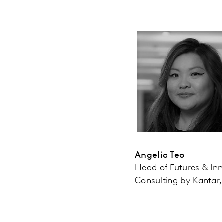
Angelia Teo
Head of Futures & In
Consulting by Kantar