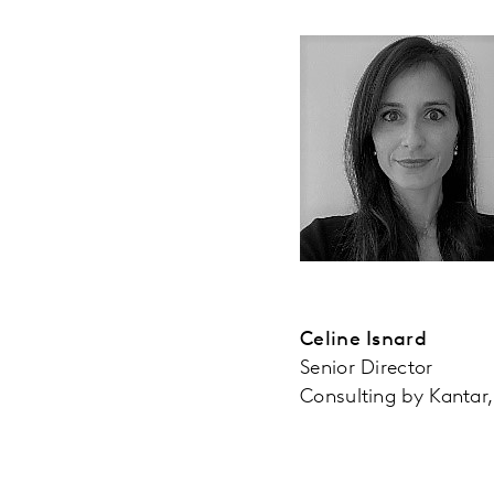
Celine Isnard
Senior Director
Consulting by Kantar