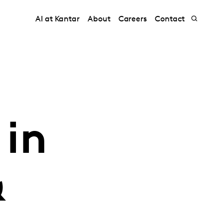
AI at Kantar
About
Careers
Contact
 in
&