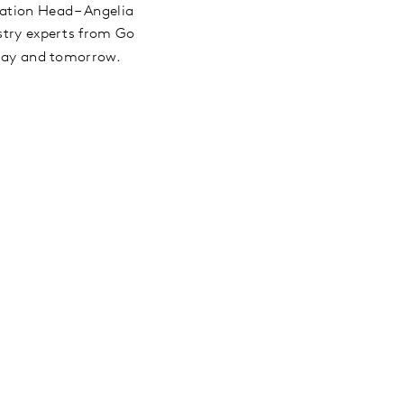
ation Head – Angelia
ustry experts from Go
today and tomorrow.