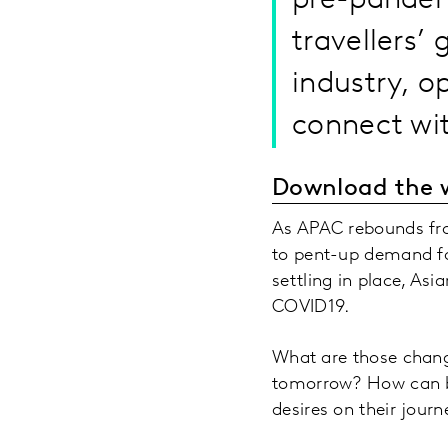
pre-pandemi
travellers’
industry, o
connect wit
Download the 
As APAC rebounds fro
to pent-up demand fo
settling in place, As
COVID19.
What are those chang
tomorrow? How can br
desires on their journ