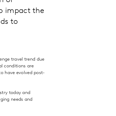
n of
to impact the
nds to
nge travel trend due
l conditions are
 to have evolved post-
stry today and
rging needs and