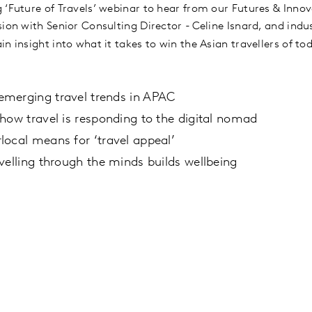
 ‘Future of Travels’ webinar to hear from our Futures & Innov
sion with Senior Consulting Director - Celine Isnard, and ind
in insight into what it takes to win the Asian travellers of 
merging travel trends in APAC
how travel is responding to the digital nomad
ocal means for ‘travel appeal’
velling through the minds builds wellbeing