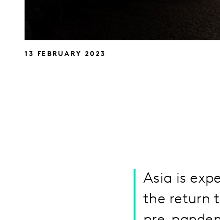
13 FEBRUARY 2023
Asia is exp
the return 