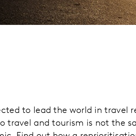
ected to lead the world in travel 
to travel and tourism is not the s