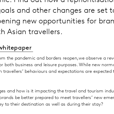
c. Find out how a reprioritisatio
 goals and other changes are set 
pening new opportunities for bra
h Asian travellers.
whitepaper
m the pandemic and borders reopen, we observe a reve
r both business and leisure purposes. While new norma
ian travellers’ behaviours and expectations are expected
es and how is it impacting the travel and tourism indu
ands be better prepared to meet travellers’ new eme
ey to their destination as well as during their stay?