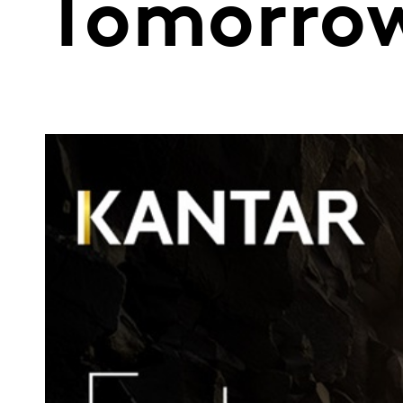
Tomorro