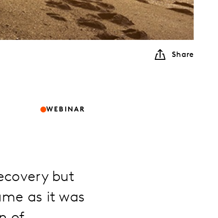
Share
WEBINAR
recovery but
ame as it was