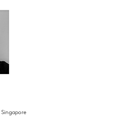
, Singapore