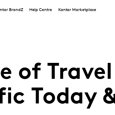
ntar BrandZ
Help Centre
Kantar Marketplace
e of Travel
fic Today 