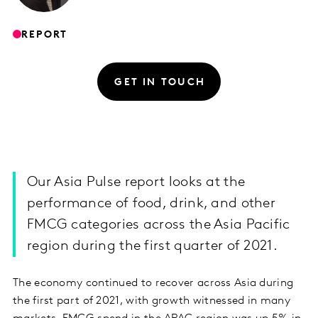
REPORT
GET IN TOUCH
Our Asia Pulse report looks at the
performance of food, drink, and other
FMCG categories across the Asia Pacific
region during the first quarter of 2021.
The economy continued to recover across Asia during
the first part of 2021, with growth witnessed in many