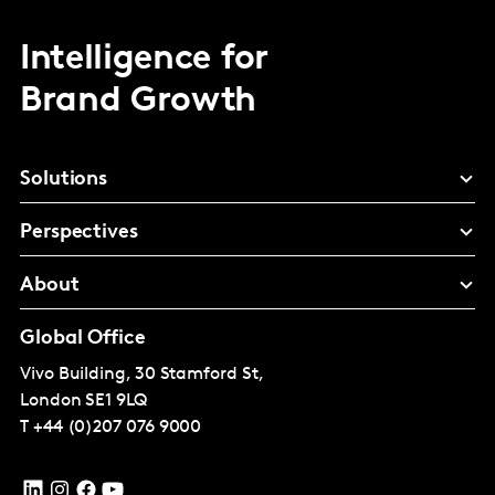
Intelligence for
Brand Growth
Solutions
Perspectives
About
Global Office
Vivo Building, 30 Stamford St,
London
SE1 9LQ
T
+44 (0)207 076 9000