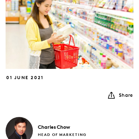
01 JUNE 2021
Share
Charles
Chow
HEAD OF MARKETING