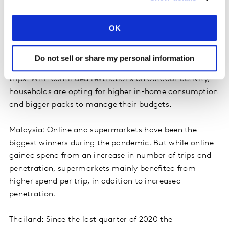
channel. In contrast, the cosmetics market is declining,
mainly driven by the decrease in both frequency and
OK
volume per trip as people wear less make-up.
Indonesia: Shoppers are rationalising their FMCG
Do not sell or share my personal information
spend, while maintaining the same number of shopping
trips. With continued restrictions on outdoor activity,
households are opting for higher in-home consumption
and bigger packs to manage their budgets.
Malaysia: Online and supermarkets have been the
biggest winners during the pandemic. But while online
gained spend from an increase in number of trips and
penetration, supermarkets mainly benefited from
higher spend per trip, in addition to increased
penetration.
Thailand: Since the last quarter of 2020 the