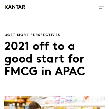
GET MORE PERSPECTIVES
2021 off to a
good start for
FMCG in APAC