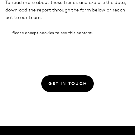
To read more about these trends and explore the data,
download the report through the form below or reach
out to our team.
Please
accept cookies
to see this content.
GET IN TOUCH