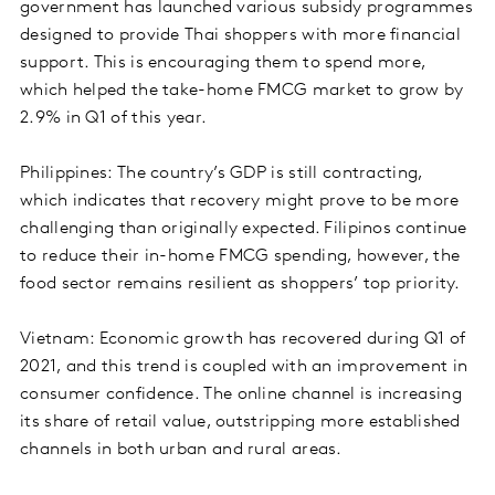
government has launched various subsidy programmes
designed to provide Thai shoppers with more financial
support. This is encouraging them to spend more,
which helped the take-home FMCG market to grow by
2.9% in Q1 of this year.
Philippines: The country’s GDP is still contracting,
which indicates that recovery might prove to be more
challenging than originally expected. Filipinos continue
to reduce their in-home FMCG spending, however, the
food sector remains resilient as shoppers’ top priority.
Vietnam: Economic growth has recovered during Q1 of
2021, and this trend is coupled with an improvement in
consumer confidence. The online channel is increasing
its share of retail value, outstripping more established
channels in both urban and rural areas.