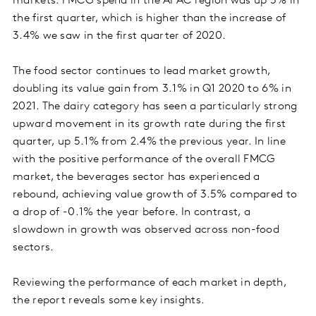
markets. FMCG spend in the APAC region was up 5% in
the first quarter, which is higher than the increase of
3.4% we saw in the first quarter of 2020.
The food sector continues to lead market growth,
doubling its value gain from 3.1% in Q1 2020 to 6% in
2021. The dairy category has seen a particularly strong
upward movement in its growth rate during the first
quarter, up 5.1% from 2.4% the previous year. In line
with the positive performance of the overall FMCG
market, the beverages sector has experienced a
rebound, achieving value growth of 3.5% compared to
a drop of -0.1% the year before. In contrast, a
slowdown in growth was observed across non-food
sectors.
Reviewing the performance of each market in depth,
the report reveals some key insights.