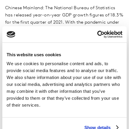
Chinese Mainland: The National Bureau of Statistics
has released year-on-year GDP growth figures of 18.3%
for the first quarter of 2021. With the pandemic under
effective control and the economy getting stronger, the
FMCG market here has been recovering very well.
Taiwan: In Q1 of this year ecommerce powered up to
This website uses cookies
become the channel with the third-highest FMCG value
We use cookies to personalise content and ads, to
share in the market, with spend growing 13% thanks to
provide social media features and to analyse our traffic.
a double-digit increase in the total number of online
We also share information about your use of our site with
shops. This indicates that Taiwanese shoppers are
our social media, advertising and analytics partners who
getting used to purchasing FMCG products online.
may combine it with other information that you’ve
provided to them or that they’ve collected from your use
South Korea: COVID-19 has had a noticeable impact on
of their services.
consumers’ FMCG baskets. Shoppers have spent more
on home-cooking categories, such as cooking oil and
sesame oil, with major growth coming from the online
Show details