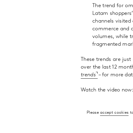
The trend for om
Latam shoppers’ v
channels visited
commerce and di
volumes, while t
fragmented mar
These trends are just
over the last 12 mont
trends
– for more dat
Watch the video now
Please
accept cookies
to