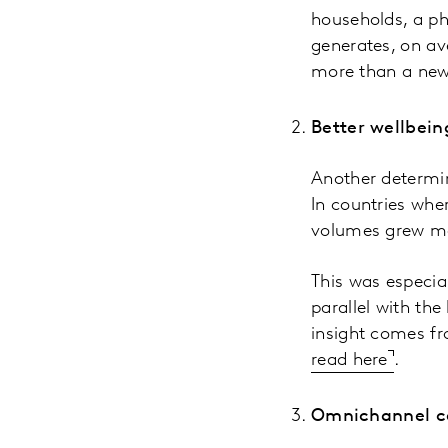
households, a p
generates, on av
more than a new
Better wellbein
Another determin
In countries whe
volumes grew mo
This was especial
parallel with the
insight comes f
read here
.
Omnichannel ce