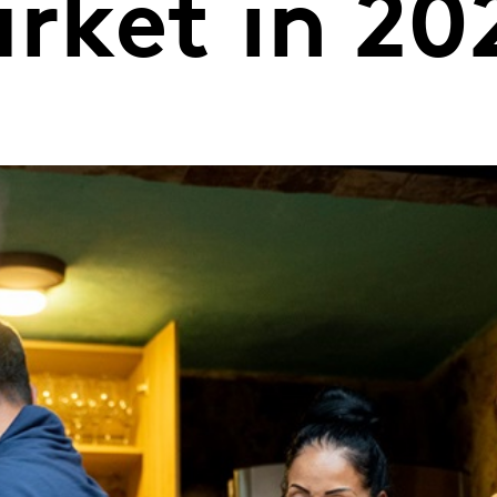
ket in 20