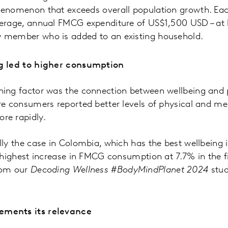
henomenon that exceeds overall population growth. Ea
erage, annual FMCG expenditure of US$1,500 USD – at l
 member who is added to an existing household.
g led to higher consumption
ing factor was the connection between wellbeing and 
re consumers reported better levels of physical and m
re rapidly.
ly the case in Colombia, which has the best wellbeing i
 highest increase in FMCG consumption at 7.7% in the fir
rom our
Decoding Wellness #BodyMindPlanet 2024
stud
ments its relevance