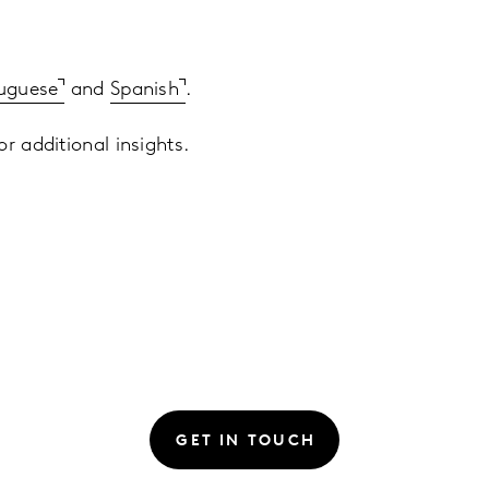
uguese
and
Spanish
.
r additional insights.
GET IN TOUCH