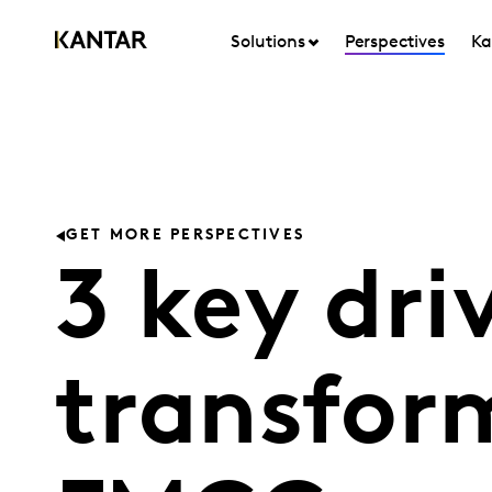
Solutions
Perspectives
Ka
GET MORE PERSPECTIVES
3 key dri
transfor