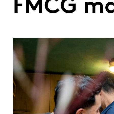
FMCG mar