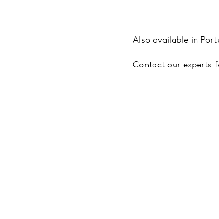
Also available in
Port
Contact our experts fo