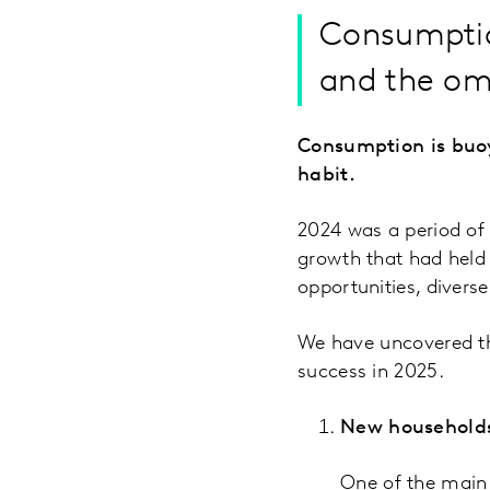
Consumptio
and the om
Consumption is buo
habit.
2024 was a period of
growth that had held 
opportunities, diverse
We have uncovered th
success in 2025.
New household
One of the main 