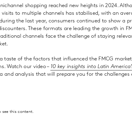
nichannel shopping reached new heights in 2024. Alth
isits to multiple channels has stabilised, with an aver
 during the last year, consumers continued to show a pr
scounters. These formats are leading the growth in 
raditional channels face the challenge of staying releva
ket.
 a taste of the factors that influenced the FMCG market
hs. Watch our video –
10 key insights into Latin Americ
a and analysis that will prepare you for the challenges 
:
 see this content.