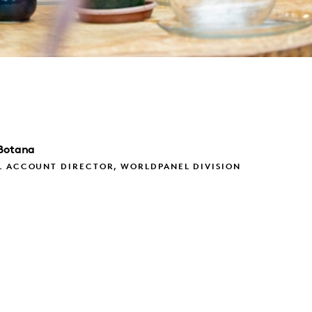
Botana
L ACCOUNT DIRECTOR, WORLDPANEL DIVISION