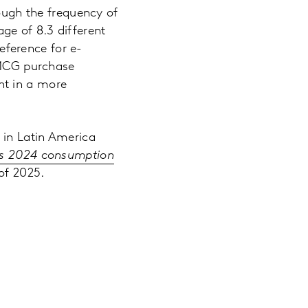
ough the frequency of
age of 8.3 different
eference for e-
FMCG purchase
nt in a more
 in Latin America
a’s 2024 consumption
of 2025.