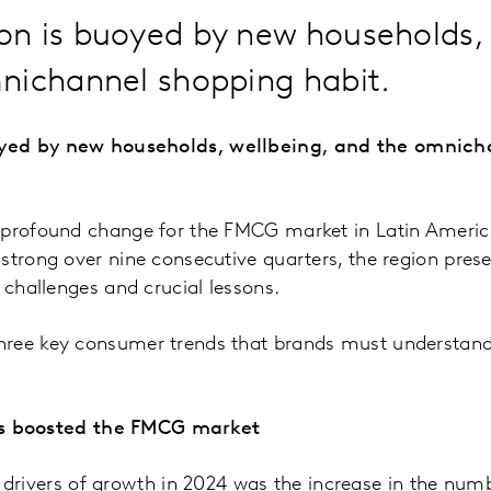
n is buoyed by new households, 
nichannel shopping habit.
yed by new households, wellbeing, and the omnich
 profound change for the FMCG market in Latin Ameri
strong over nine consecutive quarters, the region pres
 challenges and crucial lessons.
ree key consumer trends that brands must understand 
s boosted the FMCG market
drivers of growth in 2024 was the increase in the num