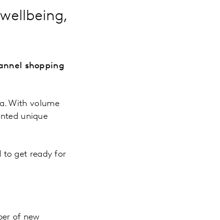
wellbeing,
annel shopping
ca. With volume
ented unique
to get ready for
ber of new