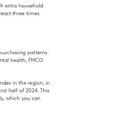
ch extra household
east three times
purchasing patterns.
ental health, FMCG
ndex in the region, in
st half of 2024. This
y, which you can