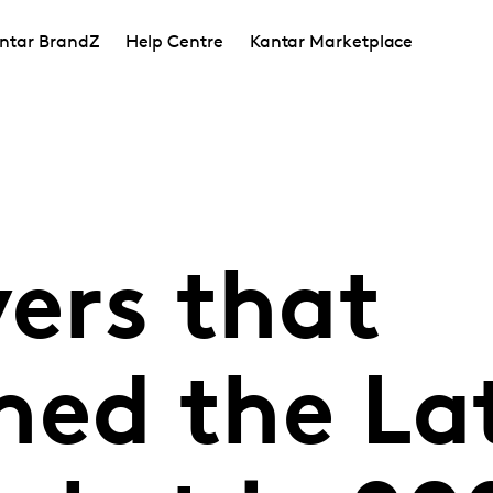
ntar BrandZ
Help Centre
Kantar Marketplace
vers that
med the L