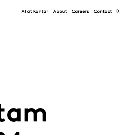
AI at Kantar
About
Careers
Contact
atam