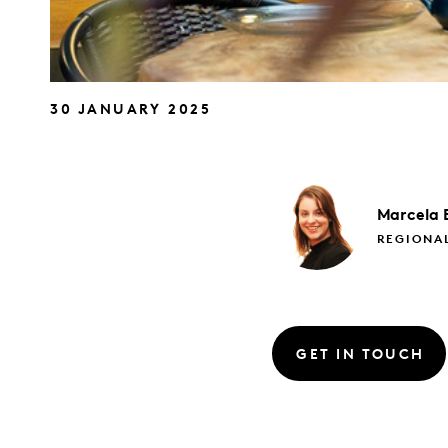
30 JANUARY 2025
Marcela
REGIONA
GET IN TOUCH