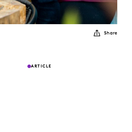
Share
ARTICLE