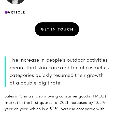
ARTICLE
GET IN TOUCH
The increase in people’s outdoor activities
meant that skin care and facial cosmetics
categories quickly resumed their growth
at a double-digit rate.
Sales in China’s fast-moving consumer goods (FMCG)
market in the first quarter of 2021 increased by 10.5%
year on year, which is a 3.1% increase compared with