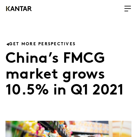
GET MORE PERSPECTIVES
China’s FMCG
market grows
10.5% in Q1 2021