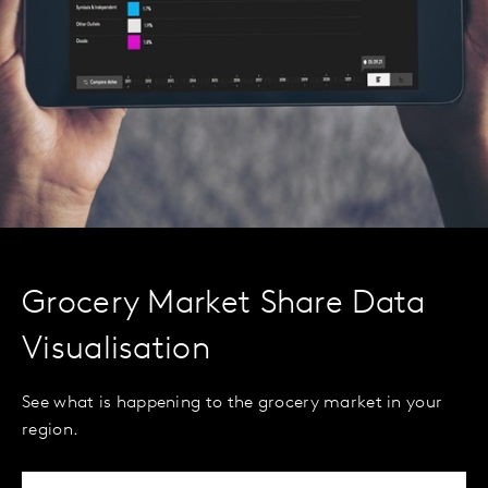
Grocery Market Share Data
Visualisation
See what is happening to the grocery market in your
region.