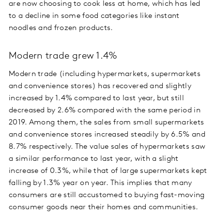
are now choosing to cook less at home, which has led
to a decline in some food categories like instant
noodles and frozen products.
Modern trade grew 1.4%
Modern trade (including hypermarkets, supermarkets
and convenience stores) has recovered and slightly
increased by 1.4% compared to last year, but still
decreased by 2.6% compared with the same period in
2019. Among them, the sales from small supermarkets
and convenience stores increased steadily by 6.5% and
8.7% respectively. The value sales of hypermarkets saw
a similar performance to last year, with a slight
increase of 0.3%, while that of large supermarkets kept
falling by 1.3% year on year. This implies that many
consumers are still accustomed to buying fast-moving
consumer goods near their homes and communities.