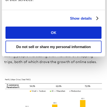
Online shopping channels maintained a strong growth,
with an increase of 33.4% over the first quarter of
Show details
2020. Online shopping is still favoured by consumers
even in the post-COVID-19 era, as it represents 22.8%
of total FMCG value sales in China. The latest data
OK
reveals that ecommerce continues to attract new
customers (especially in lower-tier cities with 10.7
Do not sell or share my personal information
points of the penetration growth, year on year), and is
seeing people increasing their number of shopping
trips, both of which drove the growth of online sales.