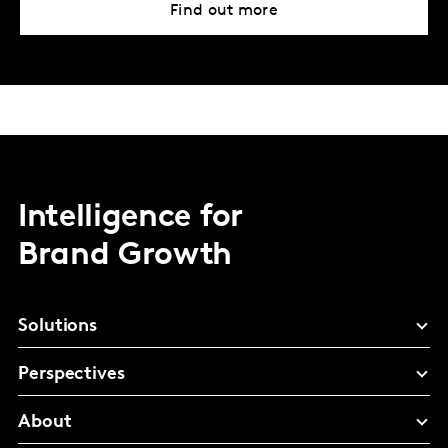
Find out more
Intelligence for
Brand Growth
Solutions
Perspectives
About