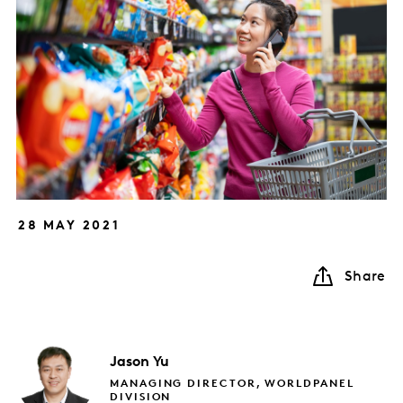
28 MAY 2021
Share
Jason
Yu
MANAGING DIRECTOR, WORLDPANEL
DIVISION