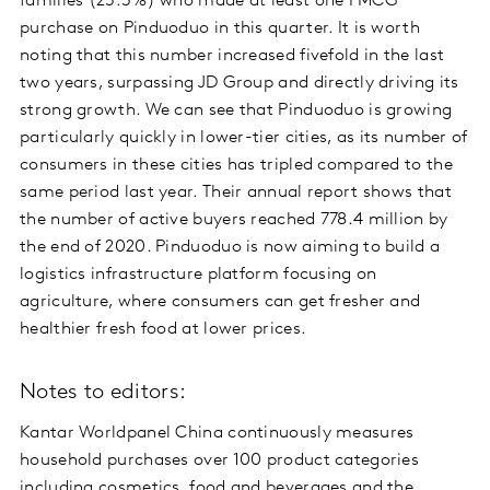
families (25.3%) who made at least one FMCG
purchase on Pinduoduo in this quarter. It is worth
noting that this number increased fivefold in the last
two years, surpassing JD Group and directly driving its
strong growth. We can see that Pinduoduo is growing
particularly quickly in lower-tier cities, as its number of
consumers in these cities has tripled compared to the
same period last year. Their annual report shows that
the number of active buyers reached 778.4 million by
the end of 2020. Pinduoduo is now aiming to build a
logistics infrastructure platform focusing on
agriculture, where consumers can get fresher and
healthier fresh food at lower prices.
Notes to editors:
Kantar Worldpanel China continuously measures
household purchases over 100 product categories
including cosmetics, food and beverages and the