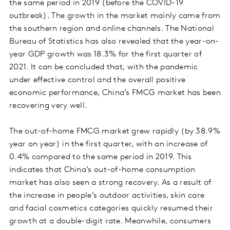
the same period in 2019 (before the COVID-19
outbreak). The growth in the market mainly came from
the southern region and online channels. The National
Bureau of Statistics has also revealed that the year-on-
year GDP growth was 18.3% for the first quarter of
2021. It can be concluded that, with the pandemic
under effective control and the overall positive
economic performance, China’s FMCG market has been
recovering very well.
The out-of-home FMCG market grew rapidly (by 38.9%
year on year) in the first quarter, with an increase of
0.4% compared to the same period in 2019. This
indicates that China’s out-of-home consumption
market has also seen a strong recovery. As a result of
the increase in people’s outdoor activities, skin care
and facial cosmetics categories quickly resumed their
growth at a double-digit rate. Meanwhile, consumers