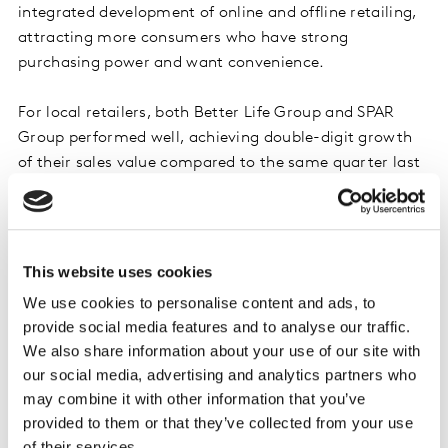
integrated development of online and offline retailing,
attracting more consumers who have strong
purchasing power and want convenience.
For local retailers, both Better Life Group and SPAR
Group performed well, achieving double-digit growth
of their sales value compared to the same quarter last
year. The growth of Better Life Group is mainly driven
by the expansion of consumer shopping baskets with
the help of its digital transformation. The growth of
SPAR Group mainly comes from the outstanding
This website uses cookies
performance of its corporate member Jiajiayue. In
We use cookies to personalise content and ads, to
addition to cultivating the market in Shandong,
provide social media features and to analyse our traffic.
Jiajiayue began a national expansion, accelerating the
We also share information about your use of our site with
expansion of North and East China, and further
our social media, advertising and analytics partners who
improving the layout of the surrounding areas.
may combine it with other information that you’ve
provided to them or that they’ve collected from your use
Ecommerce kept its strong growth
of their services.