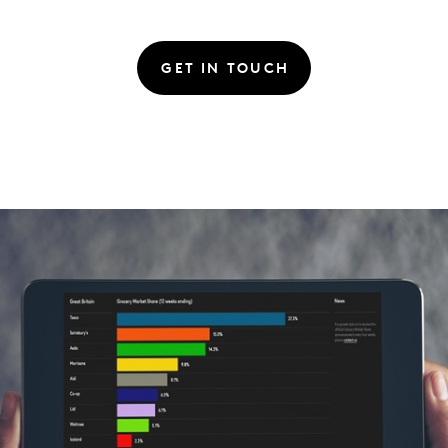
GET IN TOUCH