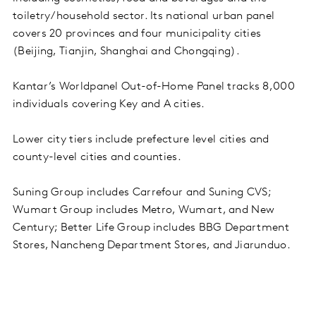
toiletry/household sector. Its national urban panel
covers 20 provinces and four municipality cities
(Beijing, Tianjin, Shanghai and Chongqing).
Kantar’s Worldpanel Out-of-Home Panel tracks 8,000
individuals covering Key and A cities.
Lower city tiers include prefecture level cities and
county-level cities and counties.
Suning Group includes Carrefour and Suning CVS;
Wumart Group includes Metro, Wumart, and New
Century; Better Life Group includes BBG Department
Stores, Nancheng Department Stores, and Jiarunduo.