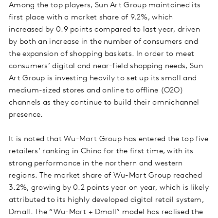
Among the top players, Sun Art Group maintained its
first place with a market share of 9.2%, which
increased by 0.9 points compared to last year, driven
by both an increase in the number of consumers and
the expansion of shopping baskets. In order to meet
consumers’ digital and near-field shopping needs, Sun
Art Group is investing heavily to set up its small and
medium-sized stores and online to offline (O2O)
channels as they continue to build their omnichannel
presence.
It is noted that Wu-Mart Group has entered the top five
retailers’ ranking in China for the first time, with its
strong performance in the northern and western
regions. The market share of Wu-Mart Group reached
3.2%, growing by 0.2 points year on year, which is likely
attributed to its highly developed digital retail system,
Dmall. The “Wu-Mart + Dmall” model has realised the