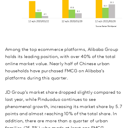
Among the top ecommerce platforms, Alibaba Group
holds its leading position, with over 40% of the total
online market value. Nearly half of Chinese urban
households have purchased FMCG on Alibaba’s
platforms during this quarter.
JD Group’s market share dropped slightly compared to
last year, while Pinduoduo continues to see
phenomenal growth, increasing its market share by 5.7
points and almost reaching 10% of the total share. In
addition, there are more than a quarter of urban