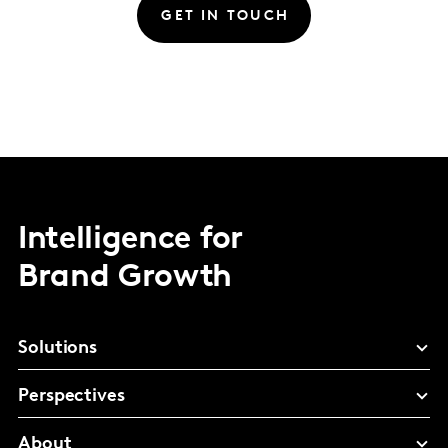
GET IN TOUCH
Intelligence for
Brand Growth
Solutions
Perspectives
About