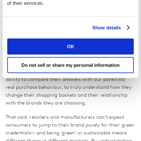
criticisms and wishes reflected in their own purchase
of their services.
behaviour? Which regions, countries and demographics
are most engaged with reducing their plastic
consumption? Where does the opportunity lie for
Show details
retailers and manufacturers?
OK
Kantar, in collaboration with Europanel and GfK, has
surveyed more than 65,000 people in 24 countries—
exploring how they feel about the use of plastics by
Do not sell or share my personal information
FMCG companies. What makes this study unique is our
ability to compare their answers with our panellists’
real purchase behaviour, to truly understand how they
change their shopping baskets and their relationship
with the brands they are choosing.
That said, retailers and manufacturers can’t expect
consumers to jump to their brand purely for their green
credentials— and being ‘green’ or sustainable means