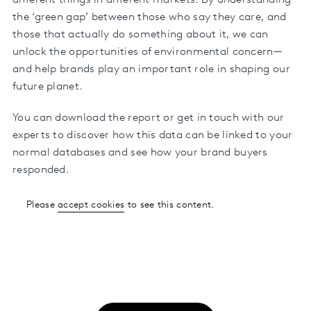
different things in different markets. By understanding
the ‘green gap’ between those who say they care, and
those that actually do something about it, we can
unlock the opportunities of environmental concern—
and help brands play an important role in shaping our
future planet.
You can download the report or get in touch with our
experts to discover how this data can be linked to your
normal databases and see how your brand buyers
responded.
Please
accept cookies
to see this content.