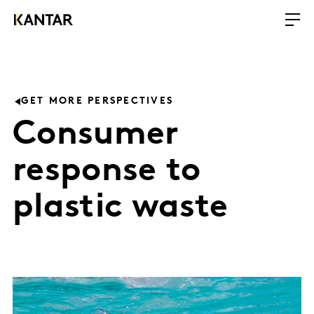
GET MORE PERSPECTIVES
Consumer
response to
plastic waste