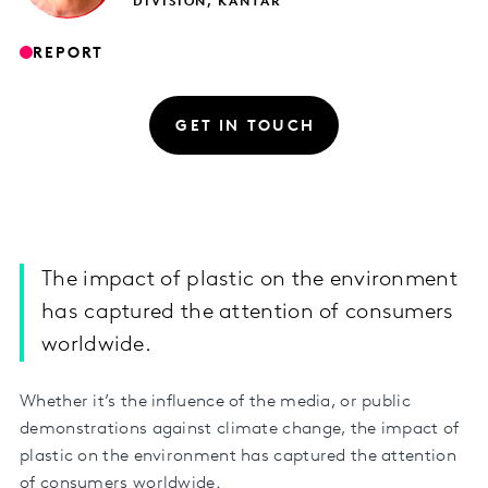
DIVISION, KANTAR
REPORT
GET IN TOUCH
The impact of plastic on the environment
has captured the attention of consumers
worldwide.
Whether it’s the influence of the media, or public
demonstrations against climate change, the impact of
plastic on the environment has captured the attention
of consumers worldwide.