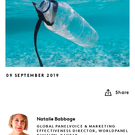
09 SEPTEMBER 2019
Share
Natalie
Babbage
GLOBAL PANELVOICE & MARKETING
EFFECTIVENESS DIRECTOR, WORLDPANEL