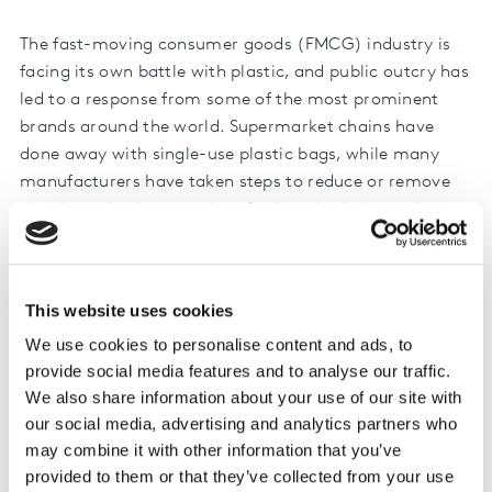
The fast-moving consumer goods (FMCG) industry is
facing its own battle with plastic, and public outcry has
led to a response from some of the most prominent
brands around the world. Supermarket chains have
done away with single-use plastic bags, while many
manufacturers have taken steps to reduce or remove
plastic packaging at point of sale or in their supply
chain.
Our research found that nearly half (48%) of all
This website uses cookies
consumers worldwide expect manufacturers to take the
lead, saying they have the most responsibility to act on
We use cookies to personalise content and ads, to
these issues. And making changes to account for this is
provide social media features and to analyse our traffic.
clearly a matter of ‘when’, rather than ‘if’, for all
We also share information about your use of our site with
our social media, advertising and analytics partners who
businesses.
may combine it with other information that you’ve
But, how much do shoppers really care? Are their
provided to them or that they’ve collected from your use