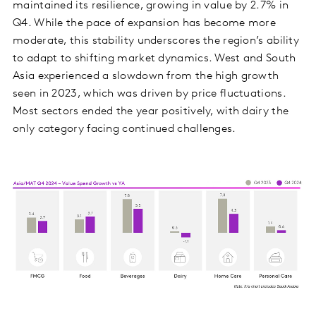
maintained its resilience, growing in value by 2.7% in
Q4. While the pace of expansion has become more
moderate, this stability underscores the region’s ability
to adapt to shifting market dynamics. West and South
Asia experienced a slowdown from the high growth
seen in 2023, which was driven by price fluctuations.
Most sectors ended the year positively, with dairy the
only category facing continued challenges.