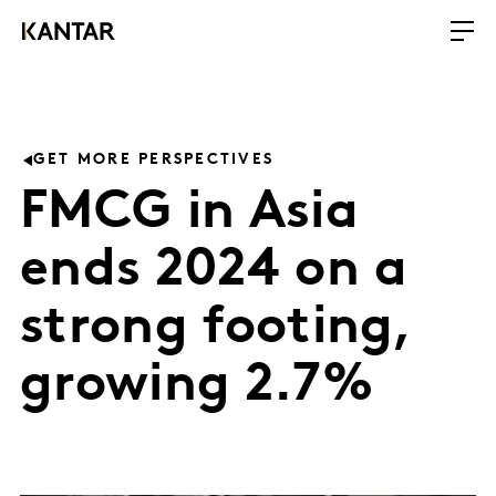
GET MORE PERSPECTIVES
FMCG in Asia
ends 2024 on a
strong footing,
growing 2.7%