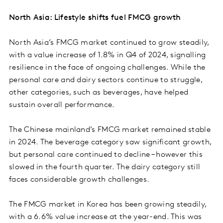
North Asia: Lifestyle shifts fuel FMCG growth
North Asia’s FMCG market continued to grow steadily,
with a value increase of 1.8% in Q4 of 2024, signalling
resilience in the face of ongoing challenges. While the
personal care and dairy sectors continue to struggle,
other categories, such as beverages, have helped
sustain overall performance.
The Chinese mainland’s FMCG market remained stable
in 2024. The beverage category saw significant growth,
but personal care continued to decline – however this
slowed in the fourth quarter. The dairy category still
faces considerable growth challenges.
The FMCG market in Korea has been growing steadily,
with a 6.6% value increase at the year-end. This was