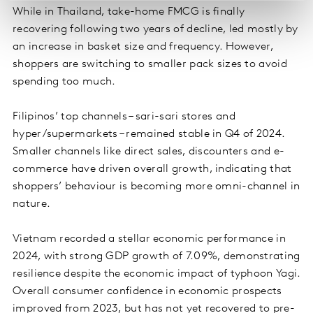
While in Thailand, take-home FMCG is finally
recovering following two years of decline, led mostly by
an increase in basket size and frequency. However,
shoppers are switching to smaller pack sizes to avoid
spending too much.
Filipinos’ top channels – sari-sari stores and
hyper/supermarkets – remained stable in Q4 of 2024.
Smaller channels like direct sales, discounters and e-
commerce have driven overall growth, indicating that
shoppers’ behaviour is becoming more omni-channel in
nature.
Vietnam recorded a stellar economic performance in
2024, with strong GDP growth of 7.09%, demonstrating
resilience despite the economic impact of typhoon Yagi.
Overall consumer confidence in economic prospects
improved from 2023, but has not yet recovered to pre-