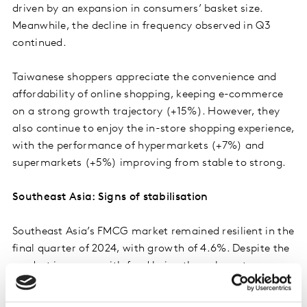
driven by an expansion in consumers’ basket size.
Meanwhile, the decline in frequency observed in Q3
continued.
Taiwanese shoppers appreciate the convenience and
affordability of online shopping, keeping e-commerce
on a strong growth trajectory (+15%). However, they
also continue to enjoy the in-store shopping experience,
with the performance of hypermarkets (+7%) and
supermarkets (+5%) improving from stable to strong.
Southeast Asia: Signs of stabilisation
Southeast Asia’s FMCG market remained resilient in the
final quarter of 2024, with growth of 4.6%. Despite the
modest increase, with food being the only sector
growing at a higher rate than last year, the region
shows positive momentum. Indonesia and the