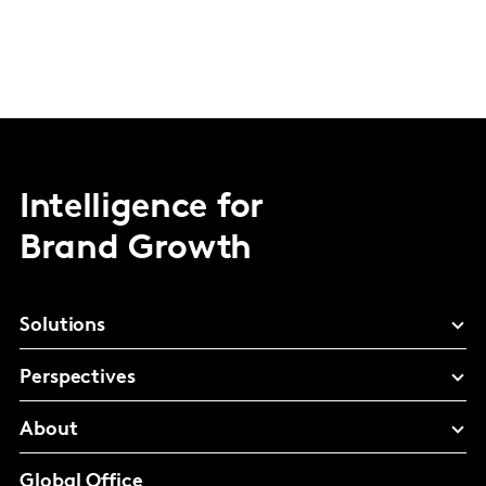
Intelligence for
Brand Growth
Solutions
Perspectives
About
Global Office