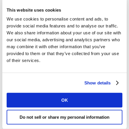
Philippines led the way, both achieving growth rates
This website uses cookies
above 5%.
We use cookies to personalise content and ads, to
provide social media features and to analyse our traffic.
Malaysian shoppers have been making fewer visits
We also share information about your use of our site with
across various shopping channels, but are offsetting
our social media, advertising and analytics partners who
this by increasing their spend per trip. Foot traffic in
may combine it with other information that you’ve
minimarkets has continued to rise, driven by the appeal
provided to them or that they’ve collected from your use
of consistently low prices and convenience. However,
of their services.
this seems to result in a lower growth in spend per trip
compared to other channels.
Show details
In Indonesia, supermarkets are the main drivers of
penetration growth, bringing in new shoppers to the
modern trade channel. At the same time, e-commerce
OK
complements traditional retail by attracting additional
shoppers and strengthening the shift toward
Do not sell or share my personal information
omnichannel shopping.