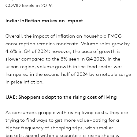
COVID levels in 2019.
India: Inflation makes an impact
Overall, the impact of inflation on household FMCG
consumption remains moderate. Volume sales grew by
4.6% in Q4 of 2024; however, the pace of growth is
slower compared to the 8% seen in Q4 2023. In the
urban region, volume growth in the food sector was
hampered in the second half of 2024 by a notable surge
in price inflation.
UAE: Shoppers adapt to the rising cost of living
As consumers grapple with rising living costs, they are
trying to find ways to get more value – opting for a
higher frequency of shopping trips, with smaller
baskets. Spend within discounters is rising sharply,