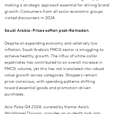
making a strategic approach essential for driving brand
growth. Consumers from all socio-economic groups
visited discounters in 2024.
Saudi Arabia: Prices soften post-Ramadan
Despite an expanding economy and relatively low
inflation, Saudi Arabia's FMCG sector is struggling to
achieve healthy growth. The influx of white-collar
expatriates has contributed to an overall increase in
FMCG volume, yet this has not translated into robust
value growth across categories. Shoppers remain
price-conscious, with spending patterns shifting
toward essential goods and promotion-driven
purchases.
Asia Pulse Q4 2024
, curated by Kantar Asia’s
Worldpanel Division, provides an in-depth look into