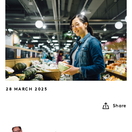
28 MARCH 2025
Share