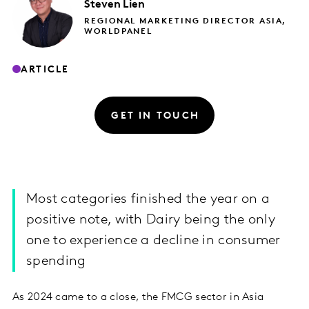
Steven
Lien
REGIONAL MARKETING DIRECTOR ASIA,
WORLDPANEL
ARTICLE
GET IN TOUCH
Most categories finished the year on a
positive note, with Dairy being the only
one to experience a decline in consumer
spending
As 2024 came to a close, the FMCG sector in Asia