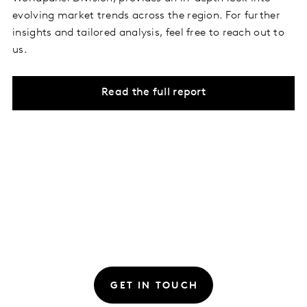
evolving market trends across the region. For further
insights and tailored analysis, feel free to reach out to
us.
Read the full report
GET IN TOUCH