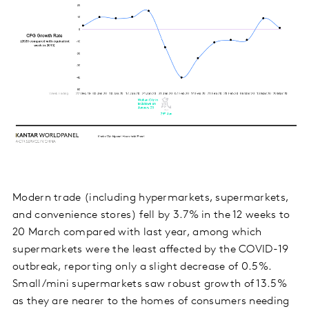
Modern trade (including hypermarkets, supermarkets,
and convenience stores) fell by 3.7% in the 12 weeks to
20 March compared with last year, among which
supermarkets were the least affected by the COVID-19
outbreak, reporting only a slight decrease of 0.5%.
Small/mini supermarkets saw robust growth of 13.5%
as they are nearer to the homes of consumers needing