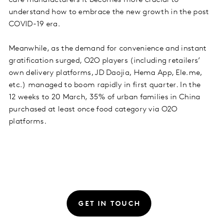
understand how to embrace the new growth in the post
COVID-19 era.
Meanwhile, as the demand for convenience and instant
gratification surged, O2O players (including retailers’
own delivery platforms, JD Daojia, Hema App, Ele.me,
etc.) managed to boom rapidly in first quarter. In the
12 weeks to 20 March, 35% of urban families in China
purchased at least once food category via O2O
platforms.
GET IN TOUCH