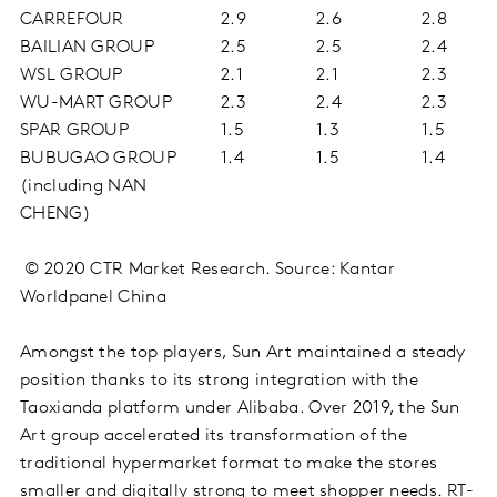
CARREFOUR
2.9
2.6
2.8
BAILIAN GROUP
2.5
2.5
2.4
WSL GROUP
2.1
2.1
2.3
WU-MART GROUP
2.3
2.4
2.3
SPAR GROUP
1.5
1.3
1.5
BUBUGAO GROUP
1.4
1.5
1.4
(including NAN
CHENG)
© 2020 CTR Market Research. Source: Kantar
Worldpanel China
Amongst the top players, Sun Art maintained a steady
position thanks to its strong integration with the
Taoxianda platform under Alibaba. Over 2019, the Sun
Art group accelerated its transformation of the
traditional hypermarket format to make the stores
smaller and digitally strong to meet shopper needs. RT-