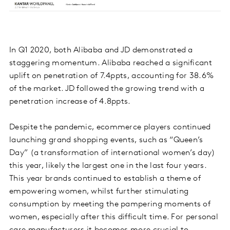
In Q1 2020, both Alibaba and JD demonstrated a
staggering momentum. Alibaba reached a significant
uplift on penetration of 7.4ppts, accounting for 38.6%
of the market. JD followed the growing trend with a
penetration increase of 4.8ppts.
Despite the pandemic, ecommerce players continued
launching grand shopping events, such as “Queen’s
Day” (a transformation of international women’s day)
this year, likely the largest one in the last four years.
This year brands continued to establish a theme of
empowering women, whilst further stimulating
consumption by meeting the pampering moments of
women, especially after this difficult time. For personal
care manufacturers it becomes more crucial to