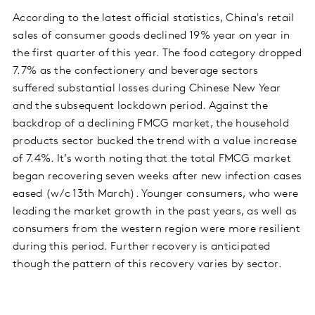
According to the latest official statistics, China's retail
sales of consumer goods declined 19% year on year in
the first quarter of this year. The food category dropped
7.7% as the confectionery and beverage sectors
suffered substantial losses during Chinese New Year
and the subsequent lockdown period. Against the
backdrop of a declining FMCG market, the household
products sector bucked the trend with a value increase
of 7.4%. It’s worth noting that the total FMCG market
began recovering seven weeks after new infection cases
eased (w/c 13th March). Younger consumers, who were
leading the market growth in the past years, as well as
consumers from the western region were more resilient
during this period. Further recovery is anticipated
though the pattern of this recovery varies by sector.