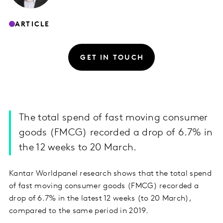
ARTICLE
GET IN TOUCH
The total spend of fast moving consumer
goods (FMCG) recorded a drop of 6.7% in
the 12 weeks to 20 March.
Kantar Worldpanel research shows that the total spend
of fast moving consumer goods (FMCG) recorded a
drop of 6.7% in the latest 12 weeks (to 20 March),
compared to the same period in 2019.