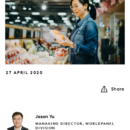
27 APRIL 2020
Share
Jason
Yu
MANAGING DIRECTOR, WORLDPANEL
DIVISION