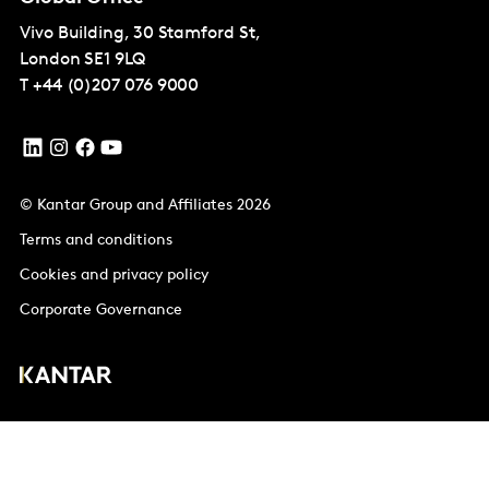
Vivo Building, 30 Stamford St,
London
SE1 9LQ
T
+44 (0)207 076 9000
© Kantar Group and Affiliates 2026
Terms and conditions
Cookies and privacy policy
Corporate Governance