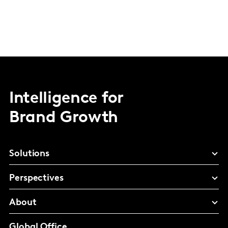
Intelligence for
Brand Growth
Solutions
Perspectives
About
Global Office