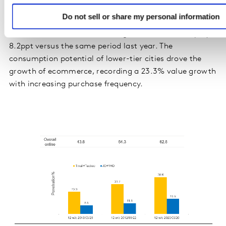
Ecommerce and O2O
Do not sell or share my personal information
In the 12 weeks ending 20 March 2020, 62.6% of
Chinese urban households bought FMCG online, up by
8.2ppt versus the same period last year. The
consumption potential of lower-tier cities drove the
growth of ecommerce, recording a 23.3% value growth
with increasing purchase frequency.