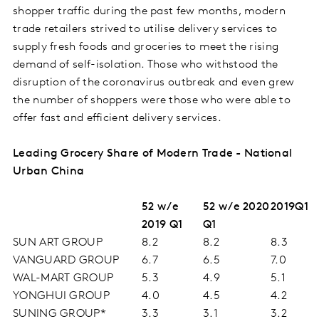
shopper traffic during the past few months, modern
trade retailers strived to utilise delivery services to
supply fresh foods and groceries to meet the rising
demand of self-isolation. Those who withstood the
disruption of the coronavirus outbreak and even grew
the number of shoppers were those who were able to
offer fast and efficient delivery services.
Leading Grocery Share of Modern Trade - National
Urban China
52 w/e
52 w/e 2020
2019Q1
2019 Q1
Q1
SUN ART GROUP
8.2
8.2
8.3
VANGUARD GROUP
6.7
6.5
7.0
WAL-MART GROUP
5.3
4.9
5.1
YONGHUI GROUP
4.0
4.5
4.2
SUNING GROUP*
3.3
3.1
3.2