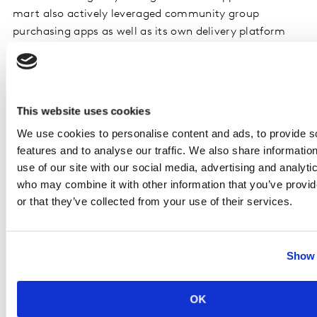
mart also actively leveraged community group
purchasing apps as well as its own delivery platform
“Youxian’ to maintain its service during Q1.
In contrast to the lukewarm performance of its peers,
Yonghui maintained a staggering growth of 9.8% in the
This website uses cookies
first quarter, driven by its strength in fresh foods
We use cookies to personalise content and ads, to provide s
supplies and recent expansion to smaller ‘mini’ formats
features and to analyse our traffic. We also share informatio
to build advantage in proximity. At the same time, local
use of our site with our social media, advertising and analyti
giants such as Wumart and Bubugao continue to grow
who may combine it with other information that you’ve provi
faster than total market, thanks to their well-managed
or that they’ve collected from your use of their services.
supply capabilities and membership building as a result
of regional focus. Regional retailers are also rapidly
adopting livestream-based platforms to attract
Show 
shoppers while consumers desire to shop in an
interactive way.
OK