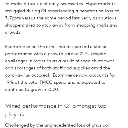
to make a top-up of daily necessities. Hypermarkets
struggled during Q1 experiencing a penetration loss of
3.7ppts versus the same period last year, as cautious
shoppers tried to stay away from shopping malls and
crowds.
Ecommerce on the other hand reported a stellar
performance with a growth rate of 22%, despite
challenges in logistics as a result of road shutdowns
and shortages of both staff and supplies amid the
coronavirus outbreak. Ecommerce now accounts for
19% of the total FMCG spend and is expected to
continue to grow in 2020.
Mixed performance in Q1 amongst top
players
Challenged by the unprecedented loss of physical