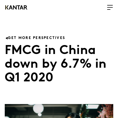
GET MORE PERSPECTIVES
FMCG in China
down by 6.7% in
Q1 2020