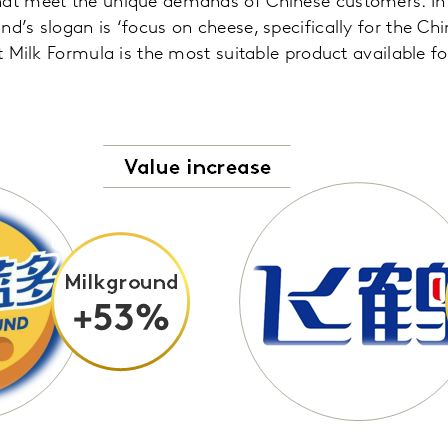
hat meet the unique demands of Chinese customers. In 
d’s slogan is ‘focus on cheese, specifically for the Chin
nt Milk Formula is the most suitable product available f