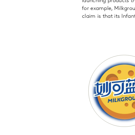
launching products t
for example, Milkgroun
claim is that its Infa