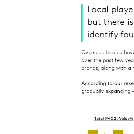
Local playe
but there i
identify fou
Overseas brands have
over the past few yea
brands, along with a r
According to our rese
gradually expanding –