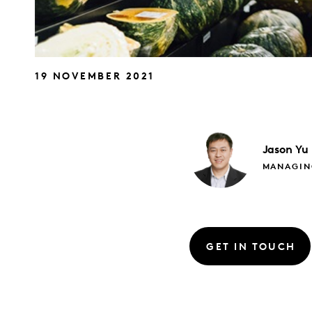
19 NOVEMBER 2021
Jason
Yu
MANAGIN
GET IN TOUCH