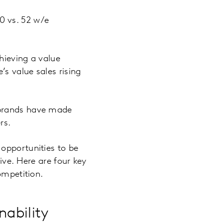
0 vs. 52 w/e
hieving a value
s value sales rising
 brands have made
rs.
opportunities to be
ive. Here are four key
ompetition.
nability