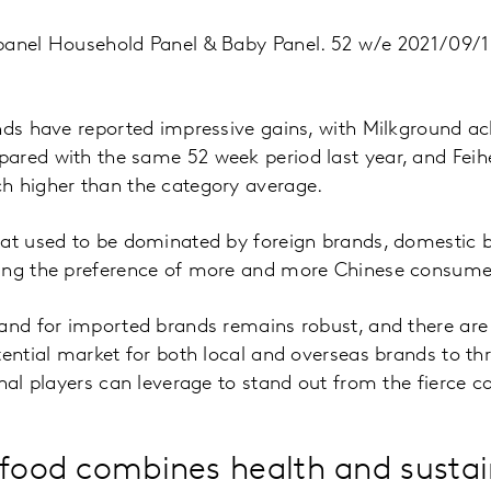
panel Household Panel & Baby Panel. 52 w/e 2021/09/1
nds have reported impressive gains, with Milkground ac
red with the same 52 week period last year, and Feihe’
h higher than the category average.
hat used to be dominated by foreign brands, domestic
ing the preference of more and more Chinese consume
and for imported brands remains robust, and there are 
tential market for both local and overseas brands to thr
onal players can leverage to stand out from the fierce c
 food combines health and sustai