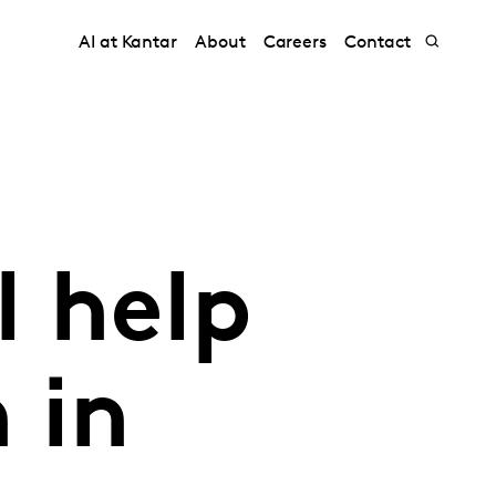
AI at Kantar
About
Careers
Contact
l help
 in