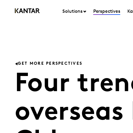
Solutions
Perspectives
Ka
GET MORE PERSPECTIVES
Four tren
overseas 