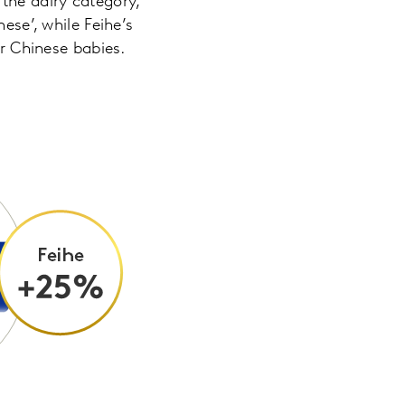
the dairy category,
ese’, while Feihe’s
or Chinese babies.