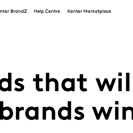
ntar BrandZ
Help Centre
Kantar Marketplace
ds that wil
brands win