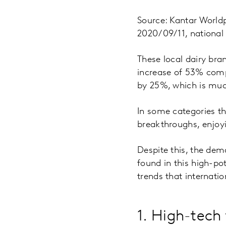
Source: Kantar World
2020/09/11, national
These local dairy bra
increase of 53% compa
by 25%, which is muc
In some categories t
breakthroughs, enjoy
Despite this, the dem
found in this high-po
trends that internati
1. High-tech