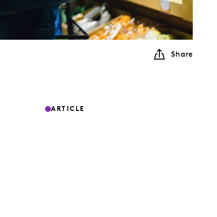
Share
ARTICLE