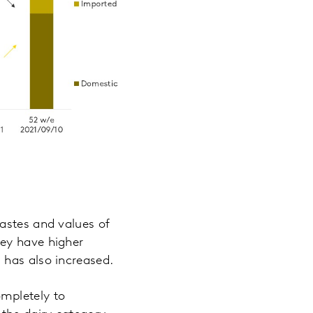
astes and values of
hey have higher
 has also increased.
mpletely to