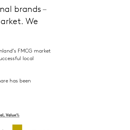
nal brands –
market. We
ainland’s FMCG market
uccessful local
hare has been