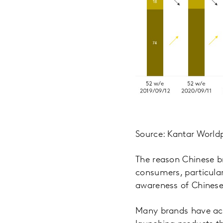
Source: Kantar World
The reason Chinese br
consumers, particula
awareness of Chinese 
Many brands have ach