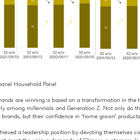
panel Household Panel
ands are winning is based on a transformation in the t
rly among millennials and Generation Z. Not only do t
brands, but their confidence in ‘home grown’ products
ieved a leadership position by devoting themselves co