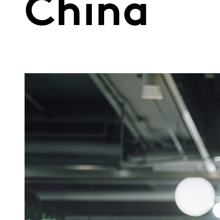
China