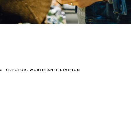
G DIRECTOR, WORLDPANEL DIVISION