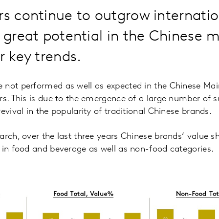
rs continue to outgrow internatio
s great potential in the Chinese 
r key trends.
 not performed as well as expected in the Chinese M
rs. This is due to the emergence of a large number of s
evival in the popularity of traditional Chinese brands.
arch, over the last three years Chinese brands’ value s
 in food and beverage as well as non-food categories.