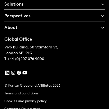
Solutions
Perspectives
About
Global Office
Vivo Building, 30 Stamford St,
London
SE1 9LQ
T
+44 (0)207 076 9000
© Kantar Group and Affiliates 2026
Terms and conditions
Cookies and privacy policy