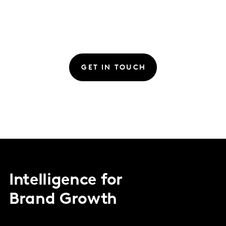
GET IN TOUCH
Intelligence for
Brand Growth