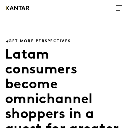
GET MORE PERSPECTIVES
Latam
consumers
become
omnichannel
shoppers in a