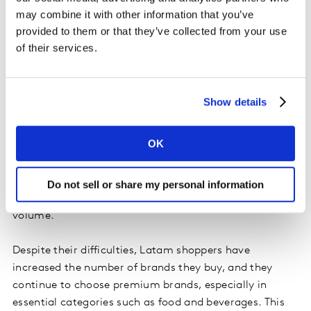
balance their FMCG spending. They have started to
may combine it with other information that you’ve
visit more channels in search of better value-for-
provided to them or that they’ve collected from your use
money, with each household adding on average one
of their services.
channel to their repertoire.
This prudence is enabling shoppers to keep on buying
Show details
the products and categories they like, and as a result
84% of all FMCG categories have managed to sustain
OK
or expand their buyer base. It’s a different story if we
look at consumption, however. While shopping
frequency has increased by 1%, consumers are buying
Do not sell or share my personal information
5% less on each trip, pushing down total FMCG
volume.
Despite their difficulties, Latam shoppers have
increased the number of brands they buy, and they
continue to choose premium brands, especially in
essential categories such as food and beverages. This