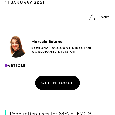
11 JANUARY 2023
Share
Marcela
Botana
REGIONAL ACCOUNT DIRECTOR,
WORLDPANEL DIVISION
ARTICLE
GET IN TOUCH
Penetration rises for 84% of FMCG