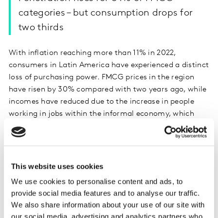
categories – but consumption drops for
two thirds
With inflation reaching more than 11% in 2022,
consumers in Latin America have experienced a distinct
loss of purchasing power. FMCG prices in the region
have risen by 30% compared with two years ago, while
incomes have reduced due to the increase in people
working in jobs within the informal economy, which
pay on average 25% less than roles in the formal
employment market.
In this environment, only one third of all brands in the
This website uses cookies
region have managed to grow.
We use cookies to personalise content and ads, to
provide social media features and to analyse our traffic.
Latam consumers have responded to the financial
We also share information about your use of our site with
pressures they’re under by developing new habits to
our social media, advertising and analytics partners who