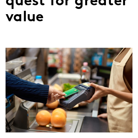
quest for greater
value