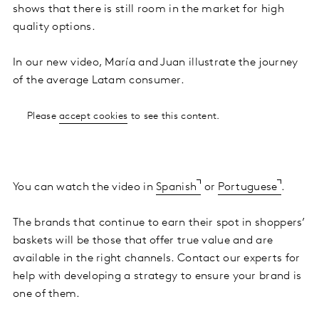
shows that there is still room in the market for high
quality options.
In our new video, María and Juan illustrate the journey
of the average Latam consumer.
Please
accept cookies
to see this content.
You can watch the video in
Spanish
or
Portuguese
.
The brands that continue to earn their spot in shoppers’
baskets will be those that offer true value and are
available in the right channels. Contact our experts for
help with developing a strategy to ensure your brand is
one of them.