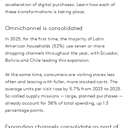
acceleration of digital purchases. Learn how each of
these transformations is taking place.
Omnichannel is consolidated
In 2025, for the first time, the majority of Latin
American households (52%) use seven or more
shopping channels throughout the year, with Ecuador,
Bolivia and Chile leading this expansion.
At the same time, consumers are visiting stores less
often and leaving with fuller, more stocked carts. The
average units per visit rose by 5.7% from 2023 to 2025.
So-called supply missions — large, planned purchases —
already account for 38% of total spending, up 1.5
percentage points.
Expanding channels consolidate as part of