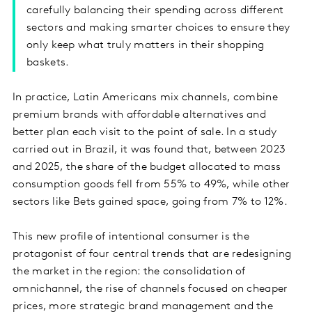
carefully balancing their spending across different
sectors and making smarter choices to ensure they
only keep what truly matters in their shopping
baskets.
In practice, Latin Americans mix channels, combine
premium brands with affordable alternatives and
better plan each visit to the point of sale. In a study
carried out in Brazil, it was found that, between 2023
and 2025, the share of the budget allocated to mass
consumption goods fell from 55% to 49%, while other
sectors like Bets gained space, going from 7% to 12%.
This new profile of intentional consumer is the
protagonist of four central trends that are redesigning
the market in the region: the consolidation of
omnichannel, the rise of channels focused on cheaper
prices, more strategic brand management and the