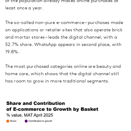
of the population already makes online purchases at
least once a year.
The so-called non-pure e-commerce – purchases made
on applications or retailer sites that also operate brick
and mortar stores – leads the digital channel, with a
52.7% share. WhatsApp appears in second place, with
19.8%.
The most purchased categories online are beauty and
home care, which shows that the digital channel still
has room to grow in more traditional segments.