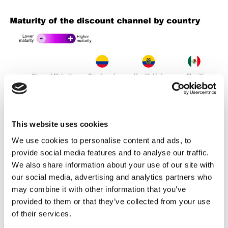
This website uses cookies
We use cookies to personalise content and ads, to
provide social media features and to analyse our traffic.
We also share information about your use of our site with
our social media, advertising and analytics partners who
may combine it with other information that you’ve
provided to them or that they’ve collected from your use
of their services.