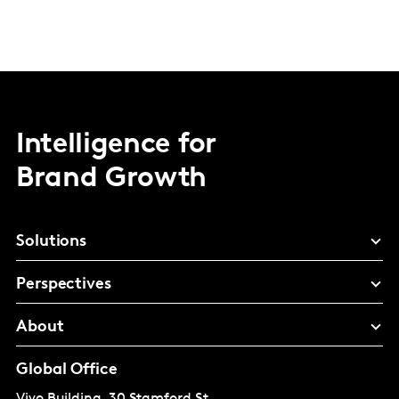
Intelligence for
Brand Growth
Solutions
Perspectives
About
Global Office