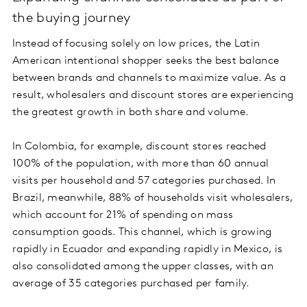
the buying journey
Instead of focusing solely on low prices, the Latin
American intentional shopper seeks the best balance
between brands and channels to maximize value. As a
result, wholesalers and discount stores are experiencing
the greatest growth in both share and volume.
In Colombia, for example, discount stores reached
100% of the population, with more than 60 annual
visits per household and 57 categories purchased. In
Brazil, meanwhile, 88% of households visit wholesalers,
which account for 21% of spending on mass
consumption goods. This channel, which is growing
rapidly in Ecuador and expanding rapidly in Mexico, is
also consolidated among the upper classes, with an
average of 35 categories purchased per family.