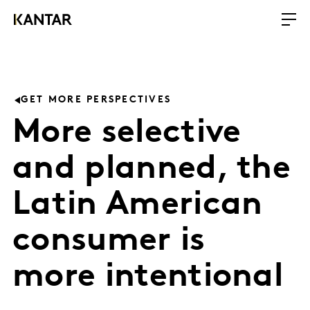
GET MORE PERSPECTIVES
More selective
and planned, the
Latin American
consumer is
more intentional