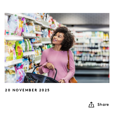
20 NOVEMBER 2025
Share