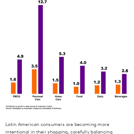
Latin American consumers are becoming more
intentional in their shopping, carefully balancing