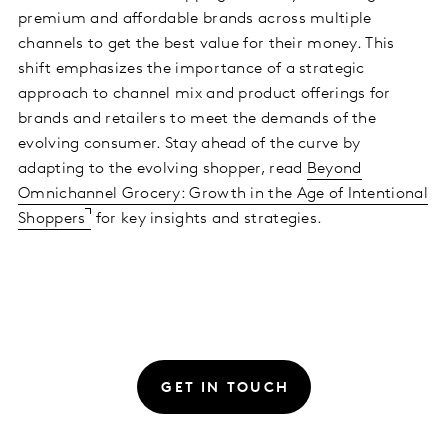
premium and affordable brands across multiple
channels to get the best value for their money. This
shift emphasizes the importance of a strategic
approach to channel mix and product offerings for
brands and retailers to meet the demands of the
evolving consumer. Stay ahead of the curve by
adapting to the evolving shopper, read
Beyond
Omnichannel Grocery: Growth in the Age of Intentional
Shoppers
for key insights and strategies.
GET IN TOUCH