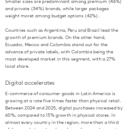
Smaller sizes are predominant among premium (46%)
and private (34%) brands, while larger packages
weight moret among budget options (42%).
Countries such as Argentina, Peru and Brazil lead the
growth of premium brands. On the other hand,
Ecuador, Mexico and Colombia stand out for the
advance of private labels, with Colombia being the
most developed market in this segment, with a 27%
local share.
Digital accelerates
E-commerce of consumer goods in Latin America is
growing at a rate five times faster than physical retail.
Between 2024 and 2025, digital purchases increased by
60%, compared to 13% growth in physical stores. In
almost every country in the region, more than a third