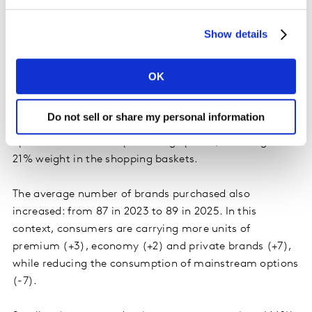
Private and premium brands grow together
Show details
The regional consumer does not limit himself to
choosing the cheapest product. It seeks to maximize
OK
resources by balancing brands. Between 2024 and
2025, economic and private label options grew 0.4
Do not sell or share my personal information
percentage points each in value share, while premium
options advanced 1.4 percentage points, reaching a
21% weight in the shopping baskets.
The average number of brands purchased also
increased: from 87 in 2023 to 89 in 2025. In this
context, consumers are carrying more units of
premium (+3), economy (+2) and private brands (+7),
while reducing the consumption of mainstream options
(-7).