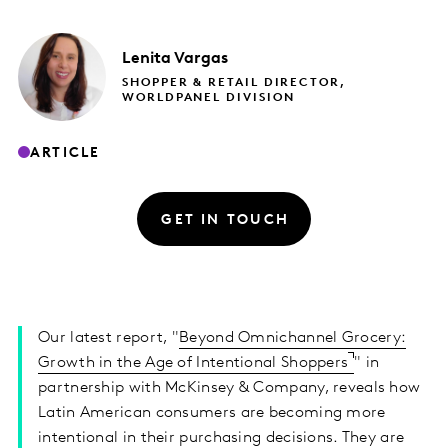
Lenita
Vargas
SHOPPER & RETAIL DIRECTOR,
WORLDPANEL DIVISION
ARTICLE
GET IN TOUCH
Our latest report, "
Beyond Omnichannel Grocery:
Growth in the Age of Intentional Shoppers
" in
partnership with McKinsey & Company, reveals how
Latin American consumers are becoming more
intentional in their purchasing decisions. They are