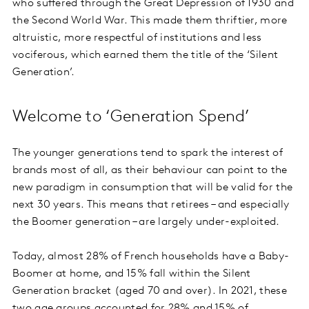
who suffered through the Great Depression of 1930 and
the Second World War. This made them thriftier, more
altruistic, more respectful of institutions and less
vociferous, which earned them the title of the ‘Silent
Generation’.
Welcome to ‘Generation Spend’
The younger generations tend to spark the interest of
brands most of all, as their behaviour can point to the
new paradigm in consumption that will be valid for the
next 30 years. This means that retirees – and especially
the Boomer generation – are largely under-exploited.
Today, almost 28% of French households have a Baby-
Boomer at home, and 15% fall within the Silent
Generation bracket (aged 70 and over). In 2021, these
two age groups accounted for 28% and 15% of