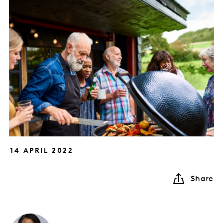
14 APRIL 2022
Share