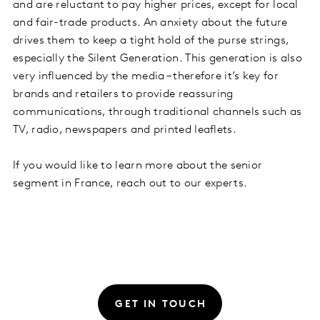
and are reluctant to pay higher prices, except for local
and fair-trade products. An anxiety about the future
drives them to keep a tight hold of the purse strings,
especially the Silent Generation. This generation is also
very influenced by the media – therefore it’s key for
brands and retailers to provide reassuring
communications, through traditional channels such as
TV, radio, newspapers and printed leaflets.
If you would like to learn more about the senior
segment in France, reach out to our experts.
GET IN TOUCH