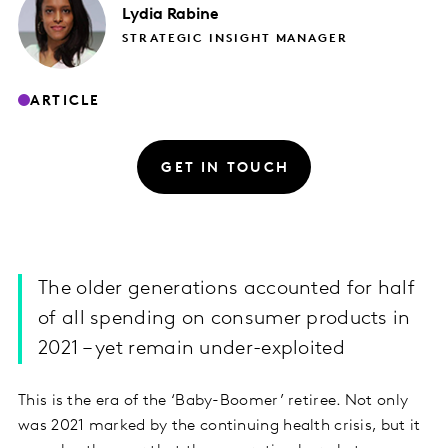
Lydia
Rabine
STRATEGIC INSIGHT MANAGER
ARTICLE
GET IN TOUCH
The older generations accounted for half
of all spending on consumer products in
2021 – yet remain under-exploited
This is the era of the ‘Baby-Boomer’ retiree. Not only
was 2021 marked by the continuing health crisis, but it