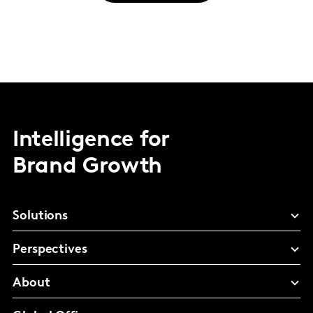
Intelligence for
Brand Growth
Solutions
Perspectives
About