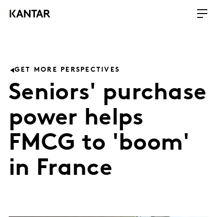
GET MORE PERSPECTIVES
Seniors' purchase
power helps
FMCG to 'boom'
in France