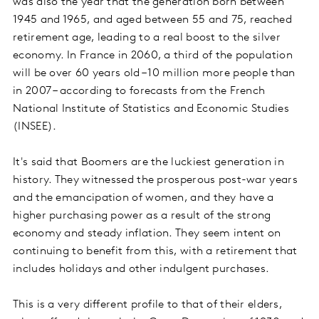
was also the year that the generation born between
1945 and 1965, and aged between 55 and 75, reached
retirement age, leading to a real boost to the silver
economy. In France in 2060, a third of the population
will be over 60 years old – 10 million more people than
in 2007 – according to forecasts from the French
National Institute of Statistics and Economic Studies
(INSEE).
It's said that Boomers are the luckiest generation in
history. They witnessed the prosperous post-war years
and the emancipation of women, and they have a
higher purchasing power as a result of the strong
economy and steady inflation. They seem intent on
continuing to benefit from this, with a retirement that
includes holidays and other indulgent purchases.
This is a very different profile to that of their elders,