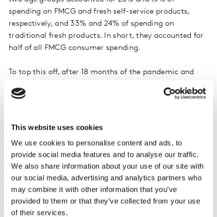
spending on FMCG and fresh self-service products,
respectively, and 33% and 24% of spending on
traditional fresh products. In short, they accounted for
half of all FMCG consumer spending.
To top this off, after 18 months of the pandemic and
lockdowns, these consumers are the only ones that
continue to increase their spending on everyday
consumer products, despite the lifting of restrictions
and the reopening of restaurants and bars.
This website uses cookies
We use cookies to personalise content and ads, to
This generation, which has more free time than others
provide social media features and to analyse our traffic.
and spends more time at home, likes to take care of
We also share information about your use of our site with
their home and their appearance, and to cook. Their
our social media, advertising and analytics partners who
meal preparation remains quite traditional, with lots of
may combine it with other information that you’ve
fresh raw products – such as fruit and vegetables, meat
provided to them or that they’ve collected from your use
and seafood – and dairy products, for example.
of their services.