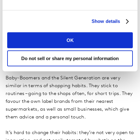
France’s Baby-Boomers and Silent Generation are an
essential lever for growth for brands and FMCG
Show details
distributors, provided they can fully understand this
target audience.
OK
Some truths – and some
Do not sell or share my personal information
misconceptions
Baby-Boomers and the Silent Generation are very
similar in terms of shopping habits. They stick to
routines – going to the shops often, for short trips. They
favour the own label brands from their nearest
supermarkets, as well as small businesses, which give
them advice and a personal touch.
It’s hard to change their habits: they’re not very open to