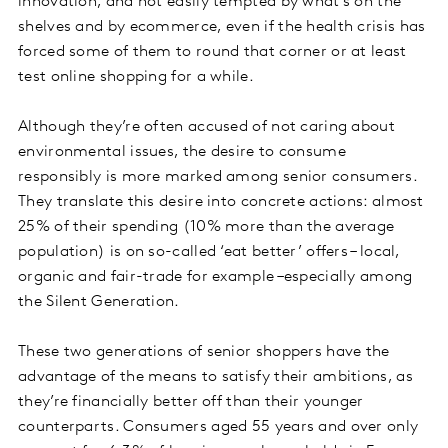
innovation, and not easily tempted by what's on the
shelves and by ecommerce, even if the health crisis has
forced some of them to round that corner or at least
test online shopping for a while.
Although they’re often accused of not caring about
environmental issues, the desire to consume
responsibly is more marked among senior consumers.
They translate this desire into concrete actions: almost
25% of their spending (10% more than the average
population) is on so-called ‘eat better’ offers – local,
organic and fair-trade for example –especially among
the Silent Generation.
These two generations of senior shoppers have the
advantage of the means to satisfy their ambitions, as
they’re financially better off than their younger
counterparts. Consumers aged 55 years and over only