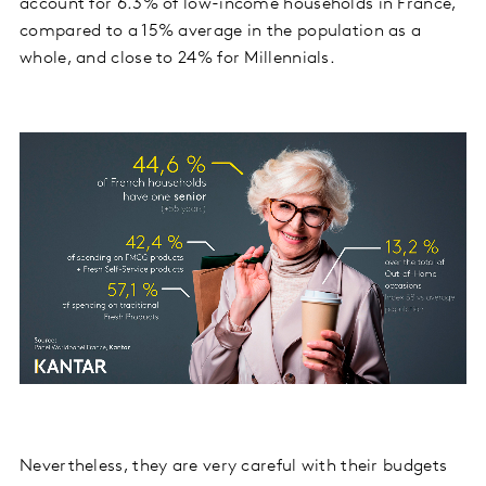
account for 6.3% of low-income households in France,
compared to a 15% average in the population as a
whole, and close to 24% for Millennials.
Nevertheless, they are very careful with their budgets