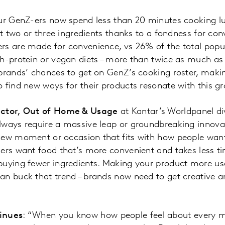
our GenZ-ers now spend less than 20 minutes cooking l
ust two or three ingredients thanks to a fondness for co
s are made for convenience, vs 26% of the total popul
h-protein or vegan diets – more than twice as much as
brands’ chances to get on GenZ’s cooking roster, maki
 find new ways for their products resonate with this g
ector, Out of Home & Usage
at Kantar’s Worldpanel div
lways require a massive leap or groundbreaking innovat
ew moment or occasion that fits with how people want t
ers want food that’s more convenient and takes less t
buying fewer ingredients. Making your product more u
an buck that trend – brands now need to get creative a
inues
: “When you know how people feel about every m