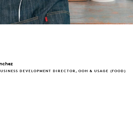
nchez
USINESS DEVELOPMENT DIRECTOR, OOH & USAGE (FOOD)