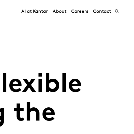
AI at Kantar
About
Careers
Contact
lexible
g the