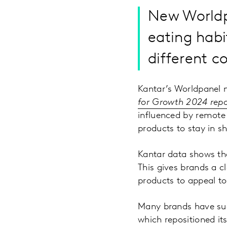
New Worldp
eating habi
different
Kantar’s Worldpanel 
for Growth 2024 repo
influenced by remote
products to stay in sh
Kantar data shows tha
This gives brands a c
products to appeal to
Many brands have succ
which repositioned it