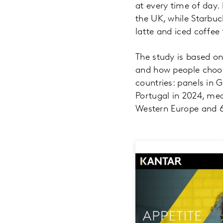
at every time of day.
the UK, while Starbuc
latte and iced coffee
The study is based o
and how people choos
countries: panels in 
Portugal in 2024, mea
Western Europe and 