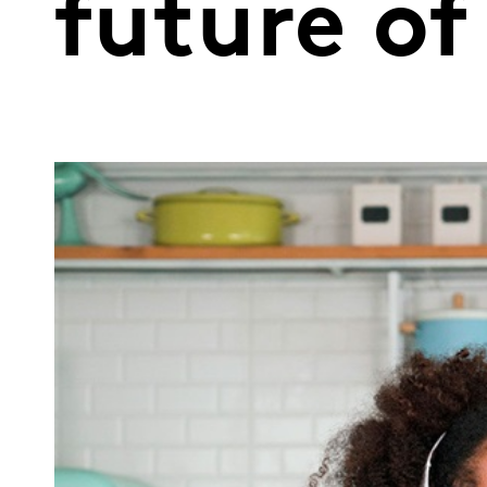
future of