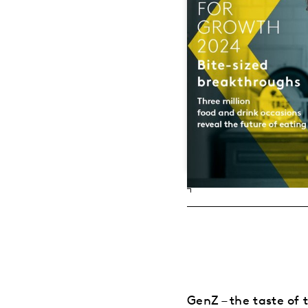
GenZ – the taste of