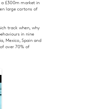
er a £300m market in
en large cartons of
hich track when, why
ehaviours in nine
ia, Mexico, Spain and
 of over 70% of