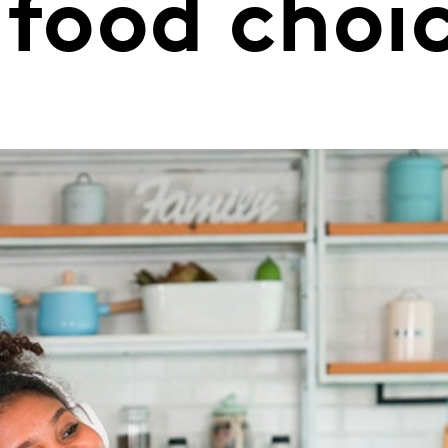
 food choi