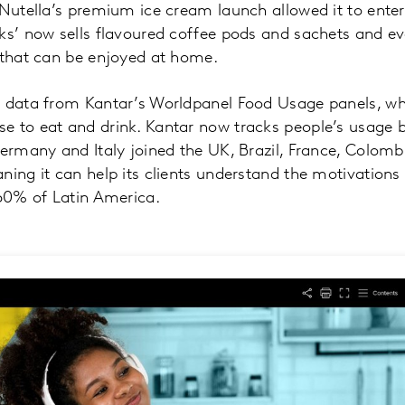
 Nutella’s premium ice cream launch allowed it to ent
ks’ now sells flavoured coffee pods and sachets and ev
 that can be enjoyed at home.
n data from Kantar’s Worldpanel Food Usage panels, w
e to eat and drink. Kantar now tracks people’s usage b
Germany and Italy joined the UK, Brazil, France, Colomb
ning it can help its clients understand the motivations
60% of Latin America.