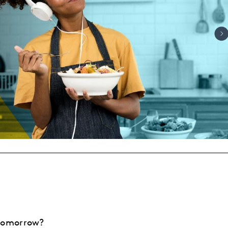
 tomorrow?