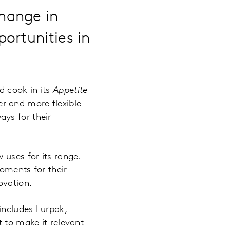
hange in
ortunities in
d cook in its
Appetite
r and more flexible –
ys for their
 uses for its range.
oments for their
ovation.
includes Lurpak,
t to make it relevant