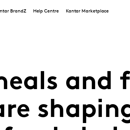
ntar BrandZ
Help Centre
Kantar Marketplace
eals and f
are shapin