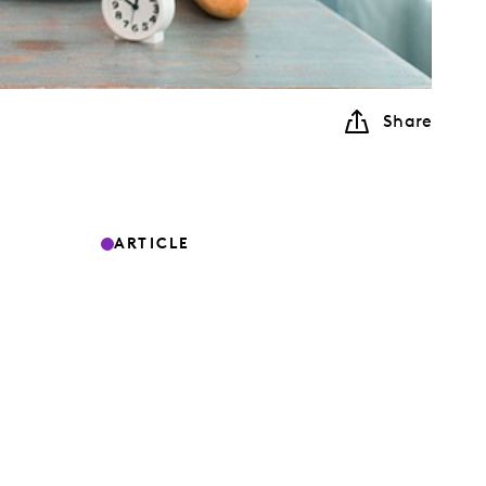
Share
ARTICLE