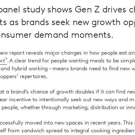
anel study shows Gen Z drives c
ts as brands seek new growth opp
 consumer demand moments.
new report reveals major changes in how people eat an
rt
. A clear trend for people wanting meals to be simple
 and hybrid working – means brands need to find new wa
oppers’ repertoires.
t a brand’s chance of growth doubles if it can find new
lear incentive to intentionally seek out new ways and m
 people, whether through marketing, distribution or inn
essfully moved into new spaces in recent years. This 
self from sandwich spread to integral cooking ingredien