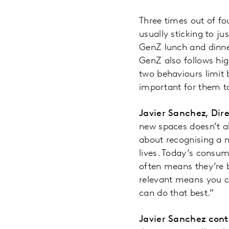
Three times out of f
usually sticking to j
GenZ lunch and dinner
GenZ also follows hig
two behaviours limit 
important for them to
Javier Sanchez, Dir
new spaces doesn’t a
about recognising a n
lives. Today’s consum
often means they’re 
relevant means you c
can do that best.”
Javier Sanchez cont