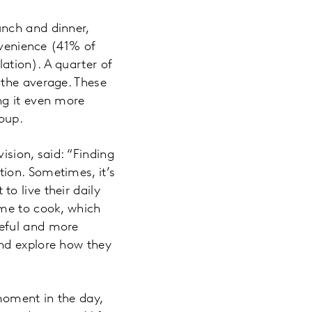
unch and dinner,
nvenience (41% of
ation). A quarter of
 the average. These
ng it even more
roup.
ision, said: “Finding
ion. Sometimes, it’s
o live their daily
ime to cook, which
seful and more
nd explore how they
oment in the day,