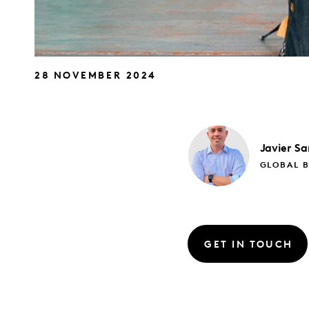
28 NOVEMBER 2024
Javier
Sa
GLOBAL B
GET IN TOUCH