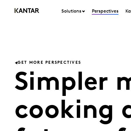
Solutions
Perspectives
Ka
GET MORE PERSPECTIVES
Simpler m
cooking 