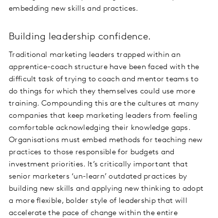
embedding new skills and practices.
Building leadership confidence.
Traditional marketing leaders trapped within an
apprentice-coach structure have been faced with the
difficult task of trying to coach and mentor teams to
do things for which they themselves could use more
training. Compounding this are the cultures at many
companies that keep marketing leaders from feeling
comfortable acknowledging their knowledge gaps.
Organisations must embed methods for teaching new
practices to those responsible for budgets and
investment priorities. It’s critically important that
senior marketers ‘un-learn’ outdated practices by
building new skills and applying new thinking to adopt
a more flexible, bolder style of leadership that will
accelerate the pace of change within the entire