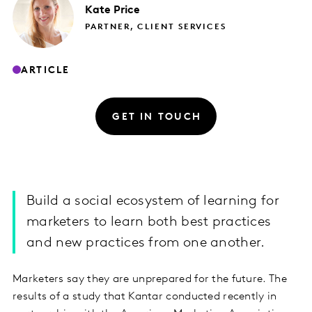
Kate
Price
PARTNER, CLIENT SERVICES
ARTICLE
GET IN TOUCH
Build a social ecosystem of learning for
marketers to learn both best practices
and new practices from one another.
Marketers say they are unprepared for the future. The
results of a study that Kantar conducted recently in