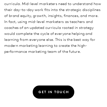
curricula. Mid-level marketers need to understand how
their day-to-day work fits into the strategic disciplines
of brand equity, growth, insights, finances, and more.
In fact, using mid-level marketers as teachers and
coaches of an updated curricula rooted in strategy
would complete the cycle of everyone helping and
learning from everyone else. This is the best way for
modern marketing learning to create the high-
performance marketing team of the future.
GET IN TOUCH