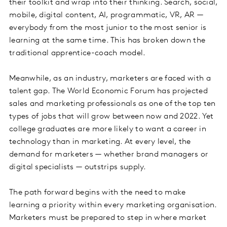
their toolkit and wrap into their thinking. Search, social,
mobile, digital content, AI, programmatic, VR, AR —
everybody from the most junior to the most senior is
learning at the same time. This has broken down the
traditional apprentice-coach model.
Meanwhile, as an industry, marketers are faced with a
talent gap. The World Economic Forum has projected
sales and marketing professionals as one of the top ten
types of jobs that will grow between now and 2022. Yet
college graduates are more likely to want a career in
technology than in marketing. At every level, the
demand for marketers — whether brand managers or
digital specialists — outstrips supply.
The path forward begins with the need to make
learning a priority within every marketing organisation.
Marketers must be prepared to step in where market