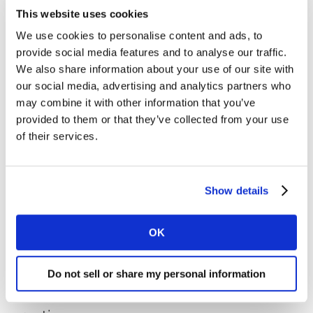
they know how to teach themselves new skills to solve
This website uses cookies
new problems in new situations. The overwhelming
We use cookies to personalise content and ads, to
majority of workers require a structured approach to
provide social media features and to analyse our traffic.
learning.
We also share information about your use of our site with
our social media, advertising and analytics partners who
The best way for organisations to train talent is to build
may combine it with other information that you’ve
a new kind of structure that utilises internal cohorts of
provided to them or that they’ve collected from your use
social communities that include learners, teachers, and
of their services.
coaches, all helping one another. These internal teams
must be able to access and employ an infrastructure
that disseminates and embeds the broadly distributed
Show details
knowledge that already sits within a complex matrix of
marketing generalists and specialists. Doing this well
OK
requires three things.
Using subject matter enthusiasts as
Do not sell or share my personal information
capability builders for new marketing