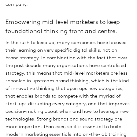
company.
Empowering mid-level marketers to keep
foundational thinking front and centre.
In the rush to keep up, many companies have focused
their learning on very specific digital skills, not on
brand strategy. In combination with the fact that over
the past decade many organisations have centralised
strategy, this means that mid-level marketers are less
schooled in upstream brand thinking, which is the kind
of innovative thinking that open ups new categories,
that enables brands to compete with the myriad of
start-ups disrupting every category, and that improves
decision-making about when and how to leverage new
technologies. Strong brands and sound strategy are
more important than ever, so it is essential to build
modern marketing essentials into on-the-job training