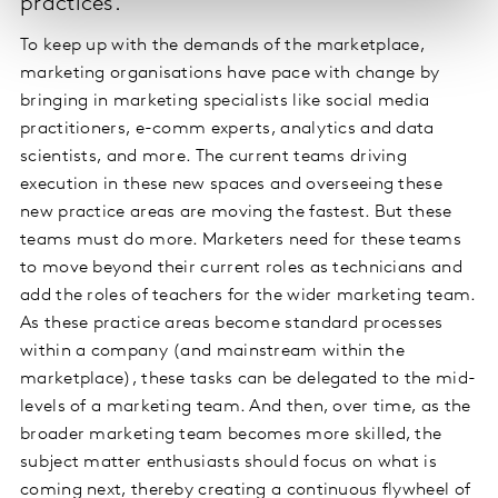
practices.
To keep up with the demands of the marketplace,
marketing organisations have pace with change by
bringing in marketing specialists like social media
practitioners, e-comm experts, analytics and data
scientists, and more. The current teams driving
execution in these new spaces and overseeing these
new practice areas are moving the fastest. But these
teams must do more. Marketers need for these teams
to move beyond their current roles as technicians and
add the roles of teachers for the wider marketing team.
As these practice areas become standard processes
within a company (and mainstream within the
marketplace), these tasks can be delegated to the mid-
levels of a marketing team. And then, over time, as the
broader marketing team becomes more skilled, the
subject matter enthusiasts should focus on what is
coming next, thereby creating a continuous flywheel of