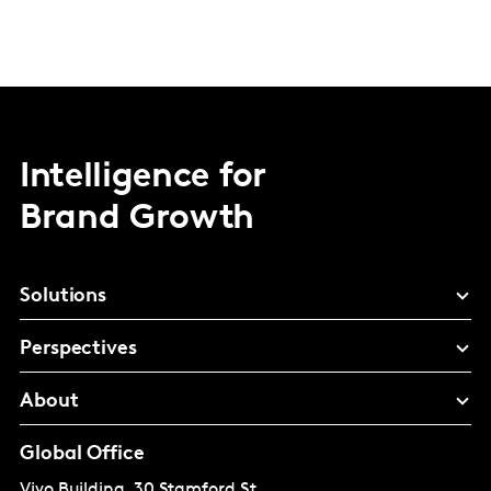
Intelligence for
Brand Growth
Solutions
Perspectives
About
Global Office
Vivo Building, 30 Stamford St,