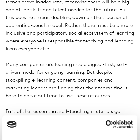
trends prove inadequate, otherwise there will be a big
gap of the skills and talent needed for the future. But
this does not mean doubling down on the traditional
apprentice-coach model. Rather, there must be a more
inclusive and participatory social ecosystem of learning
where everyone is responsible for teaching and learning
from everyone else.
Many companies are leaning into a digital-first, self-
driven model for ongoing learning. But despite
stockpiling e-learning content, companies and
marketing leaders are finding that their teams find it
hard to carve out time to use these resources.
Part of the reason that self-teaching materials go
underutilised is that, according to Korn Ferry
International, only 15 percent of the global workforce is
highly agile when it comes to learning, which is to say,