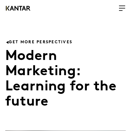
GET MORE PERSPECTIVES
Modern
Marketing:
Learning for the
future