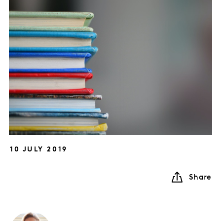
10 JULY 2019
Share