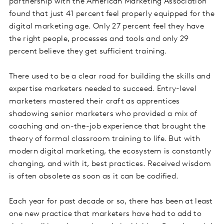
partnership with the American Marketing Association
found that just 41 percent feel properly equipped for the
digital marketing age. Only 27 percent feel they have
the right people, processes and tools and only 29
percent believe they get sufficient training.
There used to be a clear road for building the skills and
expertise marketers needed to succeed. Entry-level
marketers mastered their craft as apprentices
shadowing senior marketers who provided a mix of
coaching and on-the-job experience that brought the
theory of formal classroom training to life. But with
modern digital marketing, the ecosystem is constantly
changing, and with it, best practices. Received wisdom
is often obsolete as soon as it can be codified.
Each year for past decade or so, there has been at least
one new practice that marketers have had to add to