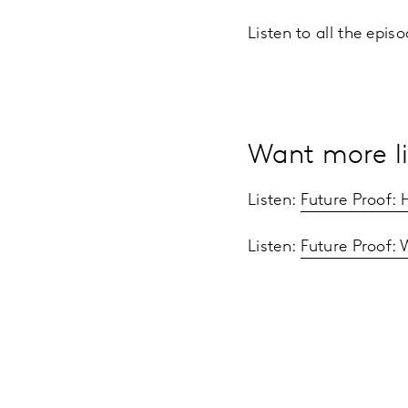
Listen to all the epi
Want more li
Listen:
Future Proof:
Listen:
Future Proof: