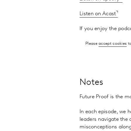
Listen on Acast
If you enjoy the podc
Please
accept cookies
to
Notes
Future Proof is the m
In each episode, we h
leaders navigate the
misconceptions along