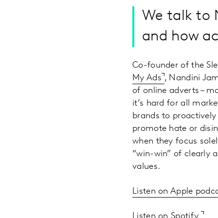
We talk to 
and how ac
Co-founder of the Sl
My Ads
, Nandini Jam
of online adverts – mo
it’s hard for all mark
brands to proactively
promote hate or disinf
when they focus sole
“win-win” of clearly 
values.
Listen on Apple podc
Listen on Spotify