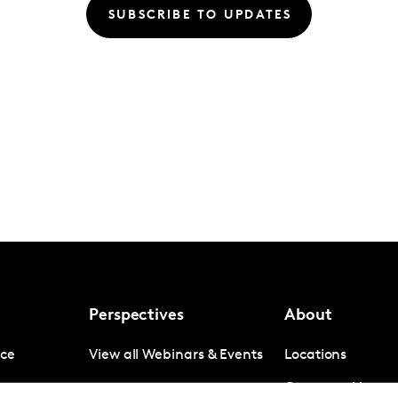
SUBSCRIBE TO UPDATES
Perspectives
About
nce
View all Webinars & Events
Locations
gence
Company News