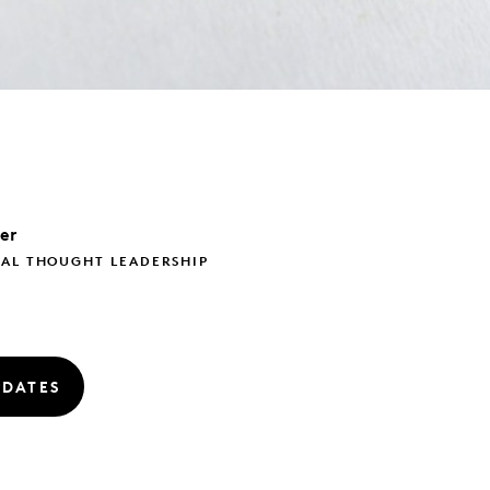
ler
BAL THOUGHT LEADERSHIP
PDATES