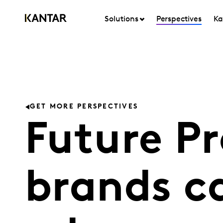
Solutions
Perspectives
Ka
GET MORE PERSPECTIVES
Future P
brands ca