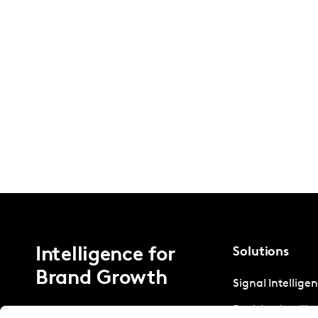
Intelligence for
Solutions
Brand Growth
Signal Intellige
Decision Intelli