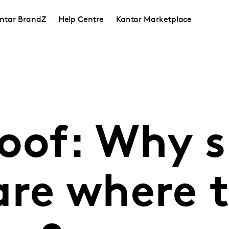
ntar BrandZ
Help Centre
Kantar Marketplace
roof: Why 
re where t