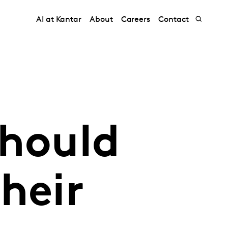
AI at Kantar
About
Careers
Contact
should
heir