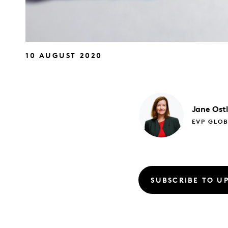
10 AUGUST 2020
Jane
Ost
EVP GLO
SUBSCRIBE TO U