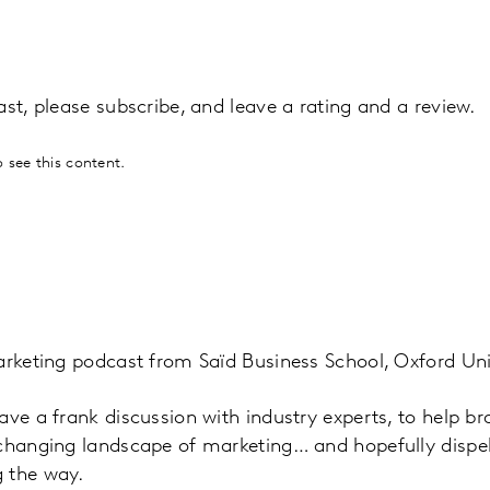
ast, please subscribe, and leave a rating and a review.
 see this content.
arketing podcast from Saïd Business School, Oxford Uni
ave a frank discussion with industry experts, to help b
 changing landscape of marketing… and hopefully disp
 the way.