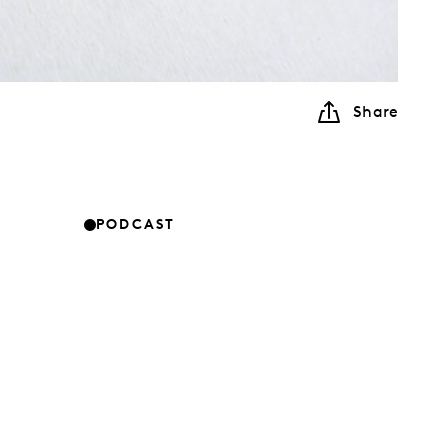
Share
PODCAST