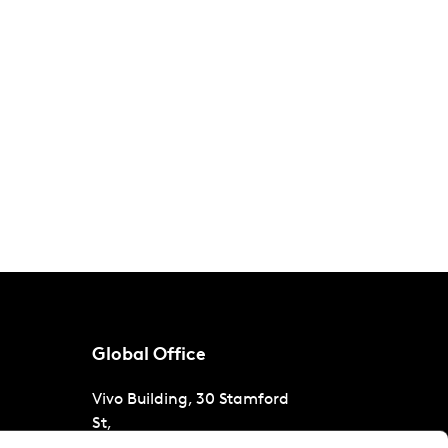
Global Office
Vivo Building, 30 Stamford
St,