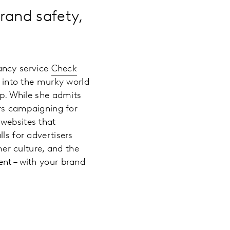
rand safety,
ancy service
Check
 into the murky world
up. While she admits
ars campaigning for
 websites that
ls for advertisers
r culture, and the
ent – with your brand