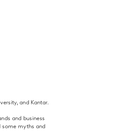
versity, and Kantar.
rands and business
el some myths and