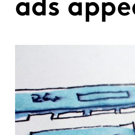
ads appe