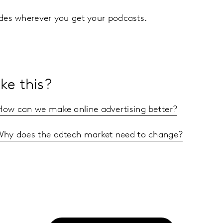
sodes wherever you get your podcasts.
ke this?
 How can we make online advertising better?
 Why does the adtech market need to change?