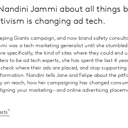
Nandini Jammi about all things b
tivism is changing ad tech.
eeping Giants campaign, and now brand safety consult
mi was a tech marketing generalist until she stumbled
re specifically, the kind of sites where they could end 
eters to be ad tech experts, she has spent the last 4 ye
 check where their ads are placed, and stop supporting
ormation. Nandini tells Jane and Felipe about the pitfal
ly on reach, how her campaigning has changed consume
aligning your marketing – and online advertising placem
asts