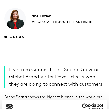
Jane
Ostler
EVP GLOBAL THOUGHT LEADERSHIP
PODCAST
Live from Cannes Lions: Sophie Galvani,
Global Brand VP for Dove, tells us what
they are doing to connect with customers.
BrandZ data shows the biggest brands in the world are
now technology brands. Where does that leave brands