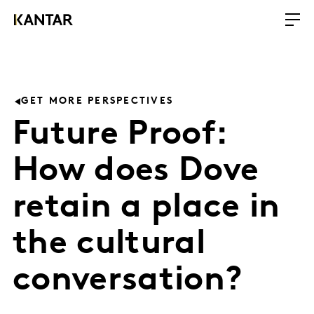
GET MORE PERSPECTIVES
Future Proof:
How does Dove
retain a place in
the cultural
conversation?