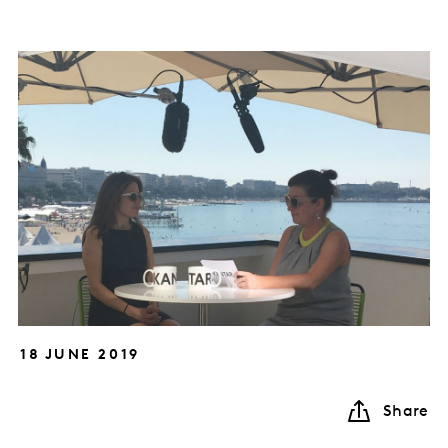
18 JUNE 2019
Share