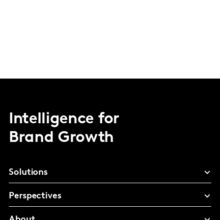
Intelligence for
Brand Growth
Solutions
Perspectives
About