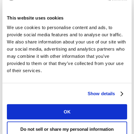
who make physical products and companies like
Unilever? Live from Cannes Lions, Kantar’s Jane Ostler
speaks to Sophie Galvani, Global Brand Vice President
This website uses cookies
for Dove Masterbrand, Unilever, about the way Dove
We use cookies to personalise content and ads, to
and Unilever connects with consumers, raises
provide social media features and to analyse our traffic.
confidence and self-esteem in young women, partners
We also share information about your use of our site with
with third parties and platforms, uses technology in
our social media, advertising and analytics partners who
interesting ways and creates real, innovative brand
may combine it with other information that you’ve
experiences in retail environments. How do they find a
provided to them or that they’ve collected from your use
place in a tech-dominated society? Listen now.
of their services.
Listen on iTunes
Show details
Listen on Spotify
OK
Do remember to subscribe, and leave a rating &
review!
Do not sell or share my personal information