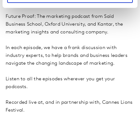
Future Proof: The marketing podcast from Saïd
Business School, Oxford University, and Kantar, the
marketing insights and consulting company.
In each episode, we have a frank discussion with
industry experts, to help brands and business leaders
navigate the changing landscape of marketing.
Listen to all the episodes wherever you get your
podcasts.
Recorded live at, and in partnership with, Cannes Lions
Festival.