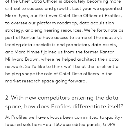
of the Chief Data Officer is absolutely becoming more
critical to success and growth. Last year we appointed
Marc Ryan, our first ever Chief Data Officer at Profiles,
to oversee our platform roadmap, data acquisition
strategy, and engineering resources. We’re fortunate as
part of Kantar to have access to some of the industry’s
leading data specialists and proprietary data assets,
and Marc himself joined us from the former Kantar
Millward Brown, where he helped architect their data
network. So I’d like to think we’ll be at the forefront of
helping shape the role of Chief Data officers in the
market research space going forward.
2. With new competitors entering the data
space, how does Profiles differentiate itself?
At Profiles we have always been committed to quality-
focused solutions – our ISO accredited panels, GDPR