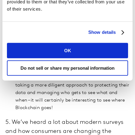
provided to them or that they’ve collected from your use
DIY as we know it now, but more integrated,
of their services.
holistic, machine-learning ways of connecting and
activating data to provide faster advertising
guidance more cost effectively and accurately!
Show details
IP, partnerships and software will continue to
evolve as key differentiators
OK
We’ll see a return to storytelling, in new and
exciting ways - thanks to the expanding role data
Do not sell or share my personal information
will continue to play.
I also think we will continue to see consumers
taking a more diligent approach to protecting their
data and managing who gets to see what and
when – it will certainly be interesting to see where
Blockchain goes!
5. We’ve heard a lot about modern surveys
and how consumers are changing the