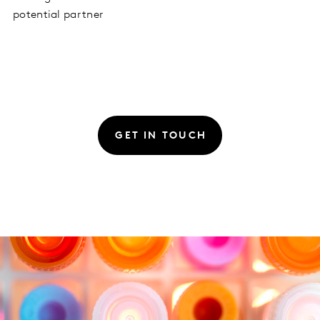
potential partner
GET IN TOUCH