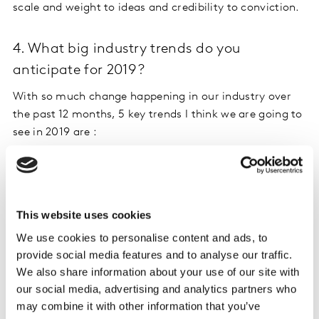
scale and weight to ideas and credibility to conviction.
4. What big industry trends do you
anticipate for 2019?
With so much change happening in our industry over
the past 12 months, 5 key trends I think we are going to
see in 2019 are :
The vendor/client will continue to evolve – I really
do think we’ll start to see more holistic
partnerships to meet increasing demands for
This website uses cookies
simplicity, speed and scale from clients. And I’m
We use cookies to personalise content and ads, to
saying this as someone whose been on both sides
provide social media features and to analyse our traffic.
of the fence!
We also share information about your use of our site with
More and more solutions will be AI-driven i.e.
our social media, advertising and analytics partners who
automation first, human augmented. This means
may combine it with other information that you’ve
new ways of ‘collecting and connecting’ data – not