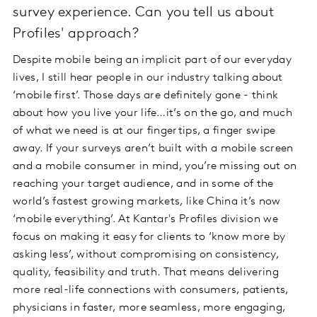
survey experience. Can you tell us about
Profiles' approach?
Despite mobile being an implicit part of our everyday
lives, I still hear people in our industry talking about
‘mobile first’. Those days are definitely gone - think
about how you live your life…it’s on the go, and much
of what we need is at our fingertips, a finger swipe
away. If your surveys aren’t built with a mobile screen
and a mobile consumer in mind, you’re missing out on
reaching your target audience, and in some of the
world’s fastest growing markets, like China it’s now
‘mobile everything’. At Kantar's Profiles division we
focus on making it easy for clients to ‘know more by
asking less’, without compromising on consistency,
quality, feasibility and truth. That means delivering
more real-life connections with consumers, patients,
physicians in faster, more seamless, more engaging,