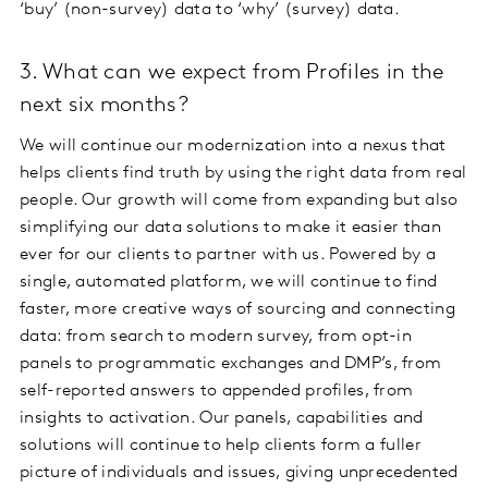
‘buy’ (non-survey) data to ‘why’ (survey) data.
3. What can we expect from Profiles in the
next six months?
We will continue our modernization into a nexus that
helps clients find truth by using the right data from real
people. Our growth will come from expanding but also
simplifying our data solutions to make it easier than
ever for our clients to partner with us. Powered by a
single, automated platform, we will continue to find
faster, more creative ways of sourcing and connecting
data: from search to modern survey, from opt-in
panels to programmatic exchanges and DMP’s, from
self-reported answers to appended profiles, from
insights to activation. Our panels, capabilities and
solutions will continue to help clients form a fuller
picture of individuals and issues, giving unprecedented