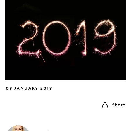
08 JANUARY 2019
Share