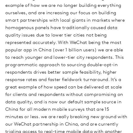
example of how we are no longer building everything
ourselves, and are increasing our focus on building
smart partnerships with local giants in markets where
homogenous panels have traditionally caused data
quality issues due to lower tier cities not being
represented accurately. With WeChat being the most
popular app in China (over 1 billion users) we are able
to reach younger and lower-tier city respondents. This
programmatic approach to sourcing double-opt-in
respondents drives better sample feasibility, higher
response rates and faster fieldwork turnaround. It’s a
great example of how speed can be delivered at scale
for clients and respondents without compromising on
data quality, and is now our default sample source in
China for all modern mobile surveys that are 15
minutes or less. we are really breaking new ground with
our WeChat partnership in China, and are currently
trialing access to real-time mobile data with another