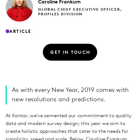
Caroline
Frankum
GLOBAL CHIEF EXECUTIVE OFFICER,
PROFILES DIVISION
ARTICLE
GET IN TOUCH
As with every New Year, 2019 comes with
new resolutions and predictions.
At Kantar, we've cemented our commitment to quality
data and modern survey design; this year we aim to
create holistic approaches that cater to the needs for
simplicity, speed and scale. Below, Caroline Frankum,