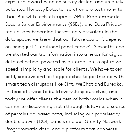
expertise, award-winning survey design, and uniquely
patented Honesty Detector solution are testimony to
that. But with tech-disruptors, API’s, Programmatic,
Secure Server Environments (SSEs), and Data Privacy
regulations becoming increasingly prevalent in the
data space, we knew that our future couldn’t depend
on being just ‘traditional panel people’. 12 months ago
we started our transformation into a nexus for digital
data collection, powered by automation to optimize
speed, simplicity and scale for clients. We have taken
bold, creative and fast approaches to partnering with
smart tech disruptors like Cint, WeChat and Eureaka,
instead of trying to build everything ourselves, and
today we offer clients the best of both worlds when it
comes to discovering truth through data – i.e. a source
of permission-based data, including our proprietary
double opt-in (DOI) panels and our Gravity Network
Programmatic data, and a platform that connects