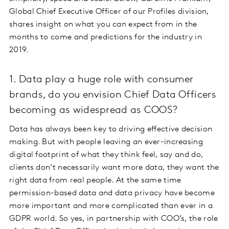
Global Chief Executive Officer of our Profiles division,
shares insight on what you can expect from in the
months to come and predictions for the industry in
2019.
1. Data play a huge role with consumer
brands, do you envision Chief Data Officers
becoming as widespread as COOS?
Data has always been key to driving effective decision
making. But with people leaving an ever-increasing
digital footprint of what they think feel, say and do,
clients don’t necessarily want more data, they want the
right data from real people. At the same time
permission-based data and data privacy have become
more important and more complicated than ever in a
GDPR world. So yes, in partnership with COO’s, the role