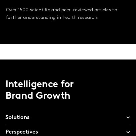
Over 1500 scientific and peer-reviewed articles to
further understanding in health research.
Intelligence for
Brand Growth
Solutions
Perspectives