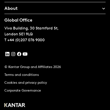
About
Global Office
Vivo Building, 30 Stamford St,
London
SE1 9LQ
T
+44 (0)207 076 9000
© Kantar Group and Affiliates 2026
Terms and conditions
Cookies and privacy policy
Corporate Governance