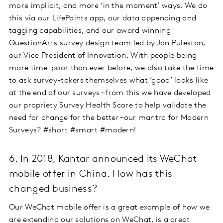
more implicit, and more ‘in the moment’ ways. We do
this via our LifePoints app, our data appending and
tagging capabilities, and our award winning
QuestionArts survey design team led by Jon Puleston,
our Vice President of Innovation. With people being
more time-poor than ever before, we also take the time
to ask survey-takers themselves what ‘good’ looks like
at the end of our surveys – from this we have developed
our propriety Survey Health Score to help validate the
need for change for the better –our mantra for Modern
Surveys? #short #smart #modern!
6. In 2018, Kantar announced its WeChat
mobile offer in China. How has this
changed business?
Our WeChat mobile offer is a great example of how we
are extending our solutions on WeChat, is a great