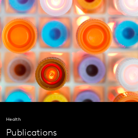
Health
Publications