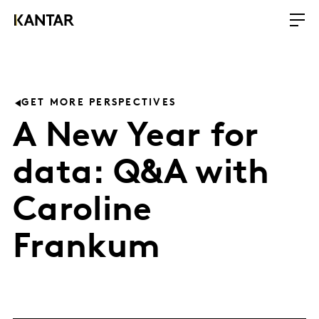
GET MORE PERSPECTIVES
A New Year for
data: Q&A with
Caroline
Frankum