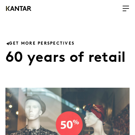
GET MORE PERSPECTIVES
60 years of retail