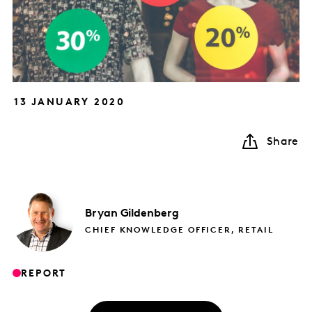
13 JANUARY 2020
Share
Bryan
Gildenberg
CHIEF KNOWLEDGE OFFICER, RETAIL
REPORT