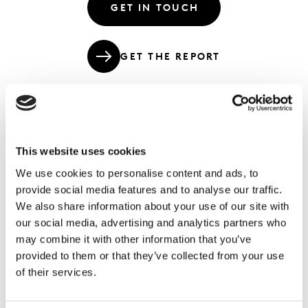
GET IN TOUCH
GET THE REPORT
Shopper dynamics, retailer strategies,
This website uses cookies
supplier responses and poster retailers
We use cookies to personalise content and ads, to
that epitomise each decade of modern
provide social media features and to analyse our traffic.
retail.
We also share information about your use of our site with
our social media, advertising and analytics partners who
This week we are releasing our 2020+ Retail Predictions
may combine it with other information that you’ve
for the major transitions we see affecting retail in the
provided to them or that they’ve collected from your use
early 2020s. As a preview, we’re sharing an infographic
of their services.
that looks back at the retail landscape over the last 60
years to help put the future into perspective. Think of it