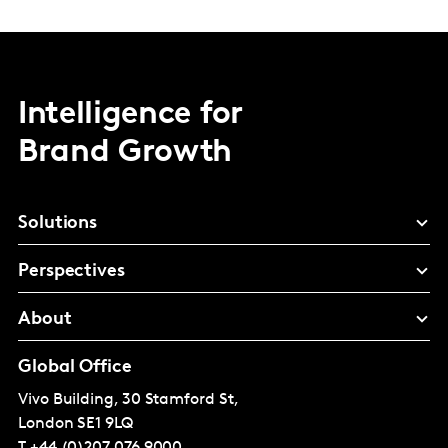
Intelligence for
Brand Growth
Solutions
Perspectives
About
Global Office
Vivo Building, 30 Stamford St,
London
SE1 9LQ
T
+44 (0)207 076 9000