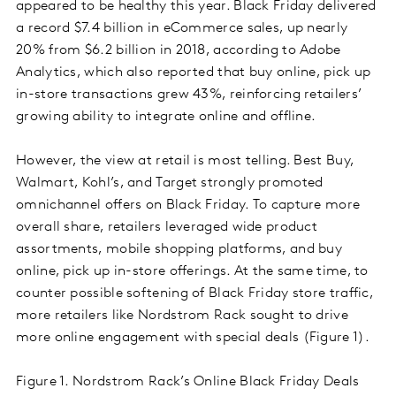
appeared to be healthy this year. Black Friday delivered
a record $7.4 billion in eCommerce sales, up nearly
20% from $6.2 billion in 2018, according to Adobe
Analytics, which also reported that buy online, pick up
in-store transactions grew 43%, reinforcing retailers’
growing ability to integrate online and offline.
However, the view at retail is most telling. Best Buy,
Walmart, Kohl’s, and Target strongly promoted
omnichannel offers on Black Friday. To capture more
overall share, retailers leveraged wide product
assortments, mobile shopping platforms, and buy
online, pick up in-store offerings. At the same time, to
counter possible softening of Black Friday store traffic,
more retailers like Nordstrom Rack sought to drive
more online engagement with special deals (Figure 1).
Figure 1. Nordstrom Rack’s Online Black Friday Deals