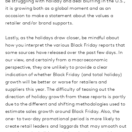
be struggling with holiday and deal blurring in the U.S.,
it is growing both as a global moment and as an
occasion to make a statement about the values a
retailer and/or brand supports.
Lastly, as the holidays draw closer, be mindful about
how you interpret the various Black Friday reports that
some sources have released over the past few days. In
our view, and certainly from a macroeconomic
perspective, they are unlikely to provide a clear
indication of whether Black Friday (and total holiday)
growth will be better or worse for retailers and
suppliers this year. The difficulty of teasing out the
direction of holiday growth from these reports is partly
due to the different and shifting methodologies used to
estimate sales growth around Black Friday. Also, the
one- to two-day promotional period is more likely to
create retail leaders and laggards that may smooth out