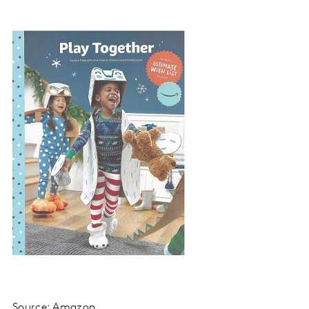
Source: Amazon