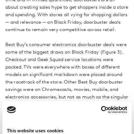
time and in limited quantities, doorbusters are all
about creating sales hype to get shoppers inside a store
and spending. With stores all vying for shopping dollars
— and relevance — on Black Friday, doorbuster deals
continue to remain very competitive across retail.
Best Buy’s consumer electronics doorbuster deals were
some of the biggest draws on Black Friday (Figure 3).
Checkout and Geek Squad service locations were
packed. TVs were everywhere with boxes of different
models on significant markdown were placed around
the racetrack of the store. Other Best Buy doorbuster
savings were on Chromecasts, movies, mobile, and
electronics accessories, but not as much as the singular
focus on TVs.
Figure 3. Best Buy’s Doorbuster TV Deals
This website uses cookies