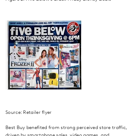
Source: Retailer flyer
Best Buy benefited from strong perceived store traffic,
driven by smartphone sales, video games, and