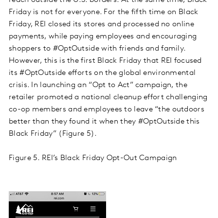
reach outside the U.S. borders. At the same time, Black
Friday is not for everyone. For the fifth time on Black
Friday, REI closed its stores and processed no online
payments, while paying employees and encouraging
shoppers to #OptOutside with friends and family.
However, this is the first Black Friday that REI focused
its #OptOutside efforts on the global environmental
crisis. In launching an “Opt to Act” campaign, the
retailer promoted a national cleanup effort challenging
co-op members and employees to leave “the outdoors
better than they found it when they #OptOutside this
Black Friday” (Figure 5).
Figure 5. REI’s Black Friday Opt-Out Campaign