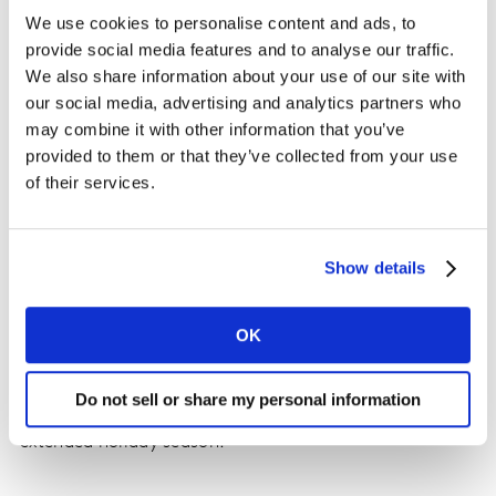
We use cookies to personalise content and ads, to
provide social media features and to analyse our traffic.
We also share information about your use of our site with
our social media, advertising and analytics partners who
may combine it with other information that you’ve
provided to them or that they’ve collected from your use
of their services.
Show details
Source: Retailer flyer, Kantar
OK
Retail implication: Mobile phones provide the ease and
Do not sell or share my personal information
access for shoppers to browse and buy throughout the
extended holiday season.