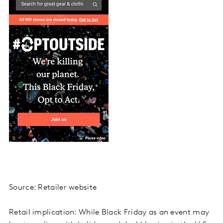
Source: Retailer website
Retail implication: While Black Friday as an event may