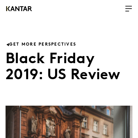
GET MORE PERSPECTIVES
Black Friday
2019: US Review