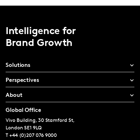
Intelligence for
Brand Growth
Solutions
Perspectives
About
Global Office
Vivo Building, 30 Stamford St,
London
SE1 9LQ
T
+44 (0)207 076 9000