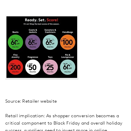
Source: Retailer website
Retail implication: As shopper conversion becomes a
critical component to Black Friday and overall holiday
success, suppliers need to invest more in online