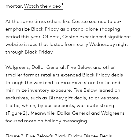
mortar.
Watch the video
At the same time, others like Costco seemed to de-
emphasize Black Friday as a stand-alone shopping
period this year. Of note, Costco experienced significant
website issues that lasted from early Wednesday night
through Black Friday.
Walgreens, Dollar General, Five Below, and other
smaller format retailers extended Black Friday deals
through the weekend to maximize store traffic and
minimize inventory exposure. Five Below leaned on
exclusives, such as Disney gift deals, to drive store
traffic, which, by our accounts, was quite strong
(Figure 2). Meanwhile, Dollar General and Walgreens
focused more on holiday messaging.
Figure 2. Five Below’s Black Friday Disney Deals