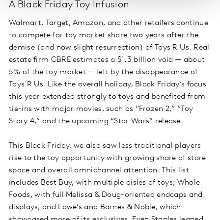
A Black Friday Toy Infusion
Walmart, Target, Amazon, and other retailers continue
to compete for toy market share two years after the
demise (and now slight resurrection) of Toys R Us. Real
estate firm CBRE estimates a $1.3 billion void — about
5% of the toy market — left by the disappearance of
Toys R Us. Like the overall holiday, Black Friday’s focus
this year extended strongly to toys and benefited from
tie-ins with major movies, such as “Frozen 2,” “Toy
Story 4,” and the upcoming “Star Wars” release.
This Black Friday, we also saw less traditional players
rise to the toy opportunity with growing share of store
space and overall omnichannel attention. This list
includes Best Buy, with multiple aisles of toys; Whole
Foods, with full Melissa & Doug-oriented endcaps and
displays; and Lowe’s and Barnes & Noble, which
showcased more of its exclusives. Even Staples leaned