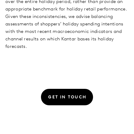
over the entire holiday period, rather than provide an
appropriate benchmark for holiday retail performance.
Given these inconsistencies, we advise balancing
assessments of shoppers’ holiday spending intentions
with the most recent macroeconomic indicators and
channel results on which Kantar bases its holiday
forecasts.
GET IN TOUCH