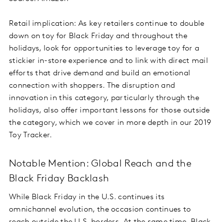
Retail implication: As key retailers continue to double
down on toy for Black Friday and throughout the
holidays, look for opportunities to leverage toy for a
stickier in-store experience and to link with direct mail
efforts that drive demand and build an emotional
connection with shoppers. The disruption and
innovation in this category, particularly through the
holidays, also offer important lessons for those outside
the category, which we cover in more depth in our 2019
Toy Tracker.
Notable Mention: Global Reach and the
Black Friday Backlash
While Black Friday in the U.S. continues its
omnichannel evolution, the occasion continues to