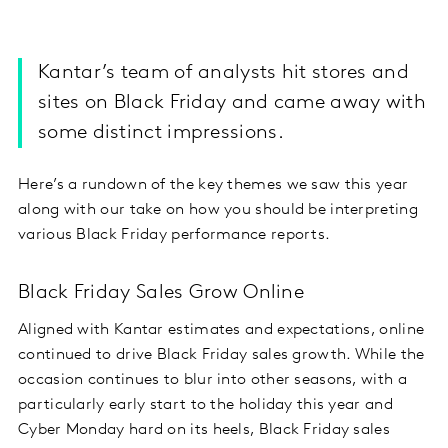
Kantar’s team of analysts hit stores and
sites on Black Friday and came away with
some distinct impressions.
Here’s a rundown of the key themes we saw this year
along with our take on how you should be interpreting
various Black Friday performance reports.
Black Friday Sales Grow Online
Aligned with Kantar estimates and expectations, online
continued to drive Black Friday sales growth. While the
occasion continues to blur into other seasons, with a
particularly early start to the holiday this year and
Cyber Monday hard on its heels, Black Friday sales