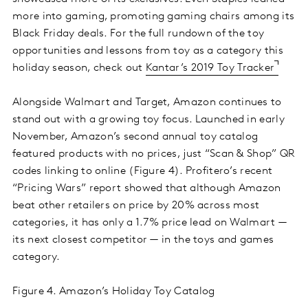
more into gaming, promoting gaming chairs among its
Black Friday deals. For the full rundown of the toy
opportunities and lessons from toy as a category this
holiday season, check out
Kantar’s 2019 Toy Tracker
Alongside Walmart and Target, Amazon continues to
stand out with a growing toy focus. Launched in early
November, Amazon’s second annual toy catalog
featured products with no prices, just “Scan & Shop” QR
codes linking to online (Figure 4). Profitero’s recent
“Pricing Wars” report showed that although Amazon
beat other retailers on price by 20% across most
categories, it has only a 1.7% price lead on Walmart —
its next closest competitor — in the toys and games
category.
Figure 4. Amazon’s Holiday Toy Catalog