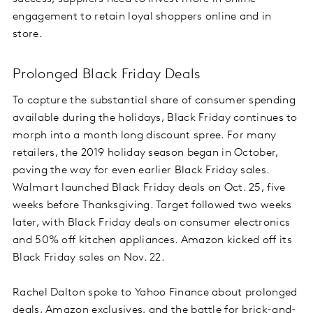
engagement to retain loyal shoppers online and in
store.
Prolonged Black Friday Deals
To capture the substantial share of consumer spending
available during the holidays, Black Friday continues to
morph into a month long discount spree. For many
retailers, the 2019 holiday season began in October,
paving the way for even earlier Black Friday sales.
Walmart launched Black Friday deals on Oct. 25, five
weeks before Thanksgiving. Target followed two weeks
later, with Black Friday deals on consumer electronics
and 50% off kitchen appliances. Amazon kicked off its
Black Friday sales on Nov. 22.
Rachel Dalton spoke to Yahoo Finance about prolonged
deals, Amazon exclusives, and the battle for brick-and-