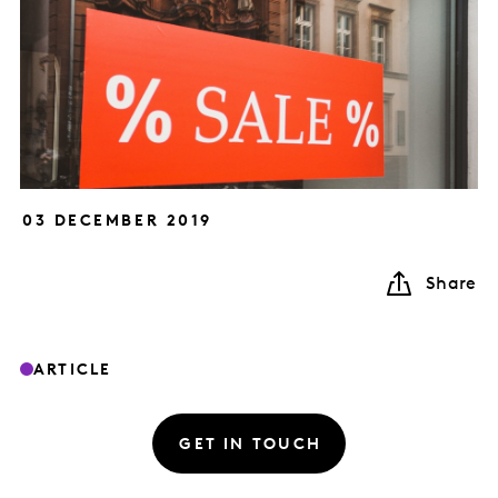
03 DECEMBER 2019
Share
ARTICLE
GET IN TOUCH