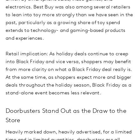
electronics. Best Buy was also among several retailers
to lean into toy more strongly than we have seen in the
past, particularly as a growing share of toy spend
extends to technology- and gaming-based products
and experiences.
Retail implication: As holiday deals continue to creep
into Black Friday and vice versa, shoppers may benefit
from more clarity on what a Black Friday deal really is.
At the same time, as shoppers expect more and bigger
deals throughout the holiday season, Black Friday as a
stand-alone event becomes less relevant.
Doorbusters Stand Out as the Draw to the
Store
Heavily marked down, heavily advertised, for a limited