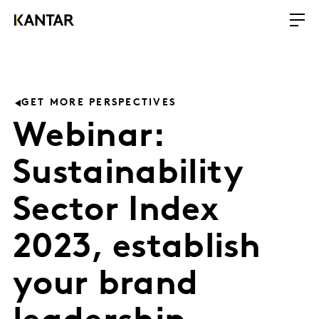
GET MORE PERSPECTIVES
Webinar:
Sustainability
Sector Index
2023, establish
your brand