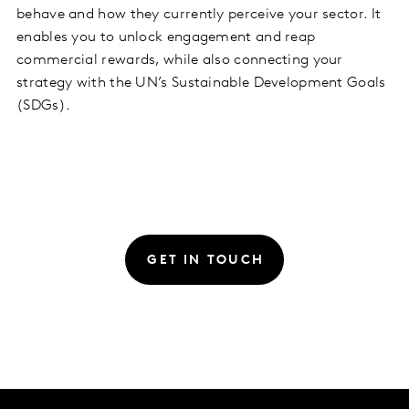
behave and how they currently perceive your sector. It
enables you to unlock engagement and reap
commercial rewards, while also connecting your
strategy with the UN’s Sustainable Development Goals
(SDGs).
GET IN TOUCH