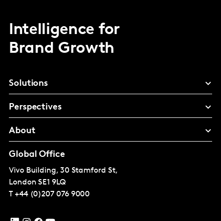
Intelligence for
Brand Growth
Solutions
Perspectives
About
Global Office
Vivo Building, 30 Stamford St,
London
SE1 9LQ
T
+44 (0)207 076 9000