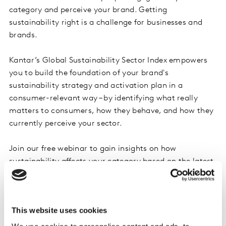
category and perceive your brand. Getting
sustainability right is a challenge for businesses and
brands.
Kantar’s Global Sustainability Sector Index empowers
you to build the foundation of your brand's
sustainability strategy and activation plan in a
consumer-relevant way – by identifying what really
matters to consumers, how they behave, and how they
currently perceive your sector.
Join our free webinar to gain insights on how
sustainability affects your category based on the latest
findings from our renewed Sustainability Sector Index
2023, covering 42 sectors in 33 countries.
This website uses cookies
Join us for this webinar where we will reveal: