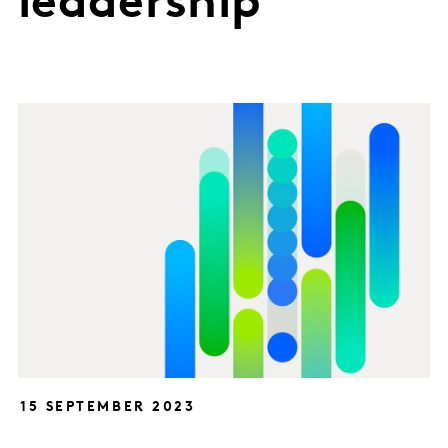
leadership
15 SEPTEMBER 2023