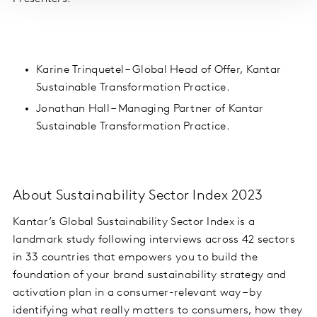
Karine Trinquetel – Global Head of Offer, Kantar
Sustainable Transformation Practice.
Jonathan Hall – Managing Partner of Kantar
Sustainable Transformation Practice.
About Sustainability Sector Index 2023
Kantar’s Global Sustainability Sector Index is a
landmark study
following interviews across 42 sectors
in 33 countries
that empowers you to build the
foundation of your brand sustainability strategy and
activation plan in a consumer-relevant way – by
identifying what really matters to consumers, how they