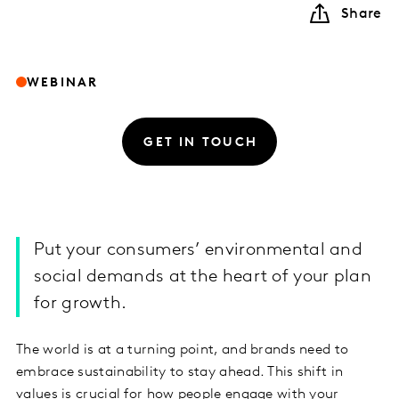
Share
WEBINAR
GET IN TOUCH
Put your consumers’ environmental and
social demands at the heart of your plan
for growth.
The world is at a turning point, and brands need to
embrace sustainability to stay ahead. This shift in
values is crucial for how people engage with your