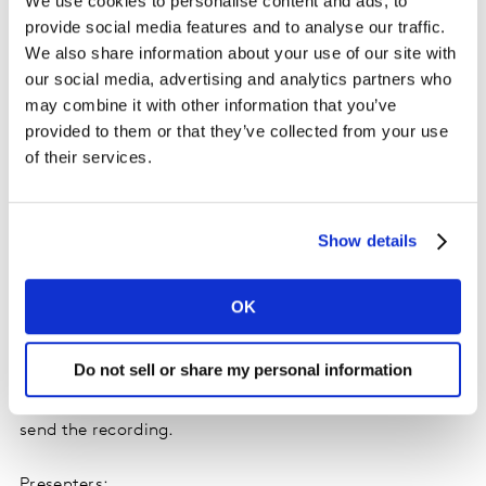
We use cookies to personalise content and ads, to
The global ranking of sectors on sustainability How
provide social media features and to analyse our traffic.
much greenwashing is associated with your sector
We also share information about your use of our site with
our social media, advertising and analytics partners who
How to create a global strategy with strong local
may combine it with other information that you’ve
applications
provided to them or that they’ve collected from your use
The behavioral shifts happening in your sector and
of their services.
their impact for brands
Show details
Don’t miss out: Thursday 5 October
OK
Register now
Do not sell or share my personal information
If you can’t make the date, register anyway and we’ll
send the recording.
Presenters: