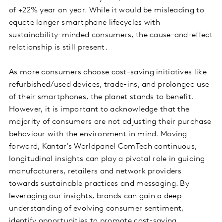
of +22% year on year. While it would be misleading to
equate longer smartphone lifecycles with
sustainability-minded consumers, the cause-and-effect
relationship is still present.
As more consumers choose cost-saving initiatives like
refurbished/used devices, trade-ins, and prolonged use
of their smartphones, the planet stands to benefit.
However, it is important to acknowledge that the
majority of consumers are not adjusting their purchase
behaviour with the environment in mind. Moving
forward, Kantar's Worldpanel ComTech continuous,
longitudinal insights can play a pivotal role in guiding
manufacturers, retailers and network providers
towards sustainable practices and messaging. By
leveraging our insights, brands can gain a deep
understanding of evolving consumer sentiment,
identify opportunities to promote cost-saving