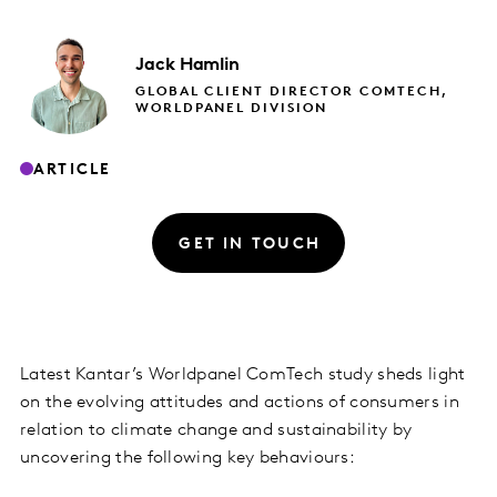
Jack
Hamlin
GLOBAL CLIENT DIRECTOR COMTECH,
WORLDPANEL DIVISION
ARTICLE
GET IN TOUCH
Latest Kantar’s Worldpanel ComTech study sheds light
on the evolving attitudes and actions of consumers in
relation to climate change and sustainability by
uncovering the following key behaviours: