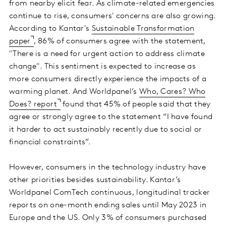
from nearby elicit fear. As climate-related emergencies
continue to rise, consumers' concerns are also growing.
According to Kantar's
Sustainable Transformation
paper
, 86% of consumers agree with the statement,
"There is a need for urgent action to address climate
change". This sentiment is expected to increase as
more consumers directly experience the impacts of a
warming planet. And Worldpanel’s
Who, Cares? Who
Does? report
found that 45% of people said that they
agree or strongly agree to the statement “I have found
it harder to act sustainably recently due to social or
financial constraints”.
However, consumers in the technology industry have
other priorities besides sustainability. Kantar’s
Worldpanel ComTech continuous, longitudinal tracker
reports on one-month ending sales until May 2023 in
Europe and the US. Only 3% of consumers purchased