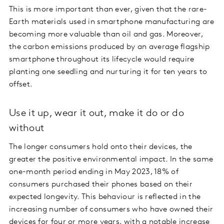
This is more important than ever, given that the rare-
Earth materials used in smartphone manufacturing are
becoming more valuable than oil and gas. Moreover,
the carbon emissions produced by an average flagship
smartphone throughout its lifecycle would require
planting one seedling and nurturing it for ten years to
offset.
Use it up, wear it out, make it do or do
without
The longer consumers hold onto their devices, the
greater the positive environmental impact. In the same
one-month period ending in May 2023, 18% of
consumers purchased their phones based on their
expected longevity. This behaviour is reflected in the
increasing number of consumers who have owned their
devices for four or more years, with a notable increase