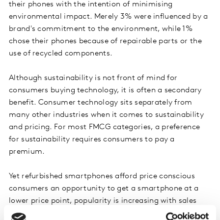
their phones with the intention of minimising
environmental impact. Merely 3% were influenced by a
brand's commitment to the environment, while 1%
chose their phones because of repairable parts or the
use of recycled components.
Although sustainability is not front of mind for
consumers buying technology, it is often a secondary
benefit. Consumer technology sits separately from
many other industries when it comes to sustainability
and pricing. For most FMCG categories, a preference
for sustainability requires consumers to pay a
premium.
Yet refurbished smartphones afford price conscious
consumers an opportunity to get a smartphone at a
lower price point, popularity is increasing with sales
jumping +24% year on year. The average selling price of