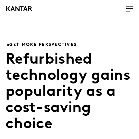
GET MORE PERSPECTIVES
Refurbished
technology gains
popularity as a
cost-saving
choice