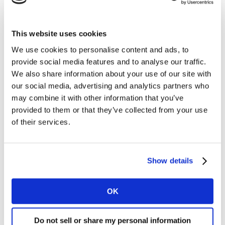
a refurbished smartphone is €366, saving consumers
€52 compared with a new smartphone (European 5:
France, Germany, Italy, Spain and the UK). With rising
This website uses cookies
inflation, consumers are more likely to opt for these
We use cookies to personalise content and ads, to
devices as a cost-saving measure. Indeed, those
Feeling
provide social media features and to analyse our traffic.
the Pinch and Cautiously Coping
have a greater rate
We also share information about your use of our site with
of refurbished/used adoption.
our social media, advertising and analytics partners who
may combine it with other information that you’ve
provided to them or that they’ve collected from your use
of their services.
Show details
OK
Do not sell or share my personal information