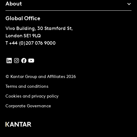
About
Global Office
Vivo Building, 30 Stamford St,
London
SE1 9LQ
T
+44 (0)207 076 9000
© Kantar Group and Affiliates 2026
Terms and conditions
Cookies and privacy policy
Corporate Governance