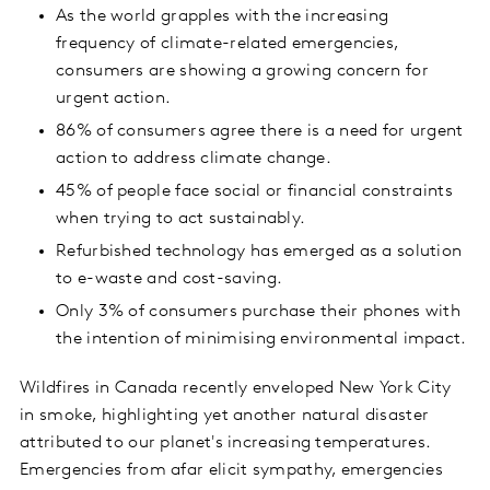
As the world grapples with the increasing
frequency of climate-related emergencies,
consumers are showing a growing concern for
urgent action.
86% of consumers agree there is a need for urgent
action to address climate change.
45% of people face social or financial constraints
when trying to act sustainably.
Refurbished technology has emerged as a solution
to e-waste and cost-saving.
Only 3% of consumers purchase their phones with
the intention of minimising environmental impact.
Wildfires in Canada recently enveloped New York City
in smoke, highlighting yet another natural disaster
attributed to our planet's increasing temperatures.
Emergencies from afar elicit sympathy, emergencies