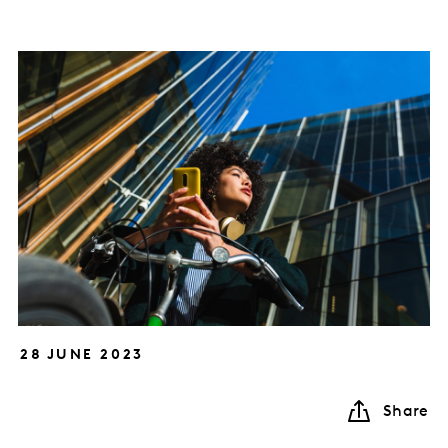
28 JUNE 2023
Share