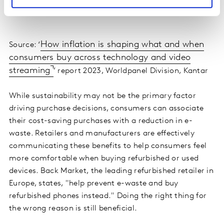
How inflation is shaping what and when
Source: ‘
consumers buy across technology and video
streaming
’ report 2023, Worldpanel Division, Kantar
While sustainability may not be the primary factor
driving purchase decisions, consumers can associate
their cost-saving purchases with a reduction in e-
waste. Retailers and manufacturers are effectively
communicating these benefits to help consumers feel
more comfortable when buying refurbished or used
devices. Back Market, the leading refurbished retailer in
Europe, states, "help prevent e-waste and buy
refurbished phones instead." Doing the right thing for
the wrong reason is still beneficial.