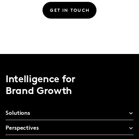
GET IN TOUCH
Intelligence for
Brand Growth
Solutions
Perspectives