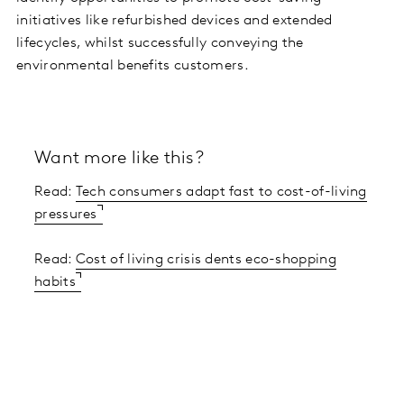
initiatives like refurbished devices and extended
lifecycles, whilst successfully conveying the
environmental benefits customers.
Want more like this?
Read:
Tech consumers adapt fast to cost-of-living
pressures
Read:
Cost of living crisis dents eco-shopping
habits