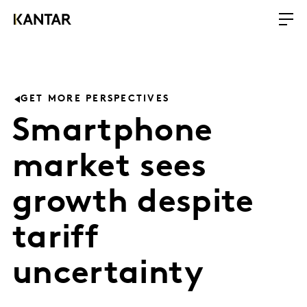
GET MORE PERSPECTIVES
Smartphone
market sees
growth despite
tariff
uncertainty