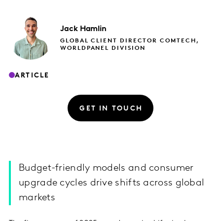
Jack
Hamlin
GLOBAL CLIENT DIRECTOR COMTECH,
WORLDPANEL DIVISION
ARTICLE
GET IN TOUCH
Budget-friendly models and consumer
upgrade cycles drive shifts across global
markets