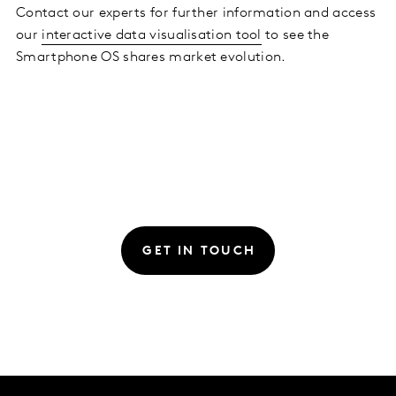
Contact our experts for further information and access
our
interactive data visualisation tool
to see the
Smartphone OS shares market evolution.
GET IN TOUCH