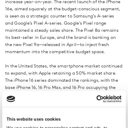
increase year-on-year. The recent launch of the iPhone
16e, aimed squarely at the budget-conscious segment,
is seen as a strategic counter to Samsung’s A-series
and Google’s Pixel A-series. Google’s Pixel range
maintained a steady sales share. The Pixel 8a remains
its best-seller in Europe, and the brand is banking on
the new Pixel 9a—released in April—to inject fresh
momentum into the competitive budget space.
In the United States, the smartphone market continued
to expand, with Apple retaining a 50% market share.
The iPhone 16 series dominated the rankings, with the
base iPhone 16, 16 Pro Max, and 16 Pro occupying the
top three best-selling spots. Samsung’s Galaxy S25
Ultra led Android offerings, while Motorola held steady
as the second best-selling Android brand. The
upcoming launch of its Razr foldable line is expected to
This website uses cookies
target premium users.
We use cookies to personalise content and ads, to