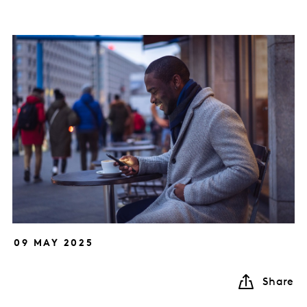
09 MAY 2025
Share