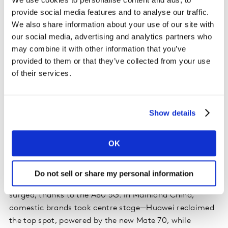
provide social media features and to analyse our traffic.
Interestingly, the American market is showing signs of
We also share information about your use of our site with
accelerated upgrade cycles. US handset sales rose by 1
our social media, advertising and analytics partners who
percentage point year-on-year, with March sales
may combine it with other information that you’ve
outperforming the same period in 2024 by 2 points. A
provided to them or that they’ve collected from your use
notable 3-point increase in the number of consumers
of their services.
planning to purchase a new device within the next six
months signals a shifting mindset, likely in response to
anticipated tariff-related price increases. This creates a
Show details
window for manufacturers to deploy targeted, value-
focused promotions to capture demand.
OK
Asia Pacific markets presented a mixed picture.
Australia saw Samsung gaining ground with the S25
Do not sell or share my personal information
Ultra, while Apple’s iOS slipped by 4 points. Oppo
surged, thanks to the A80 5G. In Mainland China,
domestic brands took centre stage—Huawei reclaimed
the top spot, powered by the new Mate 70, while