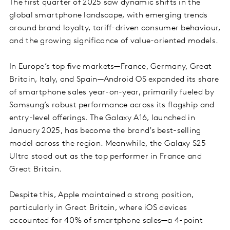
The first quarter of 2025 saw dynamic shifts in the
global smartphone landscape, with emerging trends
around brand loyalty, tariff-driven consumer behaviour,
and the growing significance of value-oriented models.
In Europe’s top five markets—France, Germany, Great
Britain, Italy, and Spain—Android OS expanded its share
of smartphone sales year-on-year, primarily fueled by
Samsung’s robust performance across its flagship and
entry-level offerings. The Galaxy A16, launched in
January 2025, has become the brand’s best-selling
model across the region. Meanwhile, the Galaxy S25
Ultra stood out as the top performer in France and
Great Britain.
Despite this, Apple maintained a strong position,
particularly in Great Britain, where iOS devices
accounted for 40% of smartphone sales—a 4-point