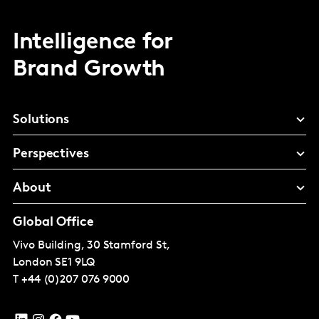
Intelligence for
Brand Growth
Solutions
Perspectives
About
Global Office
Vivo Building, 30 Stamford St,
London
SE1 9LQ
T
+44 (0)207 076 9000