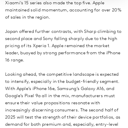
Xiaomi's 15 series also made the top five. Apple
maintained solid momentum, accounting for over 20%
of sales in the region.
Japan offered further contrasts, with Sharp climbing to
second place and Sony falling sharply due to the high
pricing of its Xperia 1. Apple remained the market
leader, buoyed by strong performance from the iPhone
16 range.
Looking ahead, the competitive landscape is expected
to intensify, especially in the budget-friendly segment.
With Apple’s iPhone 16e, Samsung’s Galaxy A16, and
Google’s Pixel 9a all in the mix, manufacturers must
ensure their value propositions resonate with
increasingly discerning consumers. The second half of
2025 will test the strength of their device portfolios, as
demand for both premium and, especially, entry-level