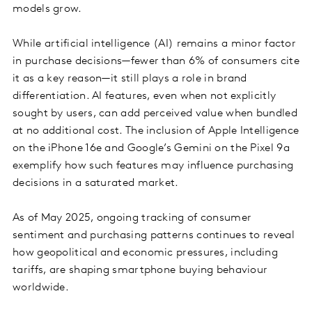
models grow.
While artificial intelligence (AI) remains a minor factor
in purchase decisions—fewer than 6% of consumers cite
it as a key reason—it still plays a role in brand
differentiation. AI features, even when not explicitly
sought by users, can add perceived value when bundled
at no additional cost. The inclusion of Apple Intelligence
on the iPhone 16e and Google’s Gemini on the Pixel 9a
exemplify how such features may influence purchasing
decisions in a saturated market.
As of May 2025, ongoing tracking of consumer
sentiment and purchasing patterns continues to reveal
how geopolitical and economic pressures, including
tariffs, are shaping smartphone buying behaviour
worldwide.