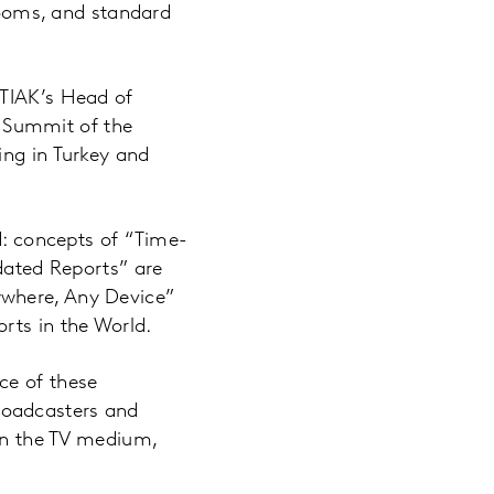
 rooms, and standard
 TIAK’s Head of
 Summit of the
ing in Turkey and
 concepts of “Time-
idated Reports” are
ywhere, Any Device”
rts in the World.
ce of these
roadcasters and
 in the TV medium,