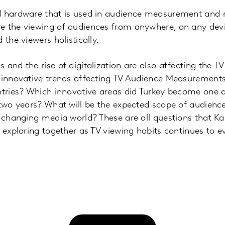
d hardware that is used in audience measurement and r
e the viewing of audiences from anywhere, on any dev
 the viewers holistically.
and the rise of digitalization are also affecting the TV 
e innovative trends affecting TV Audience Measurements
ntries? Which innovative areas did Turkey become one o
t two years? What will be the expected scope of audien
t-changing media world? These are all questions that Ka
n exploring together as TV viewing habits continues to e