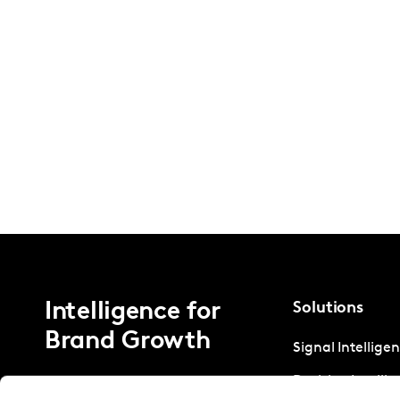
Intelligence for
Solutions
Brand Growth
Signal Intellige
Decision Intelli