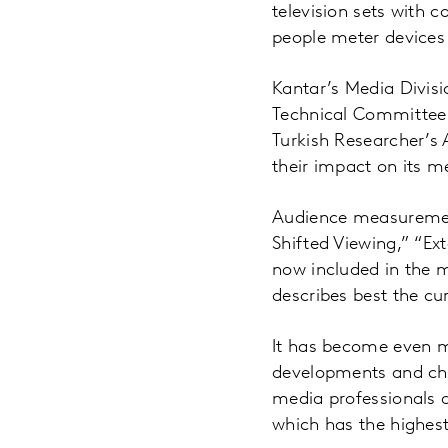
television sets with 
people meter devices
Kantar’s Media Divisi
Technical Committee
Turkish Researcher’s 
their impact on its m
Audience measuremen
Shifted Viewing,” “Ex
now included in the 
describes best the cu
It has become even m
developments and cha
media professionals a
which has the highest