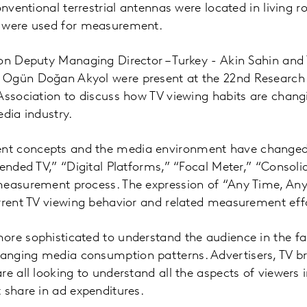
conventional terrestrial antennas were located in living
 were used for measurement.
on Deputy Managing Director – Turkey - Akin Sahin and
 Ogün Doğan Akyol were present at the 22nd Research
Association to discuss how TV viewing habits are chang
edia industry.
t concepts and the media environment have changed:
tended TV,” “Digital Platforms,” “Focal Meter,” “Consol
measurement process. The expression of “Any Time, An
rrent TV viewing behavior and related measurement effo
ore sophisticated to understand the audience in the fa
nging media consumption patterns. Advertisers, TV b
re all looking to understand all the aspects of viewers
 share in ad expenditures.