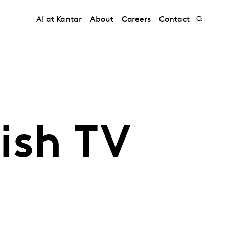
AI at Kantar
About
Careers
Contact
ish TV