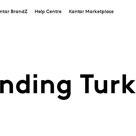
ntar BrandZ
Help Centre
Kantar Marketplace
nding Turk