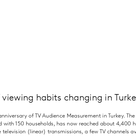
viewing habits changing in Turk
h anniversary of TV Audience Measurement in Turkey. T
ed with 150 households, has now reached about 4,400 ho
 television (linear) transmissions, a few TV channels av