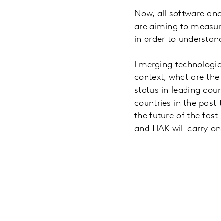
Now, all software an
are aiming to measur
in order to understand
Emerging technologies 
context, what are th
status in leading cou
countries in the pas
the future of the fas
and TIAK will carry o