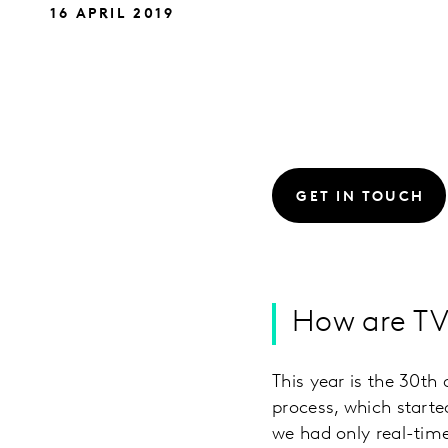
16 APRIL 2019
GET IN TOUCH
How are TV 
This year is the 30t
process, which start
we had only real-time