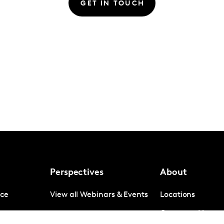
GET IN TOUCH
Perspectives
About
nce
View all Webinars & Events
Locations
gence
Company News