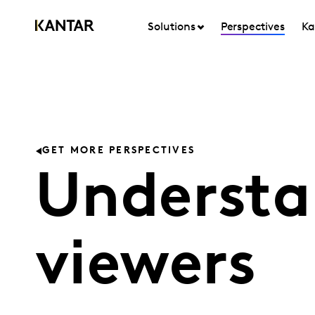
Solutions
Perspectives
Ka
GET MORE PERSPECTIVES
Understa
viewers