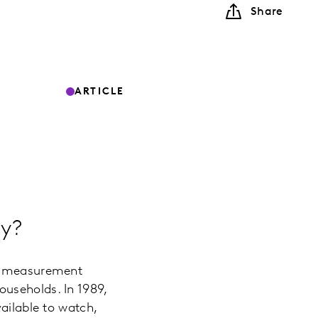
Share
ARTICLE
ey?
he measurement
useholds. In 1989,
ailable to watch,