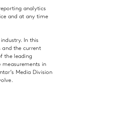
eporting analytics
ice and at any time
industry. In this
 and the current
f the leading
ce measurements in
ntar’s Media Division
volve.