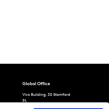
Global Office
Vivo Building, 30 Stamford
St,
London
SE1 9LQ