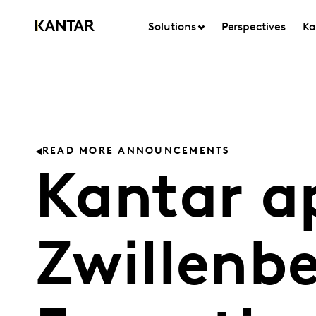
Solutions
Perspectives
Ka
READ MORE ANNOUNCEMENTS
Kantar a
Zwillenbe