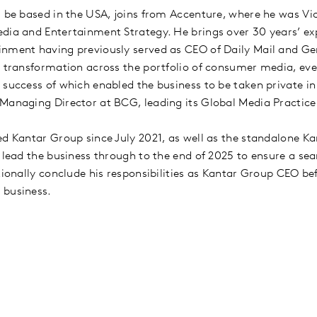
l be based in the USA, joins from Accenture, where he was Vi
dia and Entertainment Strategy. He brings over 30 years’ ex
nment having previously served as CEO of Daily Mail and Ge
c transformation across the portfolio of consumer media, ev
 success of which enabled the business to be taken private in
Managing Director at BCG, leading its Global Media Practic
ed Kantar Group since July 2021, as well as the standalone K
 lead the business through to the end of 2025 to ensure a sea
tionally conclude his responsibilities as Kantar Group CEO be
e business.