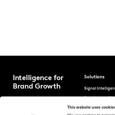
Intelligence for
Solutions
Brand Growth
Signal Intellige
Decision Intelli
This website uses cookie
Strategic Intell