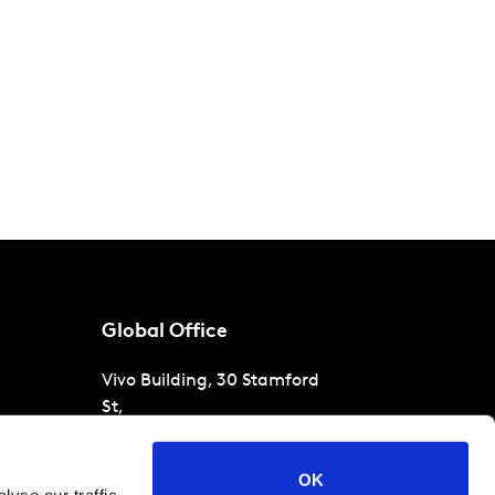
Global Office
Vivo Building, 30 Stamford
St,
London
SE1 9LQ
T
+44 (0)207 076 9000
s
OK