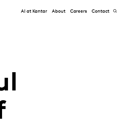
AI at Kantar
About
Careers
Contact
ul
f