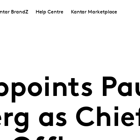
ntar BrandZ
Help Centre
Kantar Marketplace
ppoints Pa
rg as Chie