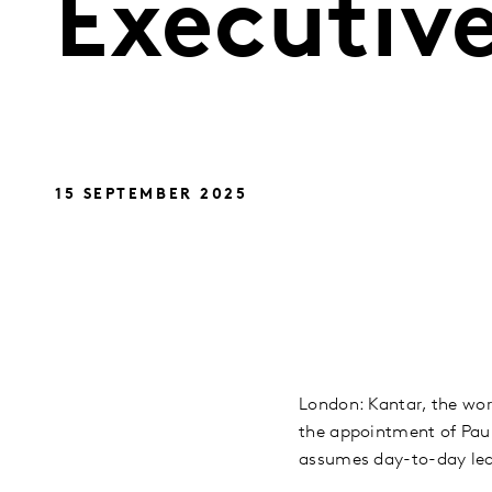
Executive
15 SEPTEMBER 2025
London: Kantar, the wor
the appointment of Paul
assumes day-to-day lea