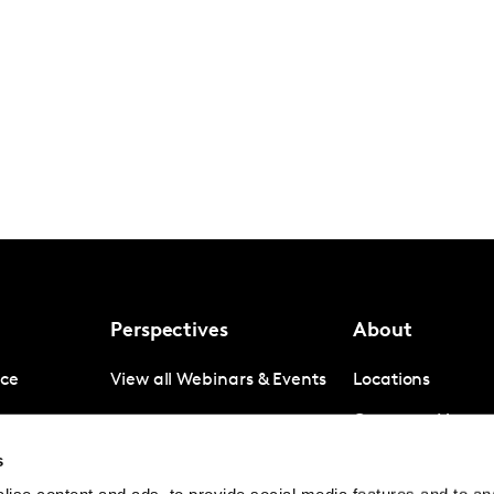
Perspectives
About
nce
View all Webinars & Events
Locations
gence
Company News
s
igence
Investor Relation