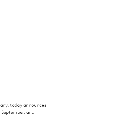
mpany, today announces
29 September, and