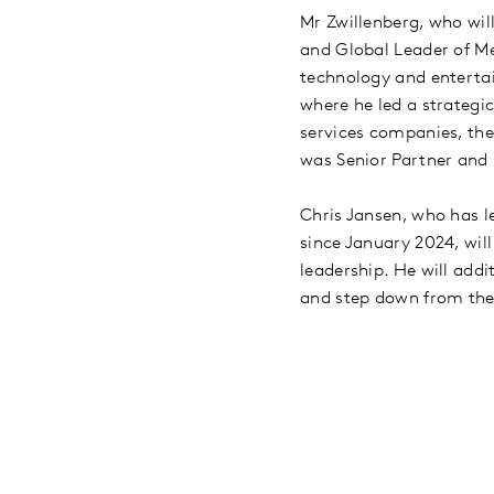
Mr Zwillenberg, who wil
and Global Leader of Me
technology and entertai
where he led a strategi
services companies, the
was Senior Partner and 
Chris Jansen, who has l
since January 2024, will
leadership. He will addi
and step down from th