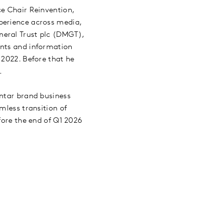
ce Chair Reinvention,
perience across media,
neral Trust plc (DMGT),
ents and information
 2022. Before that he
e.
antar brand business
mless transition of
fore the end of Q1 2026