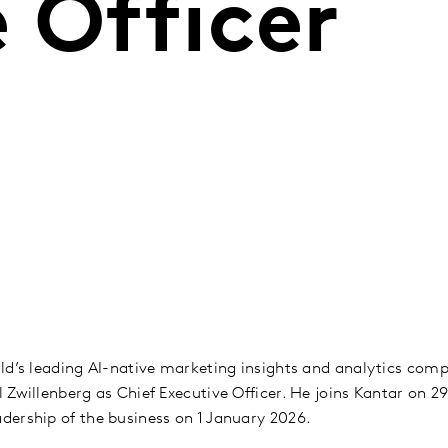
 Officer
ld’s leading AI-native marketing insights and analytics co
 Zwillenberg as Chief Executive Officer. He joins Kantar on 
dership of the business on 1 January 2026.