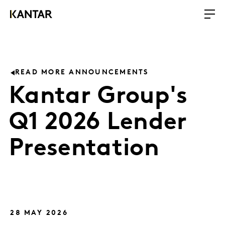
READ MORE ANNOUNCEMENTS
Kantar Group's
Q1 2026 Lender
Presentation
28 MAY 2026