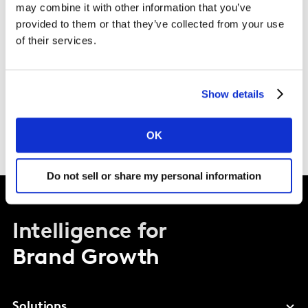
Download the transcript here
may combine it with other information that you’ve
provided to them or that they’ve collected from your use
of their services.
Show details
OK
Do not sell or share my personal information
Intelligence for
Brand Growth
Solutions