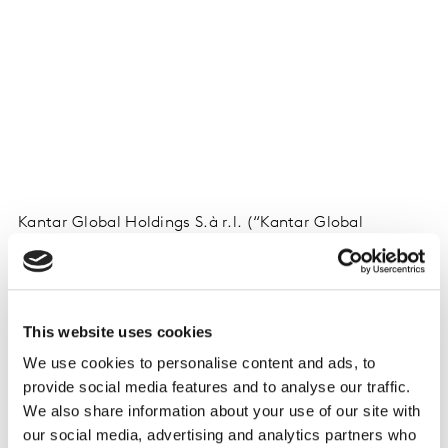
Kantar Global Holdings S.à r.l. (“Kantar Global
Holdings”) presents their latest results update for Q1
2026.
This website uses cookies
Download
here
We use cookies to personalise content and ads, to
provide social media features and to analyse our traffic.
Watch the video here
(Password: KantarQ1)
We also share information about your use of our site with
our social media, advertising and analytics partners who