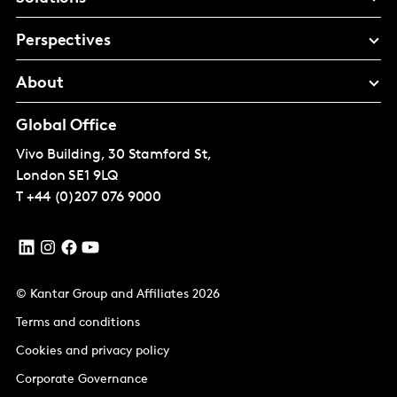
Perspectives
About
Global Office
Vivo Building, 30 Stamford St,
London
SE1 9LQ
T
+44 (0)207 076 9000
© Kantar Group and Affiliates 2026
Terms and conditions
Cookies and privacy policy
Corporate Governance