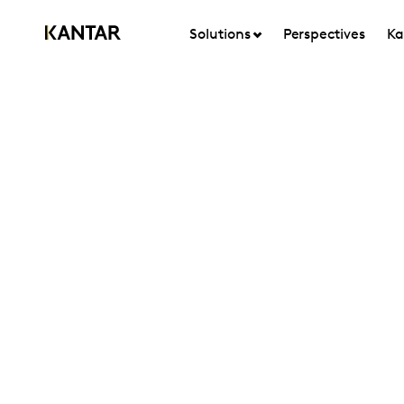
Solutions
Perspectives
Ka