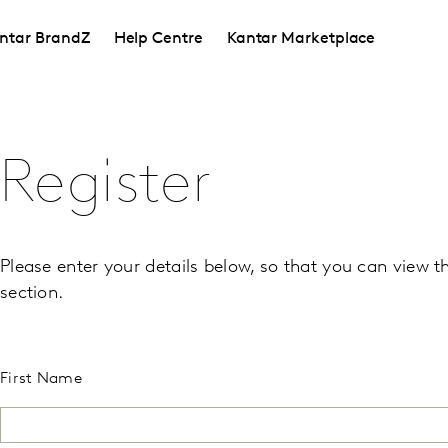
ntar BrandZ
Help Centre
Kantar Marketplace
Register
Please enter your details below, so that you can view t
section.
First Name