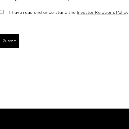
I have read and understand the
Investor Relations Policy