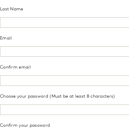
Last Name
Email
Confirm email
Choose your password (Must be at least 8 characters)
Confirm your password