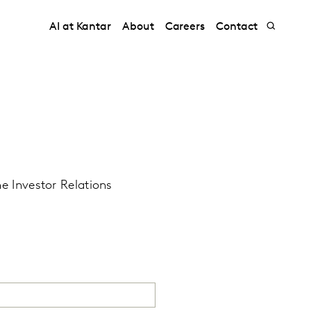
AI at Kantar
About
Careers
Contact
he Investor Relations