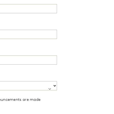
announcements are made