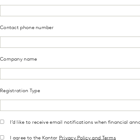
Contact phone number
Company name
Registration Type
I’d like to receive email notifications when financial 
I agree to the Kantar
Privacy Policy and Terms