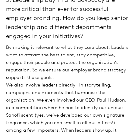
5. Leadership buy-in and advocacy are
more critical than ever for successful
employer branding. How do you keep senior
leadership and different departments
engaged in your initiatives?
By making it relevant to what they care about. Leaders
want to attract the best talent, stay competitive,
engage their people and protect the organisation’s
reputation. So we ensure our employer brand strategy
supports those goals.
We also involve leaders directly – in storytelling,
campaigns and moments that humanise the
organisation. We even involved our CEO, Paul Hudson,
in a competition where he had to identify our unique
Sanofi scent (yes, we’ve developed our own signature
fragrance, which you can smell in all our offices!)
among a few imposters. When leaders show up, it