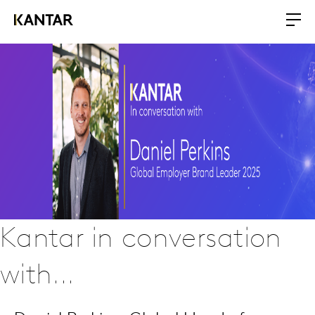
Kantar in conversation
with...