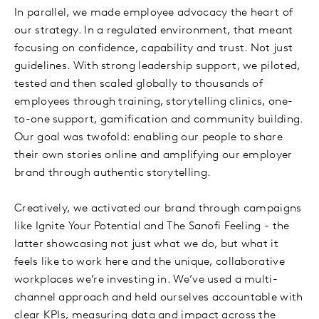
In parallel, we made employee advocacy the heart of
our strategy. In a regulated environment, that meant
focusing on confidence, capability and trust. Not just
guidelines. With strong leadership support, we piloted,
tested and then scaled globally to thousands of
employees through training, storytelling clinics, one-
to-one support, gamification and community building.
Our goal was twofold: enabling our people to share
their own stories online and amplifying our employer
brand through authentic storytelling.
Creatively, we activated our brand through campaigns
like Ignite Your Potential and The Sanofi Feeling - the
latter showcasing not just what we do, but what it
feels like to work here and the unique, collaborative
workplaces we’re investing in. We’ve used a multi-
channel approach and held ourselves accountable with
clear KPIs, measuring data and impact across the