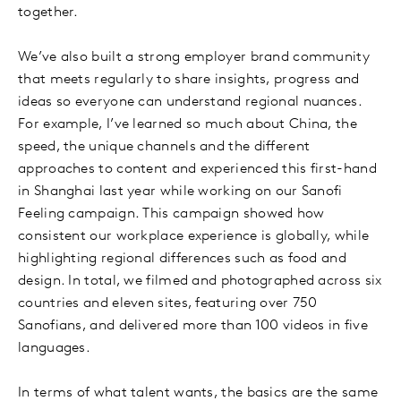
together.
We’ve also built a strong employer brand community
that meets regularly to share insights, progress and
ideas so everyone can understand regional nuances.
For example, I’ve learned so much about China, the
speed, the unique channels and the different
approaches to content and experienced this first-hand
in Shanghai last year while working on our Sanofi
Feeling campaign. This campaign showed how
consistent our workplace experience is globally, while
highlighting regional differences such as food and
design. In total, we filmed and photographed across six
countries and eleven sites, featuring over 750
Sanofians, and delivered more than 100 videos in five
languages.
In terms of what talent wants, the basics are the same