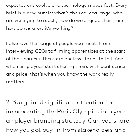
expectations evolve and technology moves fast. Every
brief is a new puzzle: what’s the real challenge, who
are we trying to reach, how do we engage them, and
how do we know it’s working?
I also love the range of people you meet. From
interviewing CEOs to filming apprentices at the start
of their careers, there are endless stories to tell. And
when employees start sharing theirs with confidence
and pride, that’s when you know the work really
matters.
2. You gained significant attention for
incorporating the Paris Olympics into your
employer branding strategy. Can you share
how you got buy-in from stakeholders and