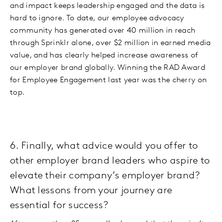
and impact keeps leadership engaged and the data is
hard to ignore. To date, our employee advocacy
community has generated over 40 million in reach
through Sprinklr alone, over $2 million in earned media
value, and has clearly helped increase awareness of
our employer brand globally. Winning the RAD Award
for Employee Engagement last year was the cherry on
top.
6. Finally, what advice would you offer to
other employer brand leaders who aspire to
elevate their company’s employer brand?
What lessons from your journey are
essential for success?