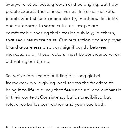
everywhere: purpose, growth and belonging. But how
people express those needs varies. In some markets,
people want structure and clarity; in others, flexibility
and autonomy. In some cultures, people are
comfortable sharing their stories publicly; in others,
that requires more trust. Our reputation and employer
brand awareness also vary significantly between
markets, so all these factors must be considered when
activating our brand.
So, we’ve focused on building a strong global
framework while giving local teams the freedom to
bring it to life in a way that feels natural and authentic
in their context. Consistency builds credibility, but
relevance builds connection and you need both.