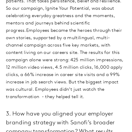
patients. That takes persistence, belief and resilience.
So our campaign, Ignite Your Potential, was about
celebrating everyday greatness and the moments,
mentors and journeys behind scientific
progress.Employees became the heroes through their
own stories, supported by a multilingual, multi-
channel campaign across five key markets, with
content living on our careers site. The results for this
campaign alone were strong: 425 million impressions,
12 million video views, 4.5 million clicks, 16,000 apply
clicks, a 66% increase in career site visits and a 99%
increase in job search views. But the biggest impact
was cultural. Employees didn’t just watch the
transformation - they helped tell it.
3. How have you aligned your employer
branding strategy with Sanofi’s broader
company transformation? What results