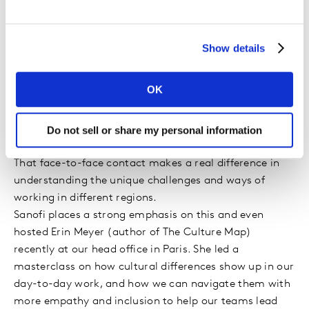
branding are universal, their application
must adapt to regional nuances. What
cultural differences have you navigated in
Show details
your global role?
OK
One of the things I love about working at Sanofi is the
global nature of the business and my role. I lead a truly
global team, and I’ve been able to visit many key
Do not sell or share my personal information
markets and experience different cultures first-hand.
That face-to-face contact makes a real difference in
understanding the unique challenges and ways of
working in different regions.
Sanofi places a strong emphasis on this and even
hosted Erin Meyer (author of The Culture Map)
recently at our head office in Paris. She led a
masterclass on how cultural differences show up in our
day-to-day work, and how we can navigate them with
more empathy and inclusion to help our teams lead