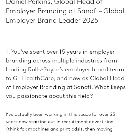
Daniel Perkins, Global Head of
Employer Branding at Sanofi – Global
Employer Brand Leader 2025
1. You’ve spent over 15 years in employer
branding across multiple industries from
leading Rolls-Royce’s employer brand team
to GE HealthCare, and now as Global Head
of Employer Branding at Sanofi. What keeps
you passionate about this field?
I’ve actually been working in this space for over 25
years now starting out in recruitment advertising
(think fax machines and print ads!), then moving