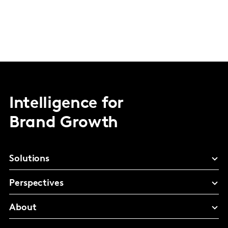
Intelligence for
Brand Growth
Solutions
Perspectives
About