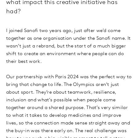
what impact this creative initiative has
had?
I joined Sanofi two years ago, just after we’d come
together as one organisation under the Sanofi name. It
wasn’t just a rebrand, but the start of a much bigger
shift to create an environment where people can do
their best work.
Our partnership with Paris 2024 was the perfect way to
bring that change to life. The Olympics aren’t just
about sport. They’re about teamwork, resilience,
inclusion and what’s possible when people come
together around a shared purpose. That’s very similar
to what it takes to develop medicines and improve
lives, so the connection made sense straight away and
the buy-in was there early on. The real challenge was