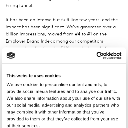
hiring funnel.
It has been an intense but fulfilling few years, and the
impact has been significant. We’ve generated over a
billion impressions, moved from #4 to #1 on the
Employer Brand Index among our competitors,
increased applications by 36%, reached nearly five
million career site visits and built an ambassador
community of over 6,000 Sanofians.
More importantly, we’ve changed the conversation.
This website uses cookies
Employer branding is now an integral part of our
Talent & Learning function and how we attract key
We use cookies to personalise content and ads, to
provide social media features and to analyse our traffic.
skills, support career development and build trust in
We also share information about your use of our site with
the market.
our social media, advertising and analytics partners who
may combine it with other information that you’ve
provided to them or that they’ve collected from your use
4. While the principles of employer
of their services.