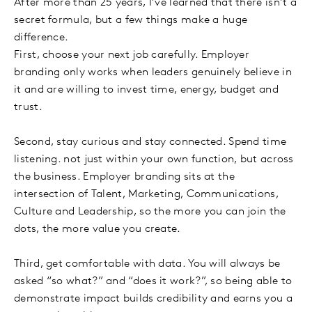
After more than 25 years, I’ve learned that there isn’t a
secret formula, but a few things make a huge
difference.
First, choose your next job carefully. Employer
branding only works when leaders genuinely believe in
it and are willing to invest time, energy, budget and
trust.
Second, stay curious and stay connected. Spend time
listening. not just within your own function, but across
the business. Employer branding sits at the
intersection of Talent, Marketing, Communications,
Culture and Leadership, so the more you can join the
dots, the more value you create.
Third, get comfortable with data. You will always be
asked “so what?” and “does it work?”, so being able to
demonstrate impact builds credibility and earns you a