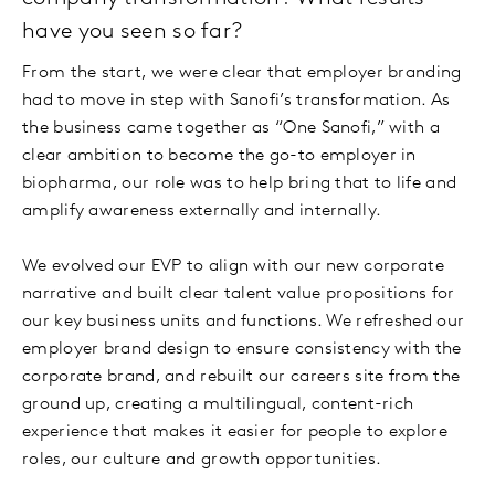
have you seen so far?
From the start, we were clear that employer branding
had to move in step with Sanofi’s transformation. As
the business came together as “One Sanofi,” with a
clear ambition to become the go-to employer in
biopharma, our role was to help bring that to life and
amplify awareness externally and internally.
We evolved our EVP to align with our new corporate
narrative and built clear talent value propositions for
our key business units and functions. We refreshed our
employer brand design to ensure consistency with the
corporate brand, and rebuilt our careers site from the
ground up, creating a multilingual, content-rich
experience that makes it easier for people to explore
roles, our culture and growth opportunities.