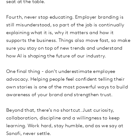
seat at the table.
Fourth, never stop educating. Employer branding is
still misunderstood, so part of the job is continually
explaining what it is, why it matters and how it
supports the business. Things also move fast, so make
sure you stay on top of new trends and understand
how AI is shaping the future of our industry.
One final thing - don’t underestimate employee
advocacy. Helping people feel confident telling their
own stories is one of the most powerful ways to build
awareness of your brand and strengthen trust.
Beyond that, there’s no shortcut. Just curiosity,
collaboration, discipline and a willingness to keep
learning. Work hard, stay humble, and as we say at
Sanofi, never settle.