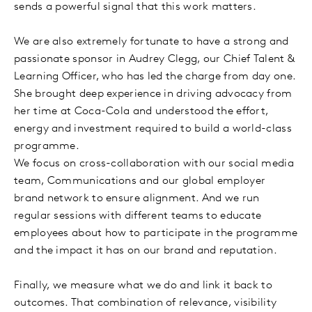
sends a powerful signal that this work matters.
We are also extremely fortunate to have a strong and
passionate sponsor in Audrey Clegg, our Chief Talent &
Learning Officer, who has led the charge from day one.
She brought deep experience in driving advocacy from
her time at Coca-Cola and understood the effort,
energy and investment required to build a world-class
programme.
We focus on cross-collaboration with our social media
team, Communications and our global employer
brand network to ensure alignment. And we run
regular sessions with different teams to educate
employees about how to participate in the programme
and the impact it has on our brand and reputation.
Finally, we measure what we do and link it back to
outcomes. That combination of relevance, visibility