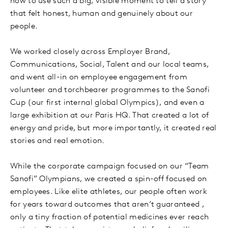
how to use such a big, visible moment to tell a story
that felt honest, human and genuinely about our
people.
We worked closely across Employer Brand,
Communications, Social, Talent and our local teams,
and went all-in on employee engagement from
volunteer and torchbearer programmes to the Sanofi
Cup (our first internal global Olympics), and even a
large exhibition at our Paris HQ. That created a lot of
energy and pride, but more importantly, it created real
stories and real emotion.
While the corporate campaign focused on our “Team
Sanofi” Olympians, we created a spin-off focused on
employees. Like elite athletes, our people often work
for years toward outcomes that aren’t guaranteed ,
only a tiny fraction of potential medicines ever reach