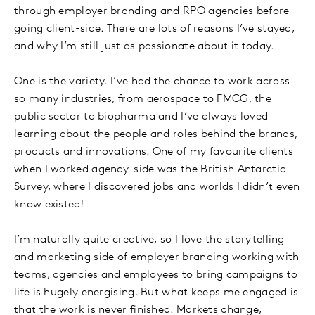
through employer branding and RPO agencies before
going client-side. There are lots of reasons I’ve stayed,
and why I’m still just as passionate about it today.
One is the variety. I’ve had the chance to work across
so many industries, from aerospace to FMCG, the
public sector to biopharma and I’ve always loved
learning about the people and roles behind the brands,
products and innovations. One of my favourite clients
when I worked agency-side was the British Antarctic
Survey, where I discovered jobs and worlds I didn’t even
know existed!
I’m naturally quite creative, so I love the storytelling
and marketing side of employer branding working with
teams, agencies and employees to bring campaigns to
life is hugely energising. But what keeps me engaged is
that the work is never finished. Markets change,