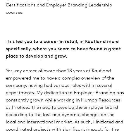
Certifications and Employer Branding Leadership
courses.
This led you to a career in retail, in Kaufland more
specifically, where you seem to have found a great
place to develop and grow.
Yes, my career of more than 18 years at Kaufland
empowered me to have a complex overview of the
company, having had various roles within several
departments. My dedication to Employer Branding has
constantly grown while working in Human Resources,
as I noticed the need to develop the employer brand
according to the fast and dynamic changes on the
local and international market. As such, I initiated and
coordinated projects with significant impact, for the