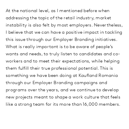
At the national level, as I mentioned before when
addressing the topic of the retail industry, market
instability is also felt by most employers. Nevertheless,
I believe that we can have a positive impact in tackling
this issue through our Employer Branding initiatives.
What is really important is to be aware of people’s
wants and needs, to truly listen to candidates and co-
workers and to meet their expectations, while helping
them fulfill their true professional potential. This is
something we have been doing at Kaufland Romania
through our Employer Branding campaigns and
programs over the years, and we continue to develop
new projects meant to shape a work culture that feels
like a strong team for its more than 16,000 members.