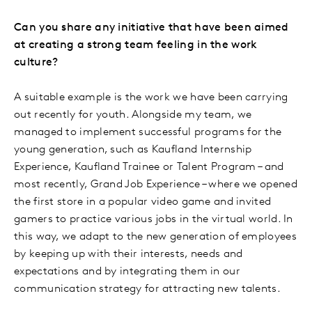
Can you share any initiative that have been aimed
at creating a strong team feeling in the work
culture?
A suitable example is the work we have been carrying
out recently for youth. Alongside my team, we
managed to implement successful programs for the
young generation, such as Kaufland Internship
Experience, Kaufland Trainee or Talent Program – and
most recently, Grand Job Experience – where we opened
the first store in a popular video game and invited
gamers to practice various jobs in the virtual world. In
this way, we adapt to the new generation of employees
by keeping up with their interests, needs and
expectations and by integrating them in our
communication strategy for attracting new talents.