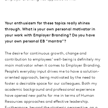
Your enthusiasm for these topics really shines
through. What is your own personal motivator in
your work with Employer Branding? Do you have
your own personal EB “mantra”?
The desire for continuous growth, change and
contribution to employees’ well-being is definitely my
main motivator when it comes to Employer Branding.
People’s everyday input drives me to have a solution-
oriented approach, being motivated by the need to
foster a desirable space for our colleagues. Both my
academic background and professional experience
have opened new paths for me in terms of Human
Resources approaches and effective leadership.
Furthermore, beyond the strategic perspective, on a