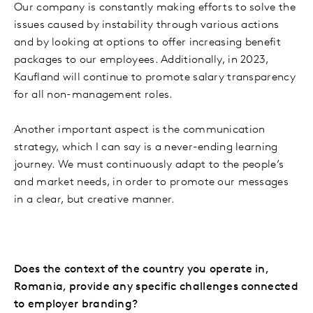
Our company is constantly making efforts to solve the
issues caused by instability through various actions
and by looking at options to offer increasing benefit
packages to our employees. Additionally, in 2023,
Kaufland will continue to promote salary transparency
for all non-management roles.
Another important aspect is the communication
strategy, which I can say is a never-ending learning
journey. We must continuously adapt to the people’s
and market needs, in order to promote our messages
in a clear, but creative manner.
Does the context of the country you operate in,
Romania, provide any specific challenges connected
to employer branding?