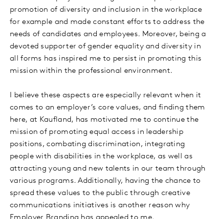
promotion of diversity and inclusion in the workplace
for example and made constant efforts to address the
needs of candidates and employees. Moreover, being a
devoted supporter of gender equality and diversity in
all forms has inspired me to persist in promoting this
mission within the professional environment.
I believe these aspects are especially relevant when it
comes to an employer’s core values, and finding them
here, at Kaufland, has motivated me to continue the
mission of promoting equal access in leadership
positions, combating discrimination, integrating
people with disabilities in the workplace, as well as
attracting young and new talents in our team through
various programs. Additionally, having the chance to
spread these values to the public through creative
communications initiatives is another reason why
Employer Branding has appealed to me.