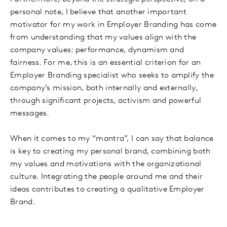
personal note, I believe that another important
motivator for my work in Employer Branding has come
from understanding that my values align with the
company values: performance, dynamism and
fairness. For me, this is an essential criterion for an
Employer Branding specialist who seeks to amplify the
company’s mission, both internally and externally,
through significant projects, activism and powerful
messages.
When it comes to my “mantra”, I can say that balance
is key to creating my personal brand, combining both
my values and motivations with the organizational
culture. Integrating the people around me and their
ideas contributes to creating a qualitative Employer
Brand.