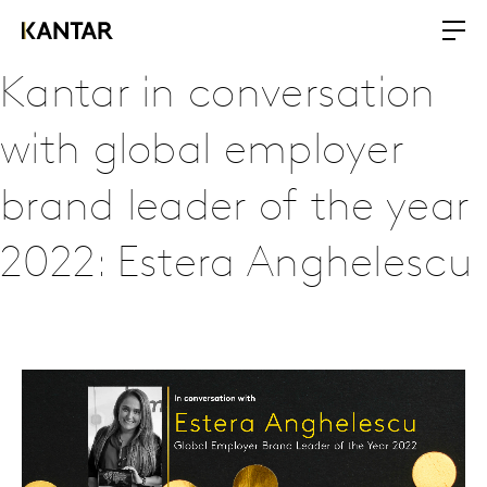
Kantar in conversation
with global employer
brand leader of the year
2022: Estera Anghelescu