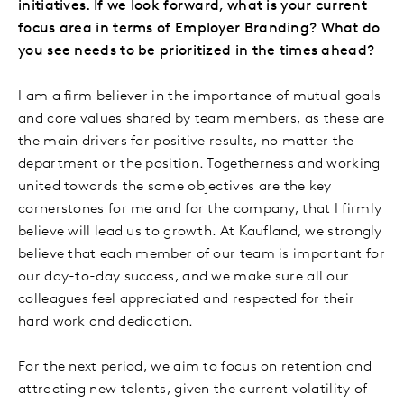
initiatives. If we look forward, what is your current
focus area in terms of Employer Branding? What do
you see needs to be prioritized in the times ahead?
I am a firm believer in the importance of mutual goals
and core values shared by team members, as these are
the main drivers for positive results, no matter the
department or the position. Togetherness and working
united towards the same objectives are the key
cornerstones for me and for the company, that I firmly
believe will lead us to growth. At Kaufland, we strongly
believe that each member of our team is important for
our day-to-day success, and we make sure all our
colleagues feel appreciated and respected for their
hard work and dedication.
For the next period, we aim to focus on retention and
attracting new talents, given the current volatility of