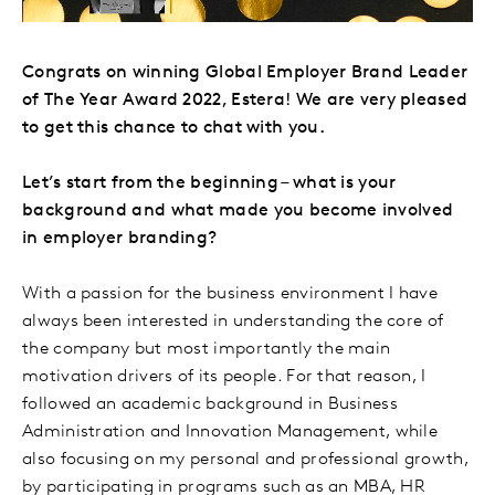
Congrats on winning Global Employer Brand Leader
of The Year Award 2022, Estera! We are very pleased
to get this chance to chat with you.
Let’s start from the beginning – what is your
background and what made you become involved
in employer branding?
With a passion for the business environment I have
always been interested in understanding the core of
the company but most importantly the main
motivation drivers of its people. For that reason, I
followed an academic background in Business
Administration and Innovation Management, while
also focusing on my personal and professional growth,
by participating in programs such as an MBA, HR