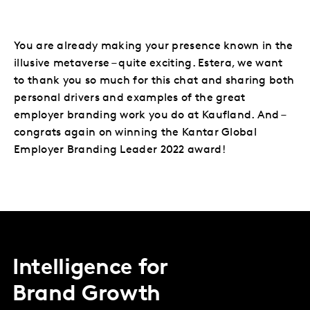
You are already making your presence known in the
illusive metaverse – quite exciting. Estera, we want
to thank you so much for this chat and sharing both
personal drivers and examples of the great
employer branding work you do at Kaufland. And –
congrats again on winning the Kantar Global
Employer Branding Leader 2022 award!
Intelligence for
Brand Growth