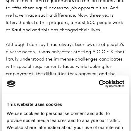
special needs and requirements on the job market, and
to offer them equal access to job opportunities. And
we have made such a difference. Now, three years
later, thanks to this program, almost 500 people work
at Kaufland and this has changed their lives.
Although I can say I had always been aware of people’s
diverse needs, it was only after starting A.C.C.E.S. that
I truly understood the immense challenges candidates
with special requirements faced while looking for
employment, the difficulties they opposed, and the
scope of our work. But its results have been so
beneficial for our employees, for the communities we
are a part of, and I would say for society as a whole.
Because A.C.C.E.S also contributes to changing
This website uses cookies
perspectives and attitudes, to educating people, and to
We use cookies to personalise content and ads, to
sharing successful stories.
provide social media features and to analyse our traffic.
We also share information about your use of our site with