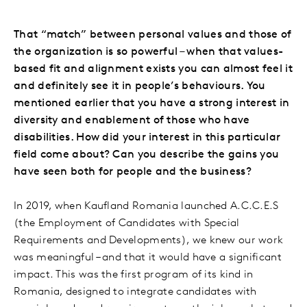
That “match” between personal values and those of
the organization is so powerful – when that values-
based fit and alignment exists you can almost feel it
and definitely see it in people’s behaviours. You
mentioned earlier that you have a strong interest in
diversity and enablement of those who have
disabilities. How did your interest in this particular
field come about? Can you describe the gains you
have seen both for people and the business?
In 2019, when Kaufland Romania launched A.C.C.E.S
(the Employment of Candidates with Special
Requirements and Developments), we knew our work
was meaningful – and that it would have a significant
impact. This was the first program of its kind in
Romania, designed to integrate candidates with