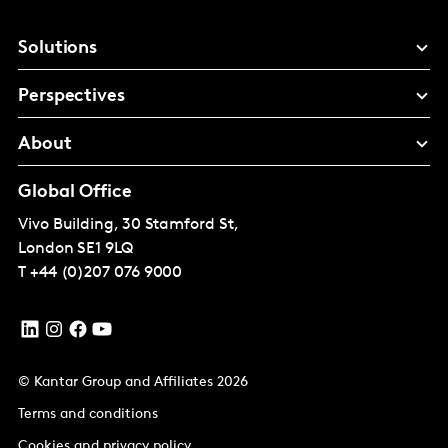
Solutions
Perspectives
About
Global Office
Vivo Building, 30 Stamford St,
London
SE1 9LQ
T
+44 (0)207 076 9000
© Kantar Group and Affiliates 2026
Terms and conditions
Cookies and privacy policy