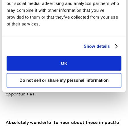
I’m very happy that through its many recent projects,
our social media, advertising and analytics partners who
amongst which Accessibility Hackathon - aimed at
may combine it with other information that you’ve
identifying and supporting solutions that offer people
provided to them or that they’ve collected from your use
with disabilities opportunities for work integration, or
of their services.
celebrating Diversity Month – which has highlighted
some of the beneficiaries of the program, we continue
to make a difference. And the fact that this particular
Show details
program not only enjoys internal and public
recognition, but also peer recognition is a great
OK
feeling. In fact, it is currently being considered for
implementation on an international scale within our
retail group. It shows the increasing need for
Do not sell or share my personal information
employees who promote and encourage equal
opportunities.
Absolutely wonderful to hear about these impactful