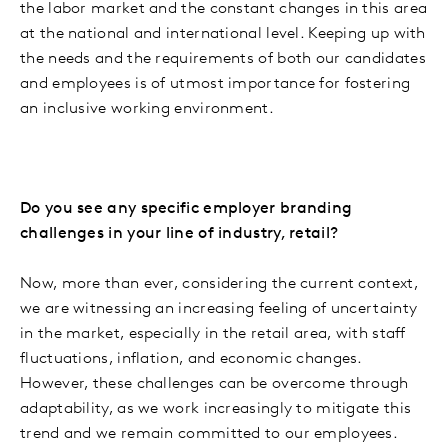
the labor market and the constant changes in this area
at the national and international level. Keeping up with
the needs and the requirements of both our candidates
and employees is of utmost importance for fostering
an inclusive working environment.
Do you see any specific employer branding
challenges in your line of industry, retail?
Now, more than ever, considering the current context,
we are witnessing an increasing feeling of uncertainty
in the market, especially in the retail area, with staff
fluctuations, inflation, and economic changes.
However, these challenges can be overcome through
adaptability, as we work increasingly to mitigate this
trend and we remain committed to our employees.