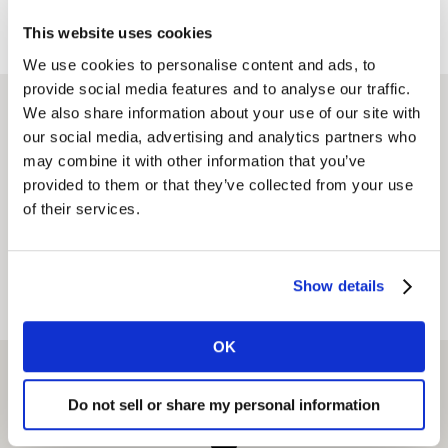
This website uses cookies
We use cookies to personalise content and ads, to
provide social media features and to analyse our traffic.
We also share information about your use of our site with
Find an office
our social media, advertising and analytics partners who
may combine it with other information that you’ve
provided to them or that they’ve collected from your use
of their services.
CURRENT LOCATION
Show details
View on map
View as list
OK
Do not sell or share my personal information