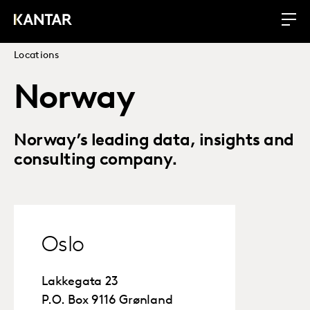
Locations
Norway
Norway’s leading data, insights and
consulting company.
Oslo
Lakkegata 23
P.O. Box 9116 Grønland