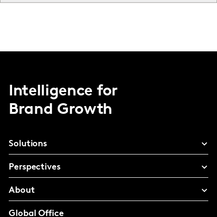
Intelligence for
Brand Growth
Solutions
Perspectives
About
Global Office