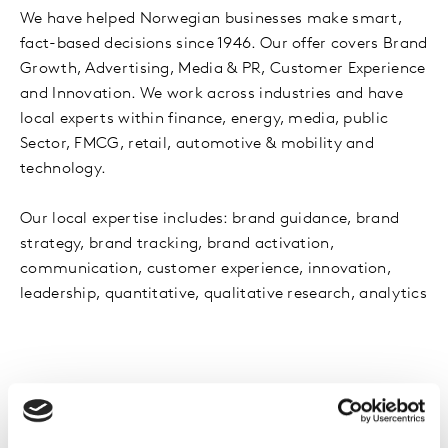
We have helped Norwegian businesses make smart,
fact-based decisions since 1946. Our offer covers Brand
Growth, Advertising, Media & PR, Customer Experience
and Innovation. We work across industries and have
local experts within finance, energy, media, public
Sector, FMCG, retail, automotive & mobility and
technology.
Our local expertise includes: brand guidance, brand
strategy, brand tracking, brand activation,
communication, customer experience, innovation,
leadership, quantitative, qualitative research, analytics