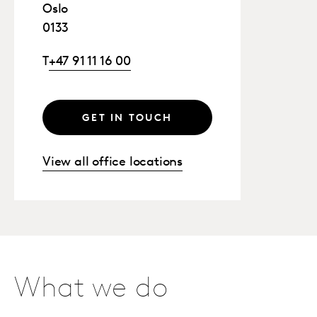
Oslo
0133
T
+47 91 11 16 00
GET IN TOUCH
View all office locations
What we do