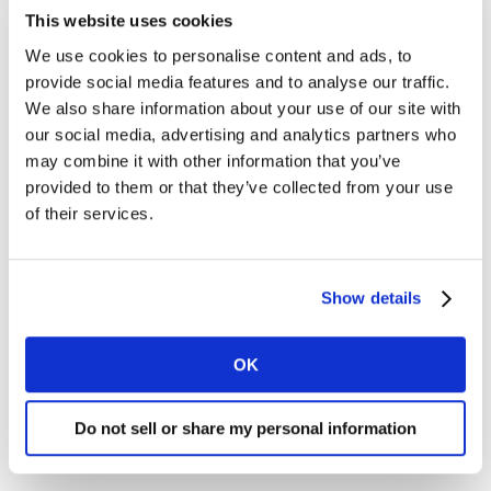
This website uses cookies
Consulting
We use cookies to personalise content and ads, to
provide social media features and to analyse our traffic.
Health
We also share information about your use of our site with
our social media, advertising and analytics partners who
Insights
may combine it with other information that you’ve
provided to them or that they’ve collected from your use
Media
of their services.
Worldpanel
Show details
OK
AdExpress (FR)
Do not sell or share my personal information
Login to AdExpress (FR)