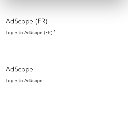
AdScope (FR)
Login to AdScope (FR)
AdScope
Login to AdScope
AdSpender (US)