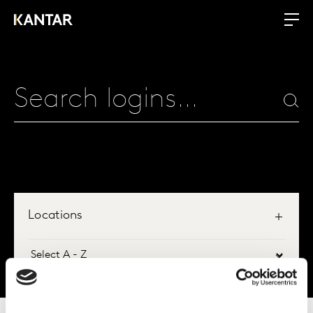
Locations
All