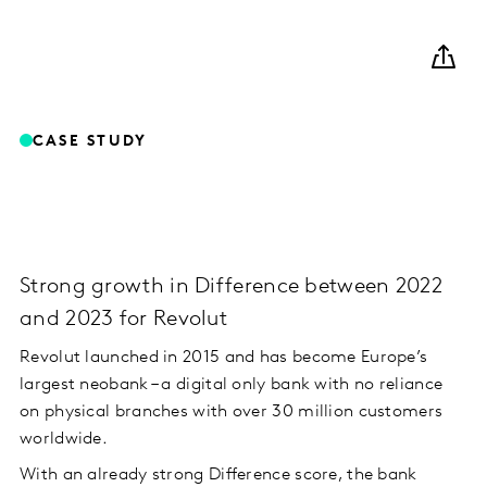
CASE STUDY
Strong growth in Difference between 2022
and 2023 for Revolut
Revolut launched in 2015 and has become Europe’s
largest neobank – a digital only bank with no reliance
on physical branches with over 30 million customers
worldwide.
With an already strong Difference score, the bank