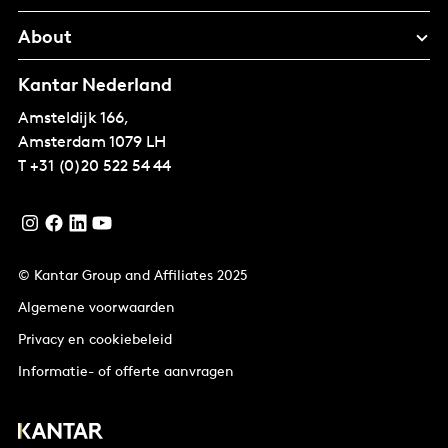
About
Kantar Nederland
Amsteldijk 166,
Amsterdam
1079 LH
T
+31 (0)20 522 54 44
© Kantar Group and Affiliates 2025
Algemene voorwaarden
Privacy en cookiebeleid
Informatie- of offerte aanvragen