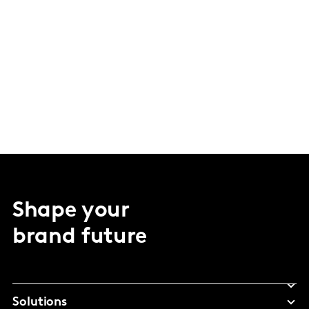
Shape your
brand future
Solutions