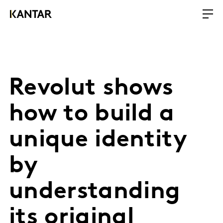
Revolut shows
how to build a
unique identity
by
understanding
its original