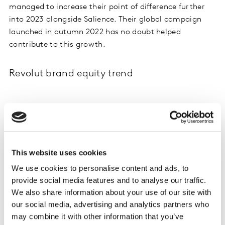
managed to increase their point of difference further
into 2023 alongside Salience. Their global campaign
launched in autumn 2022 has no doubt helped
contribute to this growth.
Revolut brand equity trend
This website uses cookies
We use cookies to personalise content and ads, to
provide social media features and to analyse our traffic.
We also share information about your use of our site with
our social media, advertising and analytics partners who
may combine it with other information that you’ve