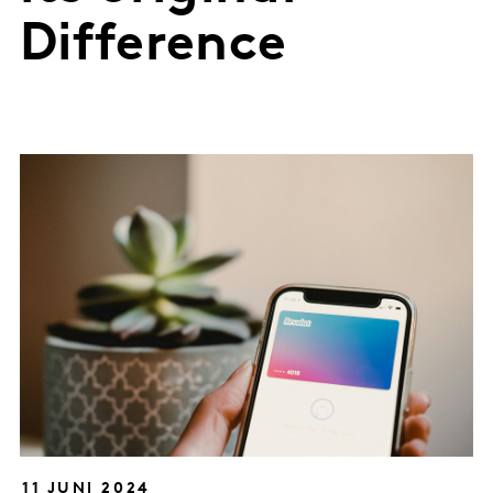
Difference
11 JUNI 2024