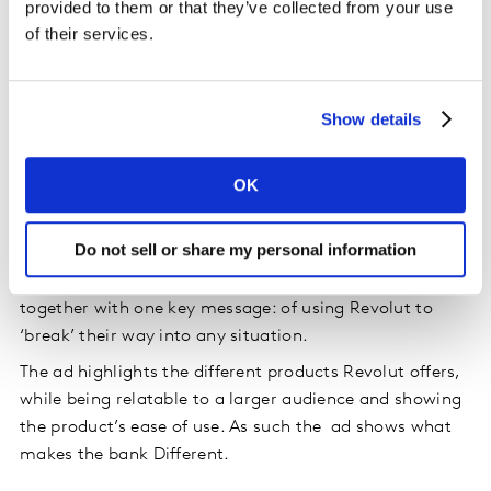
provided to them or that they’ve collected from your use
of their services.
Source: Kantar BrandZ, UK, Financial Services, 2022-
Show details
2023
The brand’s communication showcases its
OK
point of difference
Do not sell or share my personal information
Revolut’s ad showcases numerous different people,
with a variety of different situations that are tied
together with one key message: of using Revolut to
‘break’ their way into any situation.
The ad highlights the different products Revolut offers,
while being relatable to a larger audience and showing
the product’s ease of use. As such the ad shows what
makes the bank Different.