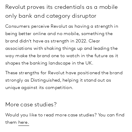
Revolut proves its credentials as a mobile
only bank and category disruptor
Consumers perceive Revolut as having a strength in
being better online and no mobile, something the
brand didn't have as strength in 2022. Clear
associations with shaking things up and leading the
way make the brand one to watch in the future as it
shapes the banking landscape in the UK.
These strengths for Revolut have positioned the brand
strongly as Distinguished, helping it stand out as
unique against its competition.
More case studies?
Would you like to read more case studies? You can find
them
here.