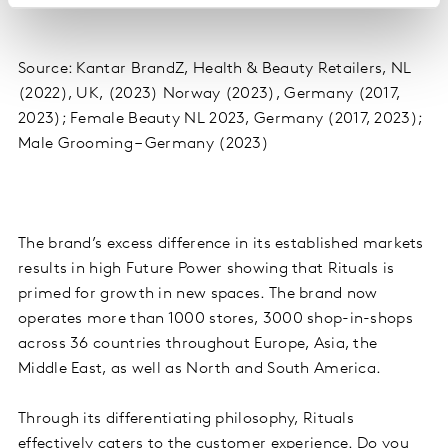
Source: Kantar BrandZ, Health & Beauty Retailers, NL
(2022), UK, (2023) Norway (2023), Germany (2017,
2023); Female Beauty NL 2023, Germany (2017, 2023);
Male Grooming – Germany (2023)
The brand’s excess difference in its established markets
results in high Future Power showing that Rituals is
primed for growth in new spaces. The brand now
operates more than 1000 stores, 3000 shop-in-shops
across 36 countries throughout Europe, Asia, the
Middle East, as well as North and South America.
Through its differentiating philosophy, Rituals
effectively caters to the customer experience. Do you