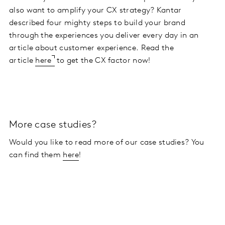
also want to amplify your CX strategy? Kantar
described four mighty steps to build your brand
through the experiences you deliver every day in an
article about customer experience. Read the
article
here
to get the CX factor now!
More case studies?
Would you like to read more of our case studies? You
can find them
here
!