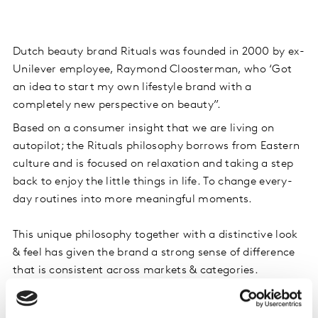
Dutch beauty brand Rituals was founded in 2000 by ex-
Unilever employee, Raymond Cloosterman, who ‘Got
an idea to start my own lifestyle brand with a
completely new perspective on beauty”.
Based on a consumer insight that we are living on
autopilot; the Rituals philosophy borrows from Eastern
culture and is focused on relaxation and taking a step
back to enjoy the little things in life. To change every-
day routines into more meaningful moments.
This unique philosophy together with a distinctive look
& feel has given the brand a strong sense of difference
that is consistent across markets & categories.
This sense of difference has enabled Rituals to