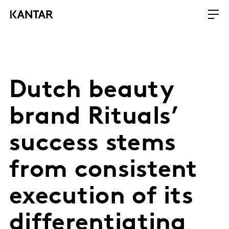
Dutch beauty
brand Rituals’
success stems
from consistent
execution of its
differentiating