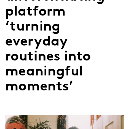
platform
‘turning
everyday
routines into
meaningful
moments’