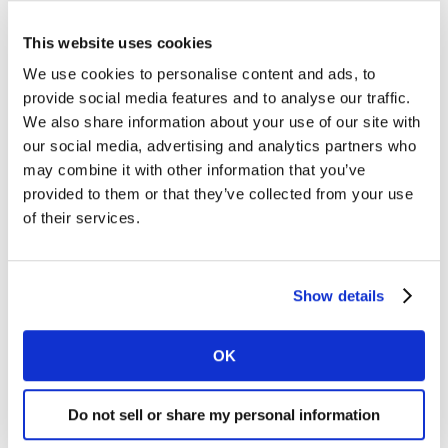
command a premium price point and at the same time
grow market share through increased salience as
This website uses cookies
shown below for Germany.
We use cookies to personalise content and ads, to
provide social media features and to analyse our traffic.
We also share information about your use of our site with
our social media, advertising and analytics partners who
may combine it with other information that you’ve
provided to them or that they’ve collected from your use
of their services.
Show details
OK
Do not sell or share my personal information