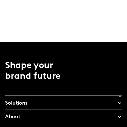
Shape your
brand future
Solutions
About