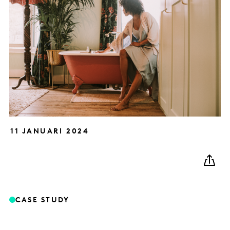
11 JANUARI 2024
CASE STUDY