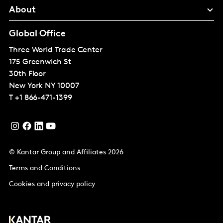
About
Global Office
Three World Trade Center
175 Greenwich St
30th Floor
New York
NY 10007
T
+1 866-471-1399
© Kantar Group and Affiliates 2026
Terms and Conditions
Cookies and privacy policy