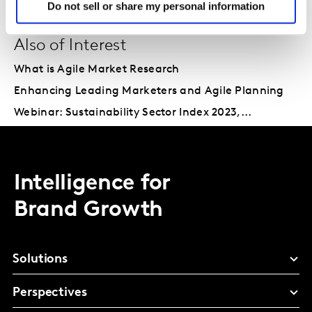
Do not sell or share my personal information
Also of Interest
What is Agile Market Research
Enhancing Leading Marketers and Agile Planning
Webinar: Sustainability Sector Index 2023,...
Intelligence for
Brand Growth
Solutions
Perspectives