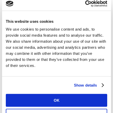
Brand analytics
Brand attribution
Total marketing ROI
This website uses cookies
Multimedia campaign effectiveness
We use cookies to personalise content and ads, to
Fast and flexible consumer surveys
provide social media features and to analyse our traffic.
We also share information about your use of our site with
Do It Yourself:
Express Surveys
our social media, advertising and analytics partners who
Do It Together:
Accelerated Answers
may combine it with other information that you’ve
provided to them or that they’ve collected from your use
Kantar Marketplace
, our agile automated market
of their services.
research platform
Or get in touch for a fast, free consultation on how
Show details
Kantar can help your agency inspire growth.
OK