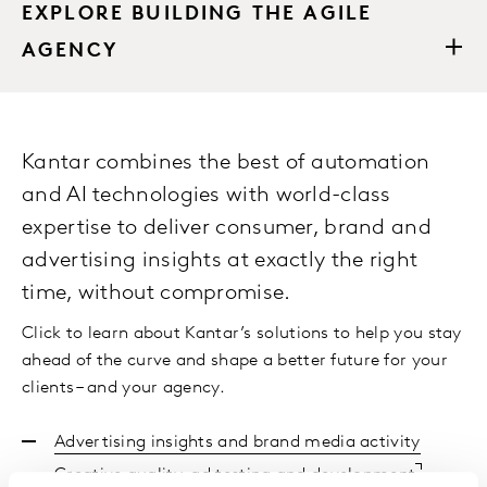
EXPLORE BUILDING THE AGILE
AGENCY
Kantar combines the best of automation
and AI technologies with world-class
expertise to deliver consumer, brand and
advertising insights at exactly the right
time, without compromise.
Click to learn about Kantar’s solutions to help you stay
ahead of the curve and shape a better future for your
clients – and your agency.
Advertising insights and brand media activity
Creative quality, ad testing and development