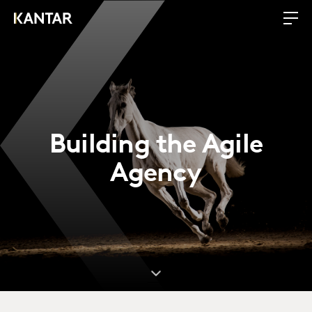
Building the Agile
Agency