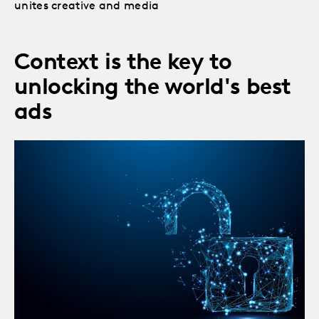
unites creative and media
Context is the key to
unlocking the world's best
ads