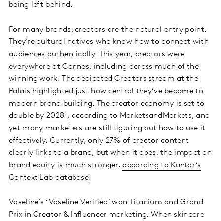
being left behind.
For many brands, creators are the natural entry point.
They’re cultural natives who know how to connect with
audiences authentically. This year, creators were
everywhere at Cannes, including across much of the
winning work. The dedicated Creators stream at the
Palais highlighted just how central they’ve become to
modern brand building.
The creator economy is set to
double by 2028
, according to MarketsandMarkets, and
yet many marketers are still figuring out how to use it
effectively. Currently, only 27% of creator content
clearly links to a brand, but when it does, the impact on
brand equity is much stronger,
according to Kantar’s
Context Lab database
.
Vaseline’s ‘Vaseline Verified’ won Titanium and Grand
Prix in Creator & Influencer marketing. When skincare