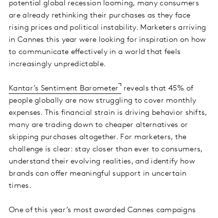
potential global recession looming, many consumers
are already rethinking their purchases as they face
rising prices and political instability. Marketers arriving
in Cannes this year were looking for inspiration on how
to communicate effectively in a world that feels
increasingly unpredictable.
Kantar’s Sentiment Barometer
reveals that 45% of
people globally are now struggling to cover monthly
expenses. This financial strain is driving behavior shifts,
many are trading down to cheaper alternatives or
skipping purchases altogether. For marketers, the
challenge is clear: stay closer than ever to consumers,
understand their evolving realities, and identify how
brands can offer meaningful support in uncertain
times.
One of this year’s most awarded Cannes campaigns