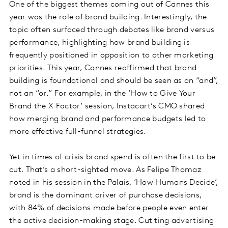
One of the biggest themes coming out of Cannes this
year was the role of brand building. Interestingly, the
topic often surfaced through debates like brand versus
performance, highlighting how brand building is
frequently positioned in opposition to other marketing
priorities. This year, Cannes reaffirmed that brand
building is foundational and should be seen as an “and”,
not an “or.” For example, in the ‘How to Give Your
Brand the X Factor’ session, Instacart’s CMO shared
how merging brand and performance budgets led to
more effective full-funnel strategies.
Yet in times of crisis brand spend is often the first to be
cut. That’s a short-sighted move. As Felipe Thomaz
noted in his session in the Palais, ‘How Humans Decide’,
brand is the dominant driver of purchase decisions,
with 84% of decisions made before people even enter
the active decision-making stage. Cut ting advertising