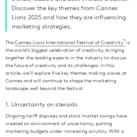
Discover the key themes from Cannes
Lions 2025 and how they are influencing
marketing strategies.
The
Cannes Lions International Festival of Creativity
is
the world’s biggest celebration of creativity, bringing
together the leading experts in the industry to discuss
the future of creativity and its challenges. In this
article, we’ll explore five key themes making waves at
Cannes and will continue to shape the marketing
landscape well beyond the festival.
1. Uncertainty on steroids
Ongoing tariff disputes and stock market swings have
created an environment of uncertainty, putting
marketing budgets under increasing scrutiny. With a