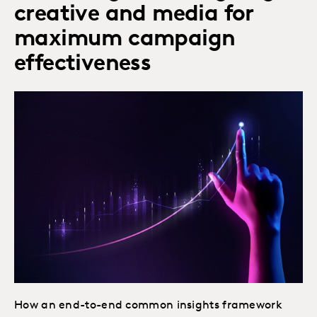
creative and media for
maximum campaign
effectiveness
How an end-to-end common insights framework