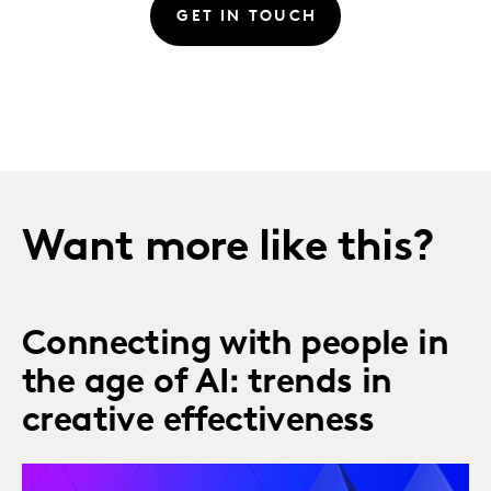
GET IN TOUCH
Want more like this?
Connecting with people in
the age of AI: trends in
creative effectiveness