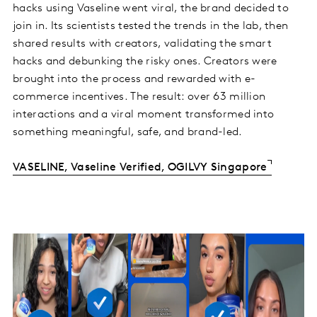
hacks using Vaseline went viral, the brand decided to
join in. Its scientists tested the trends in the lab, then
shared results with creators, validating the smart
hacks and debunking the risky ones. Creators were
brought into the process and rewarded with e-
commerce incentives. The result: over 63 million
interactions and a viral moment transformed into
something meaningful, safe, and brand-led.
VASELINE, Vaseline Verified, OGILVY Singapore