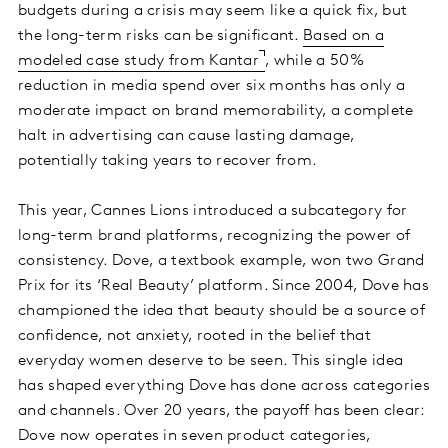
budgets during a crisis may seem like a quick fix, but
the long-term risks can be significant.
Based on a
modeled case study from Kantar
, while a 50%
reduction in media spend over six months has only a
moderate impact on brand memorability, a complete
halt in advertising can cause lasting damage,
potentially taking years to recover from.
This year, Cannes Lions introduced a subcategory for
long-term brand platforms, recognizing the power of
consistency. Dove, a textbook example, won two Grand
Prix for its ‘Real Beauty’ platform. Since 2004, Dove has
championed the idea that beauty should be a source of
confidence, not anxiety, rooted in the belief that
everyday women deserve to be seen. This single idea
has shaped everything Dove has done across categories
and channels. Over 20 years, the payoff has been clear:
Dove now operates in seven product categories,