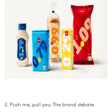
2. Push me, pull you: The brand debate