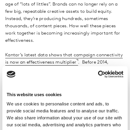
age of “lots of littles”. Brands can no longer rely on a
few big, repeatable creative assets to build equity.
Instead, they’re producing hundreds, sometimes
thousands, of content pieces. How well these pieces
work together is becoming increasingly important for
effectiveness.
Kantar’s latest data shows that campaign connectivity
is now an effectiveness multiplier
. Before 2014,
synergy effects accounted for less than a fifth of total
campaign impact. Today, they make up nearly half. This
shift highlights how marketers have improved at
building cohesive, cross-channel campaigns where
This website uses cookies
each touchpoint reinforces the others and boosts
We use cookies to personalise content and ads, to
overall impact. But this progress comes with a
provide social media features and to analyse our traffic.
warning. Connected campaigns are no longer optional.
We also share information about your use of our site with
They are a strategic imperative. Without connectivity
our social media, advertising and analytics partners who
at the core of your creative strategy, you risk falling