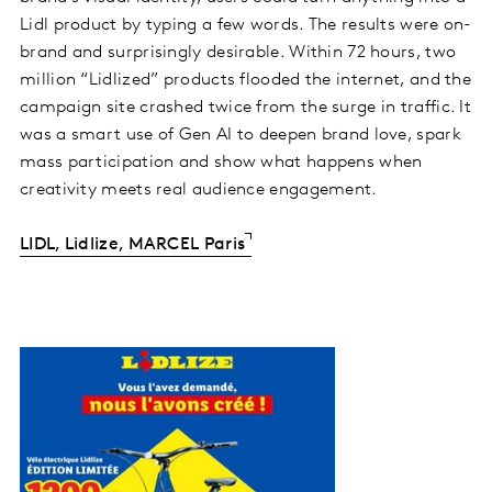
Lidl product by typing a few words. The results were on-
brand and surprisingly desirable. Within 72 hours, two
million “Lidlized” products flooded the internet, and the
campaign site crashed twice from the surge in traffic. It
was a smart use of Gen AI to deepen brand love, spark
mass participation and show what happens when
creativity meets real audience engagement.
LIDL, Lidlize, MARCEL Paris