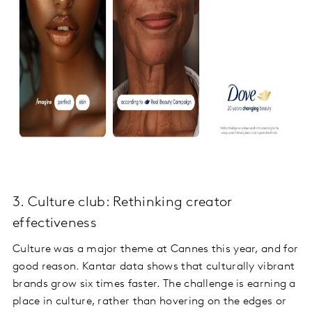
3. Culture club: Rethinking creator
effectiveness
Culture was a major theme at Cannes this year, and for
good reason. Kantar data shows that culturally vibrant
brands grow six times faster. The challenge is earning a
place in culture, rather than hovering on the edges or