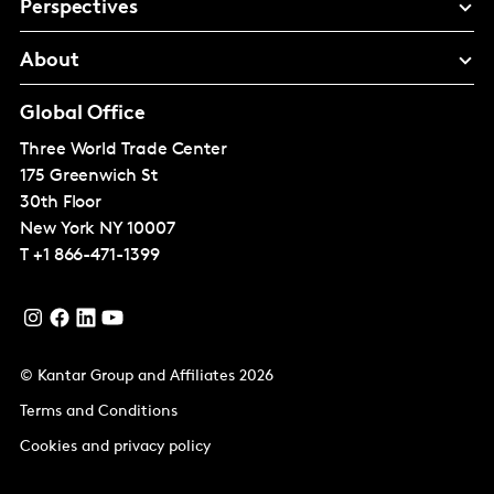
Perspectives
About
Global Office
Three World Trade Center
175 Greenwich St
30th Floor
New York
NY 10007
T
+1 866-471-1399
© Kantar Group and Affiliates 2026
Terms and Conditions
Cookies and privacy policy