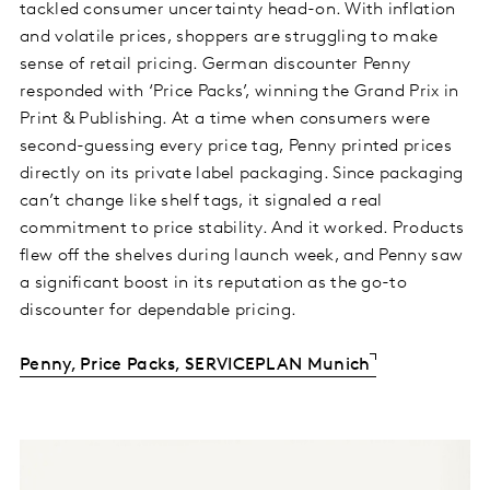
tackled consumer uncertainty head-on. With inflation
and volatile prices, shoppers are struggling to make
sense of retail pricing. German discounter Penny
responded with ‘Price Packs’, winning the Grand Prix in
Print & Publishing. At a time when consumers were
second-guessing every price tag, Penny printed prices
directly on its private label packaging. Since packaging
can’t change like shelf tags, it signaled a real
commitment to price stability. And it worked. Products
flew off the shelves during launch week, and Penny saw
a significant boost in its reputation as the go-to
discounter for dependable pricing.
Penny, Price Packs, SERVICEPLAN Munich