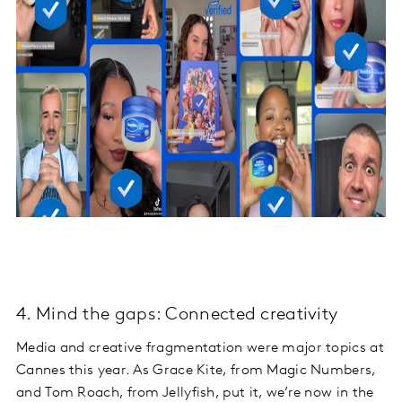
4. Mind the gaps: Connected creativity
Media and creative fragmentation were major topics at
Cannes this year. As Grace Kite, from Magic Numbers,
and Tom Roach, from Jellyfish, put it, we’re now in the