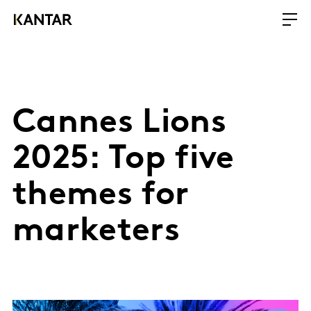
Cannes Lions
2025: Top five
themes for
marketers