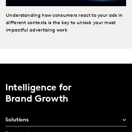
Understanding how consumers react to your ads in
different contexts is the key to unlock your most
impactful advertising work
Intelligence for
Brand Growth
Solutions