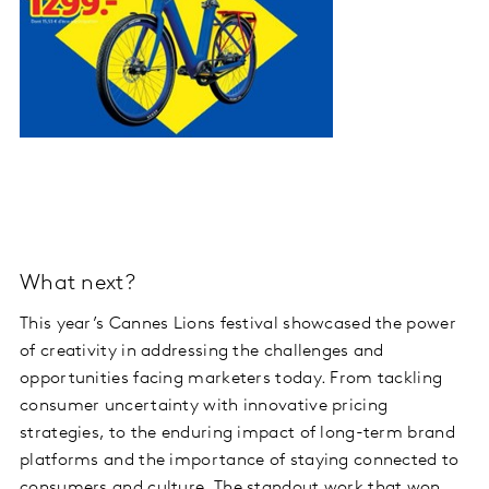
What next?
This year’s Cannes Lions festival showcased the power
of creativity in addressing the challenges and
opportunities facing marketers today. From tackling
consumer uncertainty with innovative pricing
strategies, to the enduring impact of long-term brand
platforms and the importance of staying connected to
consumers and culture. The standout work that won