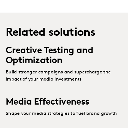
Related solutions
Creative Testing and
Optimization
Build stronger campaigns and supercharge the
impact of your media investments
Media Effectiveness
Shape your media strategies to fuel brand growth