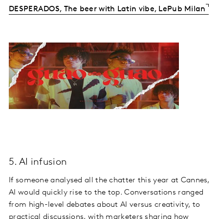
DESPERADOS, The beer with Latin vibe, LePub Milan
5. AI infusion
If someone analysed all the chatter this year at Cannes,
AI would quickly rise to the top. Conversations ranged
from high-level debates about AI versus creativity, to
practical discussions, with marketers sharing how