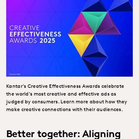
Kantar’s Creative Effectiveness Awards celebrate
the world’s most creative and effective ads as
judged by consumers. Learn more about how they
make creative connections with their audiences.
Better together: Aligning