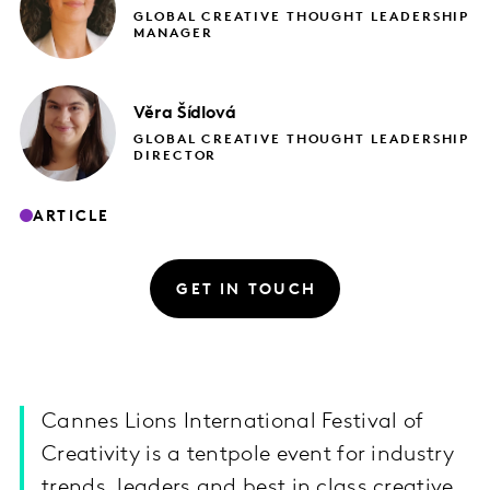
GLOBAL CREATIVE THOUGHT LEADERSHIP
MANAGER
Věra
Šídlová
GLOBAL CREATIVE THOUGHT LEADERSHIP
DIRECTOR
ARTICLE
GET IN TOUCH
Cannes Lions International Festival of
Creativity is a tentpole event for industry
trends, leaders and best in class creative.