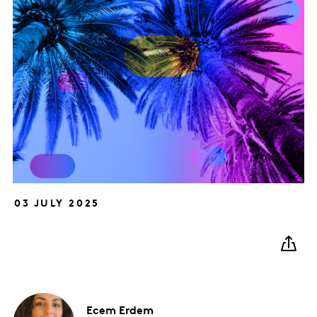
03 JULY 2025
Ecem
Erdem