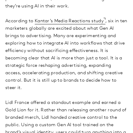
they’re using AI in their work.
According to
Kantar’s Media Reactions study
, six in ten
marketers globally are excited about what Gen AI
brings to advertising. Many are experimenting and
exploring how to integrate AI into workflows that drive
efficiency without sacrificing effectiveness. It is
becoming clear that AI is more than just a tool. It is a
strategic force reshaping advertising, expanding
access, accelerating production, and shifting creative
control. But it is still up to brands to decide how to
steer it.
Lidl France offered a standout example and earned a
Gold Lion for it. Rather than releasing another round of
branded merch, Lidl handed creative control to the
public. Using a custom Gen AI tool trained on the
brand’s visual identity, users could turn anything into a