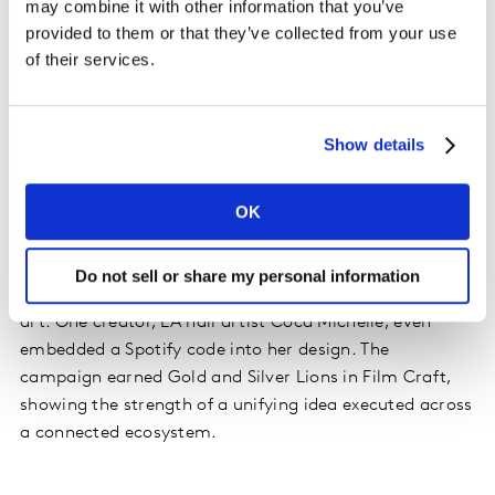
may combine it with other information that you’ve
behind.
provided to them or that they’ve collected from your use
of their services.
What does connected creativity look like in action?
Desperados’ Beer with Latin Vibe’ campaign is a
standout example. The brand tapped into a Gen Z
Show details
tension: the push and pull between staying in control
and letting go. To bring that insight to life, they created
OK
a music track with Latin artists Ovy on the Drums and
Micro TDH and built a platform around it. Over 70
creators were briefed on the concept and invited to
Do not sell or share my personal information
interpret it in their own way, from video content to nail
art. One creator, LA nail artist Coca Michelle, even
embedded a Spotify code into her design. The
campaign earned Gold and Silver Lions in Film Craft,
showing the strength of a unifying idea executed across
a connected ecosystem.