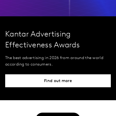
Kantar Advertising
Effectiveness Awards
The best advertising in 2026 from around the world
according to consumers.
Find out more