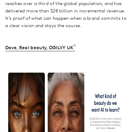
reaches over a third of the global population, and has
delivered more than $28 billion in incremental revenue.
It’s proof of what can happen when a brand commits to
a clear vision and stays the course.
Dove, Real beauty, OGILVY UK