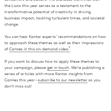
the Lions this year serves as a testament to the
transformative potential of creativity in driving
business impact, tackling turbulent times, and societal
change.
You can hear Kantar experts’ recommendations on how
to approach these themes as well as their impressions
of
Cannes in this on-demand video
.
If you want to discuss how to apply these themes to
your campaign, please
get in touch
. We’re publishing a
series of articles with more Kantar insights from
Cannes this year –
subscribe to our newsletter
so you
don’t miss out!