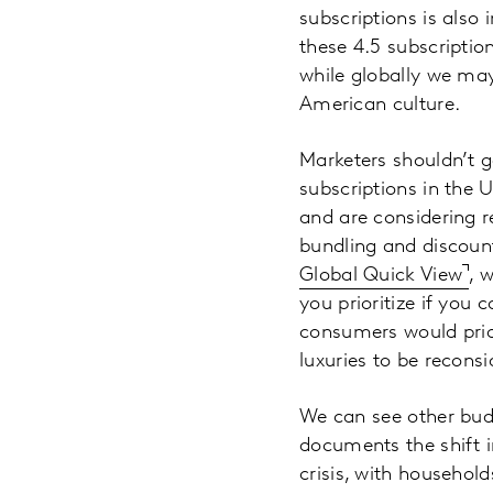
subscriptions is als
these 4.5 subscriptio
while globally we may
American culture.
Marketers shouldn’t g
subscriptions in the 
and are considering r
bundling and discoun
Global Quick View
, 
you prioritize if you 
consumers would prio
luxuries to be reconsi
We can see other bud
documents the shift i
crisis, with household