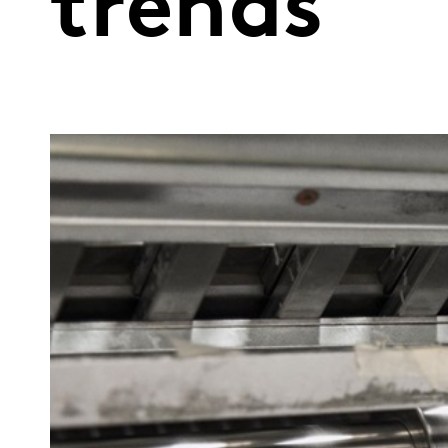
trends