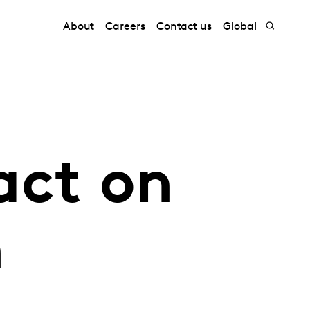
About
Careers
Contact us
Global
act on
n