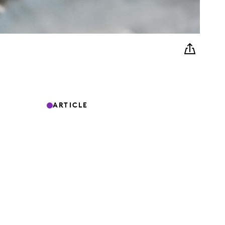
ARTICLE