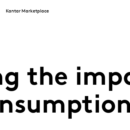
Kantar Marketplace
ng the imp
onsumptio