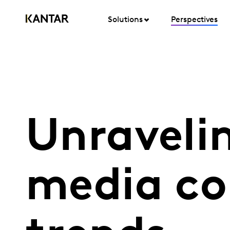
Solutions
Perspectives
Unraveli
media c