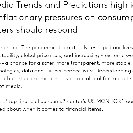
dia Trends and Predictions highli
inflationary pressures on consum
ers should respond
changing. The pandemic dramatically reshaped our lives
tability, global price rises, and increasingly extreme we
 – a chance for a safer, more transparent, more stable
ologies, data and further connectivity. Understanding
turbulent economic times is a critical tool for marketer
of media.
rs' top financial concerns? Kantar’s
US MONITOR
fou
ed about when it comes to financial items.