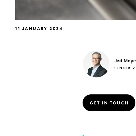
11 JANUARY 2024
Jed
Meye
SENIOR V
GET IN TOUCH