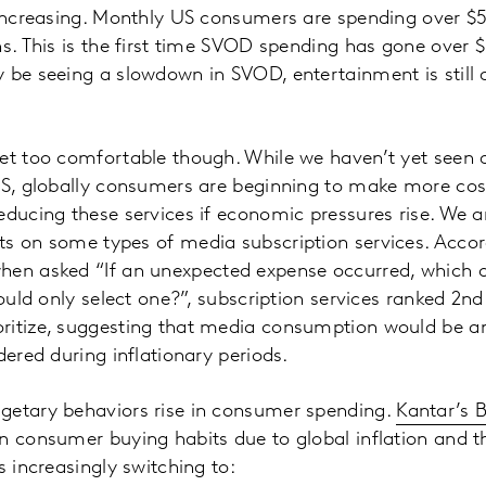
o increasing. Monthly US consumers are spending over $
ns. This is the first time SVOD spending has gone over $
 be seeing a slowdown in SVOD, entertainment is still 
et too comfortable though. While we haven’t yet seen 
US, globally consumers are beginning to make more cos
educing these services if economic pressures rise. We ar
ts on some types of media subscription services. Acco
when asked “If an unexpected expense occurred, which o
could only select one?”, subscription services ranked 2nd
ritize, suggesting that media consumption would be am
dered during inflationary periods.
getary behaviors rise in consumer spending.
Kantar’s 
n consumer buying habits due to global inflation and th
s increasingly switching to: