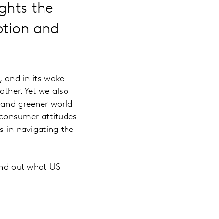
ghts the
ption and
, and in its wake
ather. Yet we also
, and greener world
 consumer attitudes
s in navigating the
nd out what US