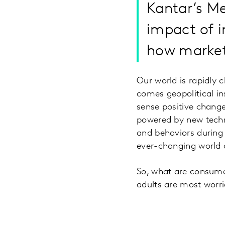
Kantar’s Me
impact of 
how market
Our world is rapidly 
comes geopolitical ins
sense positive change
powered by new techn
and behaviors during 
ever-changing world 
So, what are consume
adults are most worri