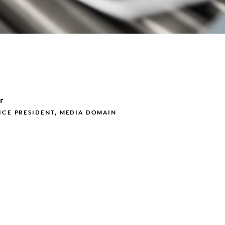
r
ICE PRESIDENT, MEDIA DOMAIN