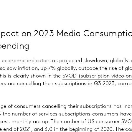
pact on 2023 Media Consumpti
pending
 economic indicators as projected slowdown, globally,
o saw inflation, up 7% globally, outpace the rise of gl
his is clearly shown in the
SVOD (subscription video o
s are cancelling their subscriptions in Q3 2023, comp
age of consumers cancelling their subscriptions has in
US the number of services subscriptions consumers hav
cess monthly are up. The number of US consumer SVOD
he end of 2021, and 3.0 in the beginning of 2020. The co