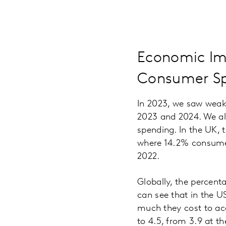
Economic Im
Consumer S
In 2023, we saw weak
2023 and 2024. We als
spending. In the UK, t
where 14.2% consumer
2022.
Globally, the percent
can see that in the 
much they cost to ac
to 4.5, from 3.9 at t