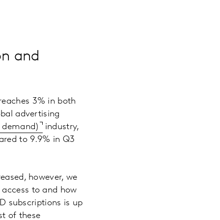
on and
 reaches 3% in both
obal advertising
n demand)
industry,
ared to 9.9% in Q3
creased, however, we
e access to and how
 subscriptions is up
st of these