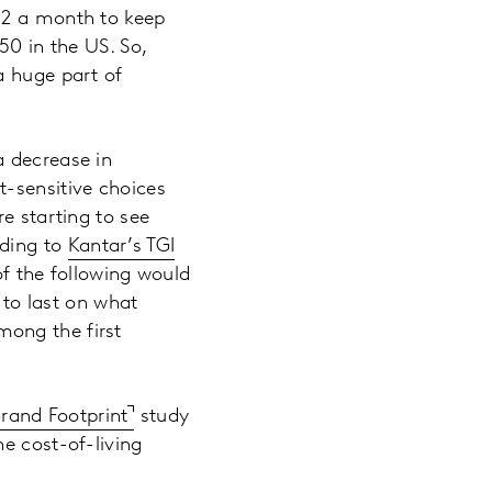
52 a month to keep
50 in the US. So,
a huge part of
a decrease in
t-sensitive choices
e starting to see
rding to
Kantar’s TGI
f the following would
 to last on what
ong the first
Brand Footprint
study
e cost-of-living