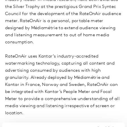
the Silver Trophy at the prestigious Grand Prix Syntec
Council for the development of the RateOnAir audience
meter. RateOnAir is a personal, portable meter
designed by Médiamétrie to extend audience viewing
and listening measurement to out of home media
consumption.
RateOnAir uses Kantar’s industry-accredited
watermarking technology, capturing all content and
advertising consumed by audiences with high
granularity. Already deployed by Médiamétrie and
Kantar in France, Norway and Sweden, RateOnAir can
be integrated with Kantar’s People Meter and Focal
Meter to provide a comprehensive understanding of all
media viewing and listening irrespective of screen or
location.