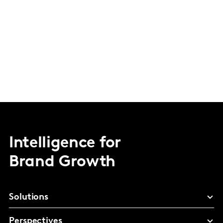
Intelligence for
Brand Growth
Solutions
Perspectives