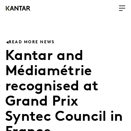
READ MORE NEWS
Kantar and
Médiamétrie
recognised at
Grand Prix
Syntec Council in