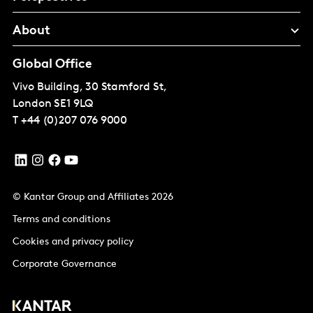
About
Global Office
Vivo Building, 30 Stamford St,
London
SE1 9LQ
T
+44 (0)207 076 9000
© Kantar Group and Affiliates 2026
Terms and conditions
Cookies and privacy policy
Corporate Governance