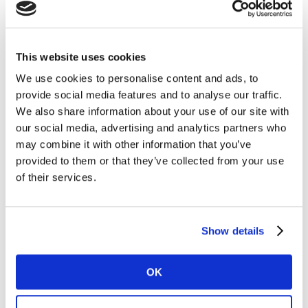
Keld Nielsen, Global Strategic Director at Kantar’s
Media Division, commented: “This award is great
recognition for our partnership with Médiamétrie,
which is enabling greater precision and value in
This website uses cookies
audience measurement in France and other
We use cookies to personalise content and ads, to
international markets. Kantar’s world-leading content
provide social media features and to analyse our traffic.
detection technologies, integrated with Médiamétrie's
We also share information about your use of our site with
portable people meter, enable us to unlock audiences
our social media, advertising and analytics partners who
and deliver comprehensive, people-based
may combine it with other information that you’ve
measurement.”
provided to them or that they’ve collected from your use
of their services.
Arnaud Annebicque, Director of MetricLine, the
department responsible for marketing Médiamétrie’s
technologies and know how internationally,
Show details
commented: “Médiamétrie is internationally renowned
for innovation in audience measurement. This prize
OK
confirms our ambitions, both technological and
international, and now rewards the partnership