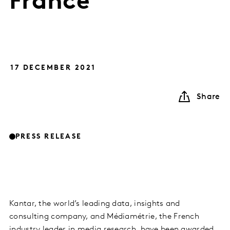
France
17 DECEMBER 2021
Share
PRESS RELEASE
Kantar, the world’s leading data, insights and
consulting company, and Médiamétrie, the French
industry leader in media research, have been awarded