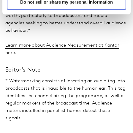
initiated with Kantar in 2016. The deployment of this
Do not sell or share my personal information
innovative measurement technology is proving its
worth, particularly to broadcasters and media
agencies seeking to better understand overall audience
behaviour.”
Learn more about Audience Measurement at Kantar
here.
Editor’s Note
* Watermarking consists of inserting an audio tag into
broadcasts that is inaudible to the human ear. This tag
identifies the channel airing the programme, as well as
regular markers of the broadcast time. Audience
meters installed in panellist homes detect these
signals.