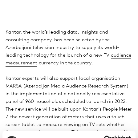
Kantar, the world’s leading data, insights and
consulting company, has been selected by the
Azerbaijani television industry to supply its world-
leading technology for the launch of a new TV
audience
measurement
currency in the country.
Kantar experts will also support local organisation
MARSA (Azerbaijan Media Audience Research System)
in the implementation of a nationally representative
panel of 960 households scheduled to launch in 2022.
The new service will be built upon Kantar’s People Meter
7, the newest generation of meters that uses a touch-
screen tablet to measure viewing on TV sets whether
live or via catch-up services. This meter is supported by