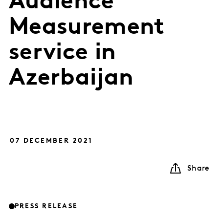
Audience
Measurement
service in
Azerbaijan
07 DECEMBER 2021
Share
PRESS RELEASE