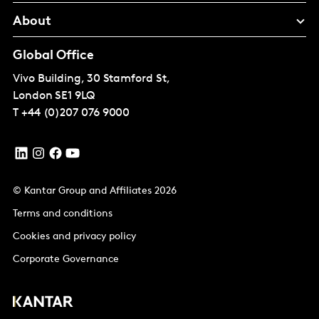
About
Global Office
Vivo Building, 30 Stamford St,
London
SE1 9LQ
T
+44 (0)207 076 9000
© Kantar Group and Affiliates 2026
Terms and conditions
Cookies and privacy policy
Corporate Governance