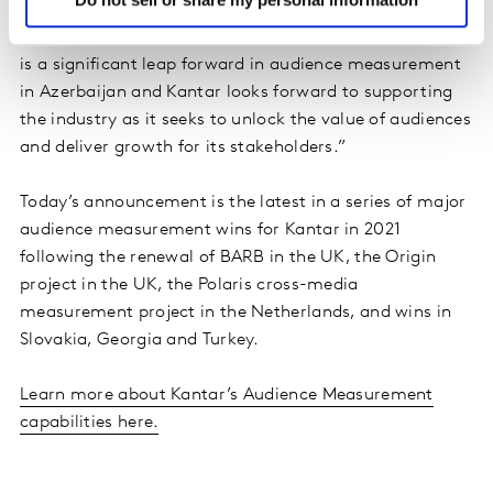
In addition, Keld Nielsen, Global Strategic Director at
Kantar’s Media Division, commented: “The new service
is a significant leap forward in audience measurement
in Azerbaijan and Kantar looks forward to supporting
the industry as it seeks to unlock the value of audiences
and deliver growth for its stakeholders.”
Today’s announcement is the latest in a series of major
audience measurement wins for Kantar in 2021
following the renewal of BARB in the UK, the Origin
project in the UK, the Polaris cross-media
measurement project in the Netherlands, and wins in
Slovakia, Georgia and Turkey.
Learn more about Kantar’s Audience Measurement
capabilities here.