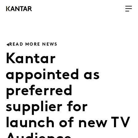
READ MORE NEWS
Kantar
appointed as
preferred
supplier for
launch of new TV