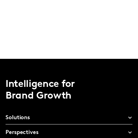
Intelligence for
Brand Growth
Solutions
Perspectives