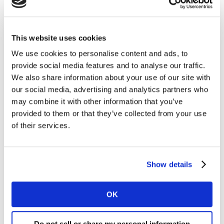
Kantar’s latest audio matching content detection
technology and is capable of reporting viewing data in
real time.
This website uses cookies
We use cookies to personalise content and ads, to
Kantar will additionally license Atria, its cloud-based
provide social media features and to analyse our traffic.
solution for panel management, data processing and
We also share information about your use of our site with
storage; Atria-Monitor, the TV monitoring tool for
our social media, advertising and analytics partners who
programs and advertising spots, and Instar, Kantar’s
may combine it with other information that you’ve
intuitive data analysis software.
provided to them or that they’ve collected from your use
of their services.
Suriyya Alizade, a representative of MARSA, said:
“Working with Kantar will enable the Azerbaijani
television industry to benefit from trusted, granular
Show details
data that will improve the planning, scheduling and
evaluation of TV content. MARSA looks forward to
working with Kantar to establish a state-of-the-art
OK
rating service in Azerbaijan.”
Do not sell or share my personal information