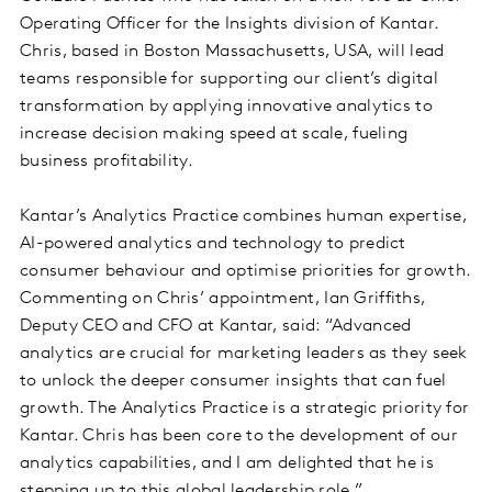
Operating Officer for the Insights division of Kantar.
Chris, based in Boston Massachusetts, USA, will lead
teams responsible for supporting our client’s digital
transformation by applying innovative analytics to
increase decision making speed at scale, fueling
business profitability.
Kantar’s Analytics Practice combines human expertise,
AI-powered analytics and technology to predict
consumer behaviour and optimise priorities for growth.
Commenting on Chris’ appointment, Ian Griffiths,
Deputy CEO and CFO at Kantar, said: “Advanced
analytics are crucial for marketing leaders as they seek
to unlock the deeper consumer insights that can fuel
growth. The Analytics Practice is a strategic priority for
Kantar. Chris has been core to the development of our
analytics capabilities, and I am delighted that he is
stepping up to this global leadership role.”