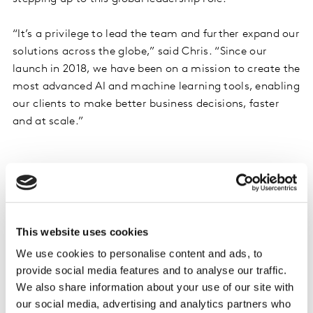
“It’s a privilege to lead the team and further expand our
solutions across the globe,” said Chris. “Since our
launch in 2018, we have been on a mission to create the
most advanced AI and machine learning tools, enabling
our clients to make better business decisions, faster
and at scale.”
This website uses cookies
We use cookies to personalise content and ads, to
provide social media features and to analyse our traffic.
We also share information about your use of our site with
our social media, advertising and analytics partners who