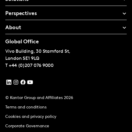
Perspectives
About
Global Office
Vivo Building, 30 Stamford St,
London
SE1 9LQ
T
+44 (0)207 076 9000
© Kantar Group and Affiliates 2026
Terms and conditions
Cookies and privacy policy
Corporate Governance