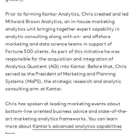
Prior to forming Kantar Analytics, Chris created and led
Millward Brown Analytics, an in-house marketing
analytics unit bringing together expert capability in
analytic consulting along with on- and offshore
marketing and data science teams in support of
Fortune 500 clients. As part of this initiative he was
responsible for the acquisition and integration of
Analytics Quotient (AQ) into Kantar. Before that, Chris
served as the President of Marketing and Planning
Systems (MaPS), the strategic research and analytic
consulting arm at Kantar.
Chris has spoken at leading marketing events about
bottom-line oriented business advice and state-of-the-
art marketing analytics frameworks. You can learn
more about
Kantar’s advanced analytics capabilities