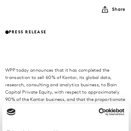
Share
PRESS RELEASE
WPP today announces that it has completed the
transaction to sell 60% of Kantar, its global data,
research, consulting and analytics business, to Bain
Capital Private Equity, with respect to approximately
90% of the Kantar business, and that the proportionate
transaction proceeds have been received.
Following final completion in respect of the remaining
Kantar business in the first half of 2020, total