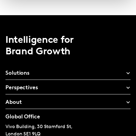
Intelligence for
Brand Growth
Solutions
Perspectives
About
Global Office
Vivo Building, 30 Stamford St,
London
SE1 9LQ