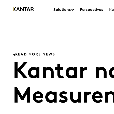
Solutions
Perspectives
Ka
READ MORE NEWS
Kantar n
Measurem