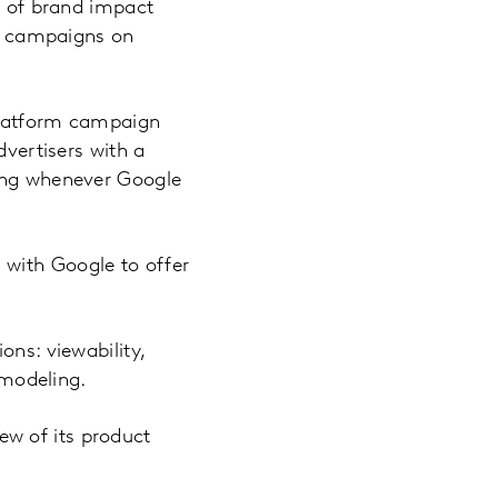
on of brand impact
m campaigns on
 platform campaign
dvertisers with a
sing whenever Google
 with Google to offer
ons: viewability,
 modeling.
w of its product