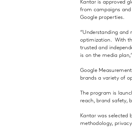
Kantar is approved gl
from campaigns and 
Google properties.
“Understanding and m
optimization. With th
trusted and independe
is on the media plan,
Google Measurement P
brands a variety of o
The program is launch
reach, brand safety, b
Kantar was selected 
methodology, privacy 