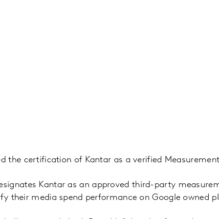
the certification of Kantar as a verified Measurement
ignates Kantar as an approved third-party measureme
rify their media spend performance on Google owned p