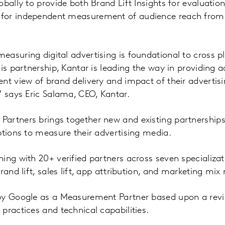
obally to provide both Brand Lift Insights for evaluati
for independent measurement of audience reach fro
easuring digital advertising is foundational to cross
is partnership, Kantar is leading the way in providing a
nt view of brand delivery and impact of their adverti
” says Eric Salama, CEO, Kantar.
artners brings together new and existing partnerships
ptions to measure their advertising media.
ing with 20+ verified partners across seven specializati
rand lift, sales lift, app attribution, and marketing mix
by Google as a Measurement Partner based upon a revie
practices and technical capabilities.