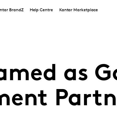
ntar BrandZ
Help Centre
Kantar Marketplace
amed as G
ent Partn