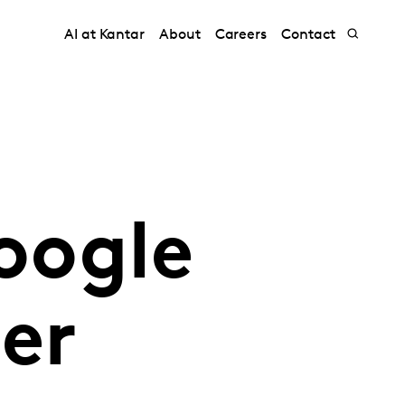
AI at Kantar
About
Careers
Contact
oogle
er