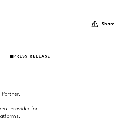
Share
PRESS RELEASE
 Partner.
nt provider for
latforms.