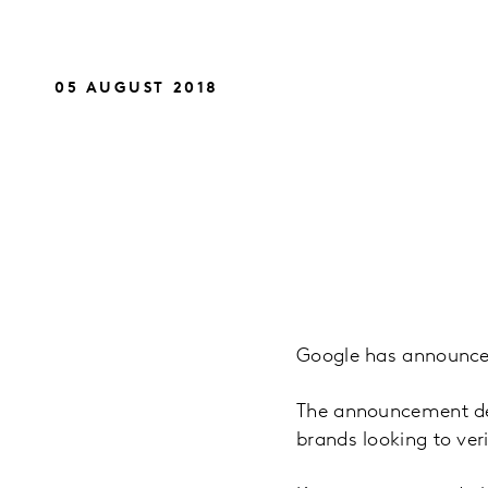
05 AUGUST 2018
Google has announced 
The announcement des
brands looking to ve