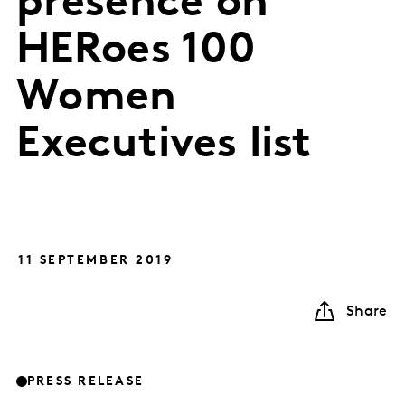
presence on
HERoes 100
Women
Executives list
11 SEPTEMBER 2019
Share
PRESS RELEASE