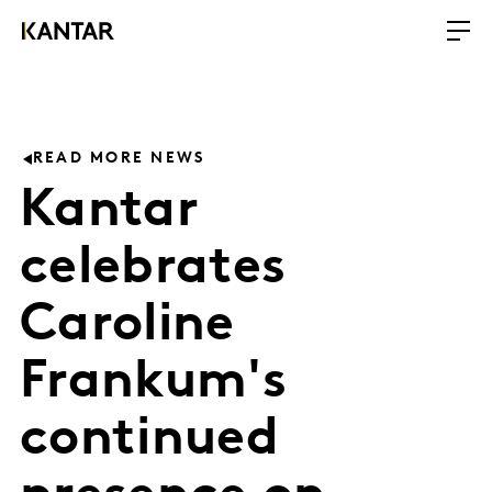
READ MORE NEWS
Kantar
celebrates
Caroline
Frankum's
continued