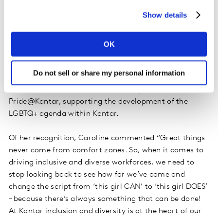
the #inclusionrevolution. Together Kantar and Special
Show details
Olympics are working on identifying ways to help
businesses break down barriers to employing people
with intellectual disabilities. More personally, Caroline
OK
mentors a diverse mix of inspiring females across the
globe helping them to be more confident in who they
Do not sell or share my personal information
are and bolder in their actions to get roles they deserve.
Caroline also acts as the Executive Sponsor of
Pride@Kantar, supporting the development of the
LGBTQ+ agenda within Kantar.
Of her recognition, Caroline commented “Great things
never come from comfort zones. So, when it comes to
driving inclusive and diverse workforces, we need to
stop looking back to see how far we’ve come and
change the script from ‘this girl CAN’ to ‘this girl DOES’
– because there’s always something that can be done!
At Kantar inclusion and diversity is at the heart of our