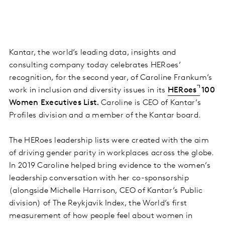
Kantar, the world’s leading data, insights and
consulting company today celebrates HERoes’
recognition, for the second year, of Caroline Frankum’s
work in inclusion and diversity issues in its
HERoes
100
Women Executives List.
Caroline is CEO of Kantar’s
Profiles division and a member of the Kantar board.
The HERoes leadership lists were created with the aim
of driving gender parity in workplaces across the globe.
In 2019 Caroline helped bring evidence to the women’s
leadership conversation with her co-sponsorship
(alongside Michelle Harrison, CEO of Kantar’s Public
division) of The Reykjavik Index, the World’s first
measurement of how people feel about women in