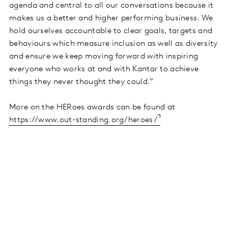
agenda and central to all our conversations because it
makes us a better and higher performing business. We
hold ourselves accountable to clear goals, targets and
behaviours which measure inclusion as well as diversity
and ensure we keep moving forward with inspiring
everyone who works at and with Kantar to achieve
things they never thought they could.”
More on the HERoes awards can be found at
https://www.out-standing.org/heroes/