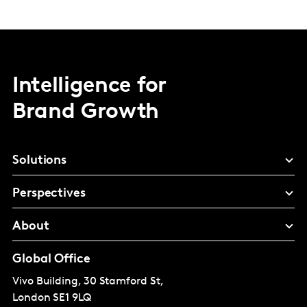
Intelligence for
Brand Growth
Solutions
Perspectives
About
Global Office
Vivo Building, 30 Stamford St,
London
SE1 9LQ