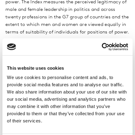
power. The Index measures the perceived legitimacy of
male and female leadership in politics and across
twenty professions in the G7 group of countries and the
extent to which men and women are viewed equally in
terms of suitability of individuals for positions of power.
Beyond the Reykjavik Index, the award recognises
Caroline’s role in championing the Market Research
This website uses cookies
Society’s
CEO Manifesto for Opportunity
, including
We use cookies to personalise content and ads, to
the pro bono funding of the MRS and Kantar ‘Where We
provide social media features and to analyse our traffic.
Stand: Inclusion, Equality and Diversity Industry Report’
We also share information about your use of our site with
that presented key findings on gender, sexual
our social media, advertising and analytics partners who
orientation, ethnicity and age within the market
may combine it with other information that you’ve
research industry. More recently Caroline has also
provided to them or that they’ve collected from your use
trailblazed a 360° mentorship program between Kantar
of their services.
and Special Olympics, where Kantar leaders and Special
Olympics Ambassadors mentor each other on driving