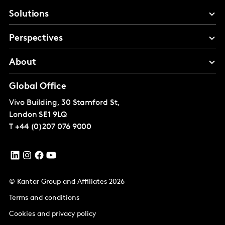
Solutions
Perspectives
About
Global Office
Vivo Building, 30 Stamford St,
London
SE1 9LQ
T
+44 (0)207 076 9000
© Kantar Group and Affiliates 2026
Terms and conditions
Cookies and privacy policy