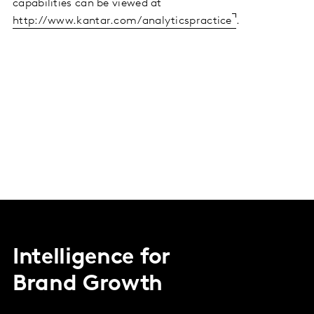
capabilities can be viewed at
http://www.kantar.com/analyticspractice
.
Intelligence for
Brand Growth