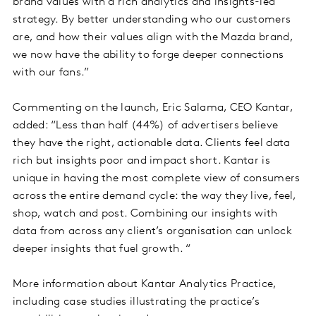
brand values with a rich analytics and insights-led
strategy. By better understanding who our customers
are, and how their values align with the Mazda brand,
we now have the ability to forge deeper connections
with our fans.”
Commenting on the launch, Eric Salama, CEO Kantar,
added: “Less than half (44%) of advertisers believe
they have the right, actionable data. Clients feel data
rich but insights poor and impact short. Kantar is
unique in having the most complete view of consumers
across the entire demand cycle: the way they live, feel,
shop, watch and post. Combining our insights with
data from across any client’s organisation can unlock
deeper insights that fuel growth. “
More information about Kantar Analytics Practice,
including case studies illustrating the practice’s