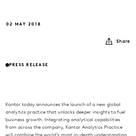
02 MAY 2018
Share
PRESS RELEASE
Kantar today announces the launch of a new global
analytics practice that unlocks deeper insights to fuel
business growth. Integrating analytical capabilities
from across the company, Kantar Analytics Practice
will combine the world’s most in-depth understanding