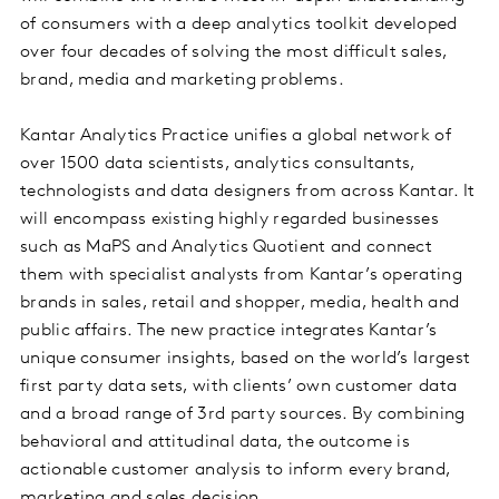
of consumers with a deep analytics toolkit developed
over four decades of solving the most difficult sales,
brand, media and marketing problems.
Kantar Analytics Practice unifies a global network of
over 1500 data scientists, analytics consultants,
technologists and data designers from across Kantar. It
will encompass existing highly regarded businesses
such as MaPS and Analytics Quotient and connect
them with specialist analysts from Kantar’s operating
brands in sales, retail and shopper, media, health and
public affairs. The new practice integrates Kantar’s
unique consumer insights, based on the world’s largest
first party data sets, with clients’ own customer data
and a broad range of 3rd party sources. By combining
behavioral and attitudinal data, the outcome is
actionable customer analysis to inform every brand,
marketing and sales decision.