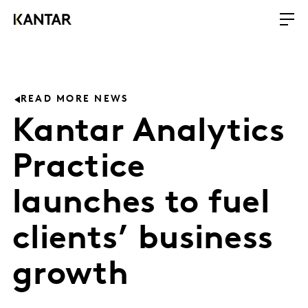
READ MORE NEWS
Kantar Analytics
Practice
launches to fuel
clients’ business
growth