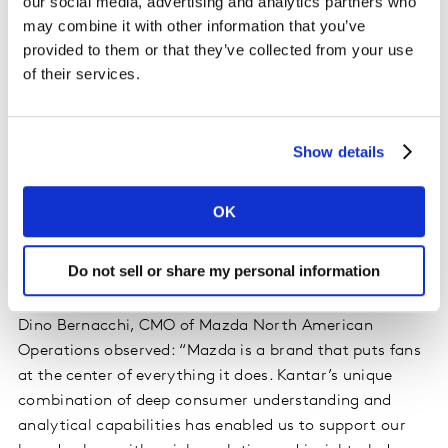
maximum efficiency.
our social media, advertising and analytics partners who
may combine it with other information that you’ve
provided to them or that they’ve collected from your use
- I
nnovation Analytics:
Optimising your customer-led
of their services.
innovation lifecycle for long-term growth, from
spotting new trends before your competitors, to
optimising the profitability of your product launches.
Show details
-
Retail and Shopper Analytics:
Maximising the
commercial return from your investments in sales,
OK
retail and e-commerce via optimising decision-making
in channel choice, assortment, promotions and pricing.
Do not sell or share my personal information
Discussing their work with Kantar Analytics Practice,
Dino Bernacchi, CMO of Mazda North American
Operations observed: “Mazda is a brand that puts fans
at the center of everything it does. Kantar’s unique
combination of deep consumer understanding and
analytical capabilities has enabled us to support our