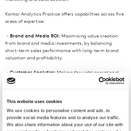
Kantar Analytics Practice offers capabilities across five
areas of expertise:
-
Brand and Media ROI:
Maximising value creation
from brand and media investments, by balancing
short-term sales performance with long-term brand
valuation and profitability.
-
Customer Analytics:
Making the right operational
and strategic investment decisions in customer
experience and loyalty marketing, to maximise the
value of each and every customer relationship.
This website uses cookies
-
Segmentation and Activation:
Targeting your
We use cookies to personalise content and ads, to
highest potential customers and prospects with
provide social media features and to analyse our traffic.
personalised content, to drive profitable growth with
We also share information about your use of our site with